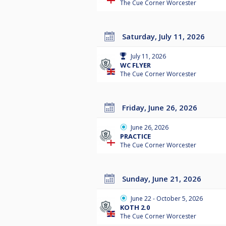
The Cue Corner Worcester
Saturday, July 11, 2026
July 11, 2026
WC FLYER
The Cue Corner Worcester
Friday, June 26, 2026
June 26, 2026
PRACTICE
The Cue Corner Worcester
Sunday, June 21, 2026
June 22 - October 5, 2026
KOTH 2.0
The Cue Corner Worcester