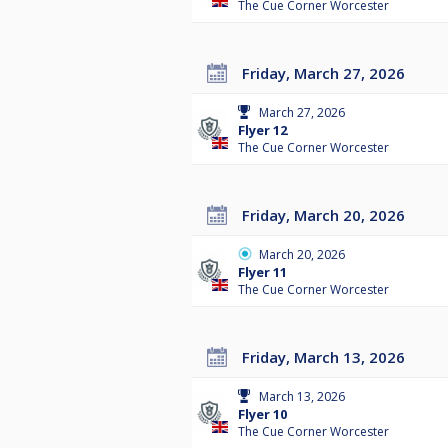
The Cue Corner Worcester
Friday, March 27, 2026
March 27, 2026
Flyer 12
The Cue Corner Worcester
Friday, March 20, 2026
March 20, 2026
Flyer 11
The Cue Corner Worcester
Friday, March 13, 2026
March 13, 2026
Flyer 10
The Cue Corner Worcester