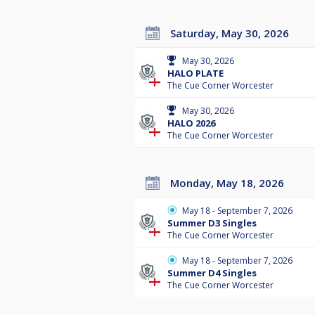
Saturday, May 30, 2026
May 30, 2026
HALO PLATE
The Cue Corner Worcester
May 30, 2026
HALO 2026
The Cue Corner Worcester
Monday, May 18, 2026
May 18 - September 7, 2026
Summer D3 Singles
The Cue Corner Worcester
May 18 - September 7, 2026
Summer D4 Singles
The Cue Corner Worcester