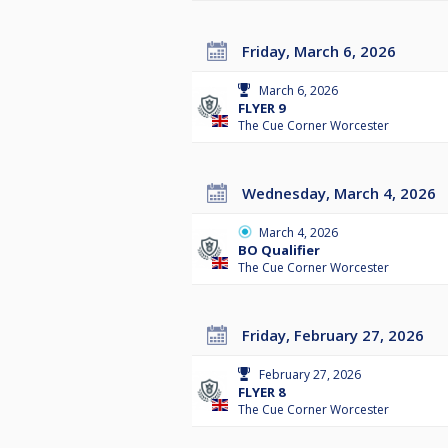
Friday, March 6, 2026
March 6, 2026
FLYER 9
The Cue Corner Worcester
Wednesday, March 4, 2026
March 4, 2026
BO Qualifier
The Cue Corner Worcester
Friday, February 27, 2026
February 27, 2026
FLYER 8
The Cue Corner Worcester