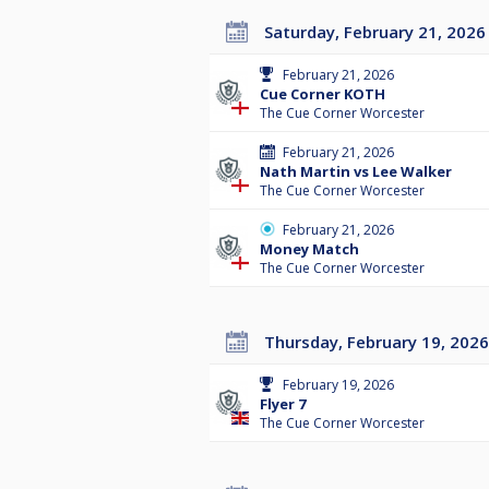
Saturday, February 21, 2026
February 21, 2026
Cue Corner KOTH
The Cue Corner Worcester
February 21, 2026
Nath Martin vs Lee Walker
The Cue Corner Worcester
February 21, 2026
Money Match
The Cue Corner Worcester
Thursday, February 19, 2026
February 19, 2026
Flyer 7
The Cue Corner Worcester