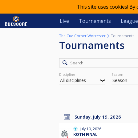
This site uses cookies! By
Live
Tournaments
League
The Cue Corner Worcester
Tournaments
Tournaments
Discipline
Season
Sunday, July 19, 2026
July 19, 2026
KOTH FINAL