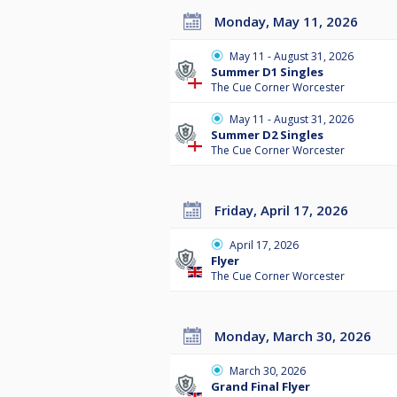
Monday, May 11, 2026
May 11 - August 31, 2026
Summer D1 Singles
The Cue Corner Worcester
May 11 - August 31, 2026
Summer D2 Singles
The Cue Corner Worcester
Friday, April 17, 2026
April 17, 2026
Flyer
The Cue Corner Worcester
Monday, March 30, 2026
March 30, 2026
Grand Final Flyer