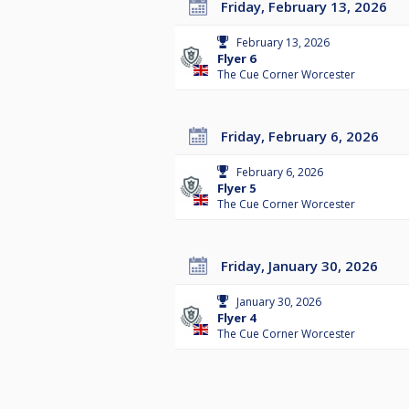
Friday, February 13, 2026
February 13, 2026
Flyer 6
The Cue Corner Worcester
Friday, February 6, 2026
February 6, 2026
Flyer 5
The Cue Corner Worcester
Friday, January 30, 2026
January 30, 2026
Flyer 4
The Cue Corner Worcester