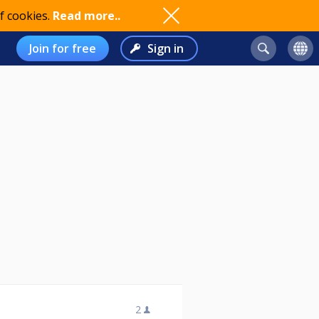
f cookies.
Read more..
Join for free
Sign in
2