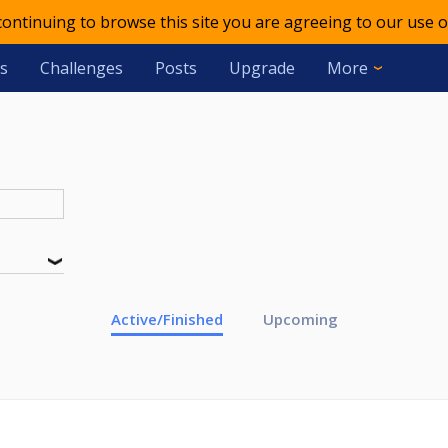
 continuing to browse this site you are agreeing to our use o
s
Challenges
Posts
Upgrade
More
Active/Finished
Upcoming