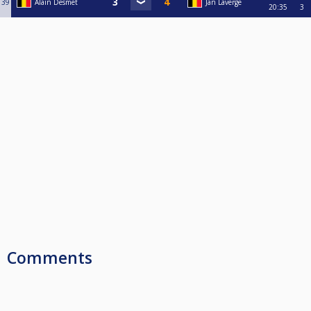
39
Alain Desmet
Jan Laverge
20:35
3
Comments