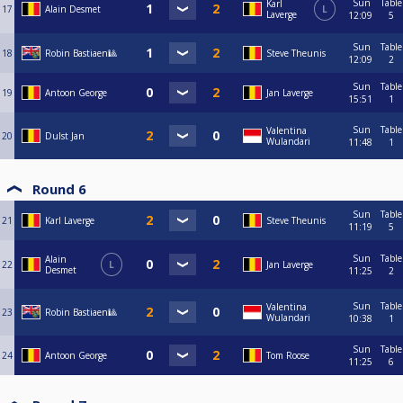
Sun
Table
Karl
17
Alain Desmet
L
Laverge
12:09
5
Sun
Table
18
Robin Bastiaen🎱
Steve Theunis
12:09
2
Sun
Table
19
Antoon George
Jan Laverge
15:51
1
Sun
Table
Valentina
20
Dulst Jan
Wulandari
11:48
1
Round 6
Sun
Table
21
Karl Laverge
Steve Theunis
11:19
5
Sun
Table
Alain
22
L
Jan Laverge
Desmet
11:25
2
Sun
Table
Valentina
23
Robin Bastiaen🎱
Wulandari
10:38
1
Sun
Table
24
Antoon George
Tom Roose
11:25
6