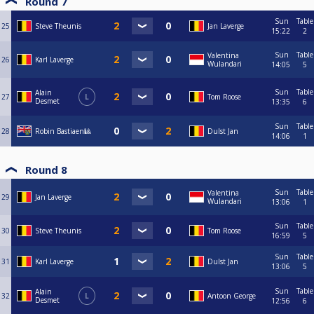
Round 7
Sun
Table
25
Steve Theunis
Jan Laverge
15:22
2
Sun
Table
Valentina
26
Karl Laverge
Wulandari
14:05
5
Sun
Table
Alain
27
L
Tom Roose
Desmet
13:35
6
Sun
Table
28
Robin Bastiaen🎱
Dulst Jan
14:06
1
Round 8
Sun
Table
Valentina
29
Jan Laverge
Wulandari
13:06
1
Sun
Table
30
Steve Theunis
Tom Roose
16:59
5
Sun
Table
31
Karl Laverge
Dulst Jan
13:06
5
Sun
Table
Alain
32
L
Antoon George
Desmet
12:56
6