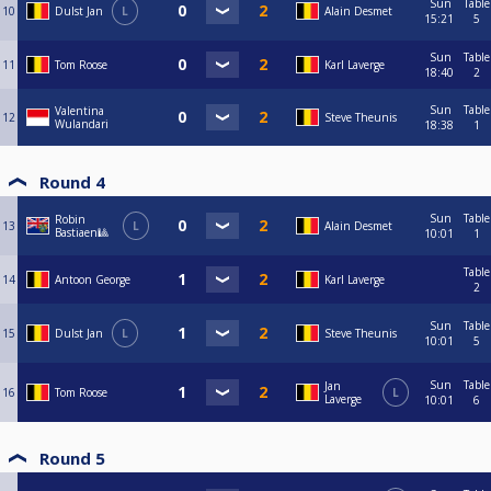
Sun
Table
10
Dulst Jan
L
Alain Desmet
15:21
5
Sun
Table
11
Tom Roose
Karl Laverge
18:40
2
Sun
Table
Valentina
12
Steve Theunis
Wulandari
18:38
1
Round 4
Sun
Table
Robin
13
L
Alain Desmet
Bastiaen🎱
10:01
1
Table
14
Antoon George
Karl Laverge
2
Sun
Table
15
Dulst Jan
L
Steve Theunis
10:01
5
Sun
Table
Jan
16
Tom Roose
L
Laverge
10:01
6
Round 5