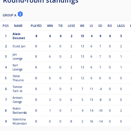
Round-robin standings
GROUP A
POS
NAME
PLAYED
WIN
TIE
LOSE
WS
LS
SD
RO
LAGS
Alain
1
8
6
0
2
13
4
9
0
5
Desmet
2
Dulst Jan
8
6
0
2
13
6
7
0
2
Jan
3
8
6
0
2
13
6
7
0
1
Laverge
Karl
4
8
6
0
2
13
6
7
0
1
Laverge
Steve
5
8
6
0
2
12
6
6
0
0
Theunis
Tomme
6
8
3
0
5
7
11
-4
0
0
Toch 💩
Antoon
7
8
2
0
6
5
13
-8
0
0
George
Robin
8
8
1
0
7
4
14
-10
0
2
Bastiaen🎱
Valentina
9
8
0
0
8
2
16
-14
0
0
Wulandari