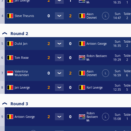
3
Jan Laverge
🎱
16:35
1
Sun
Table
Alain
4
Steve Theunis
L
Desmet
14:47
2
Round 2
Sun
Table
5
Dulst Jan
Antoon George
16:35
2
Sun
Table
Robin Bastiaen
6
Tom Roose
🎱
19:29
2
Sun
Table
Valentina
Alain
7
L
Wulandari
Desmet
16:59
6
Sun
Table
8
Jan Laverge
Karl Laverge
12:35
5
Round 3
Robin
Sun
Table
9
Antoon George
Bastiaen
L
15:08
1
🎱