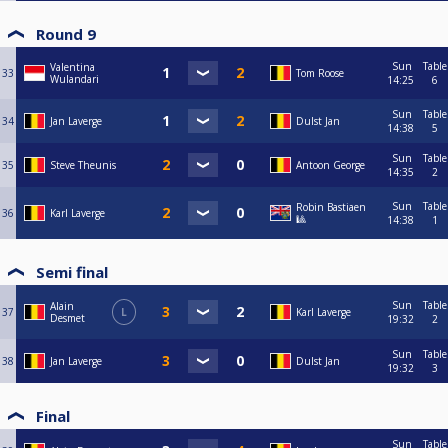
Round 9
Sun
Table
Valentina
33
Tom Roose
Wulandari
14:25
6
Sun
Table
34
Jan Laverge
Dulst Jan
14:38
5
Sun
Table
35
Steve Theunis
Antoon George
14:35
2
Sun
Table
Robin Bastiaen
36
Karl Laverge
🎱
14:38
1
Semi final
Sun
Table
Alain
37
L
Karl Laverge
Desmet
19:32
2
Sun
Table
38
Jan Laverge
Dulst Jan
19:32
3
Final
Sun
Table