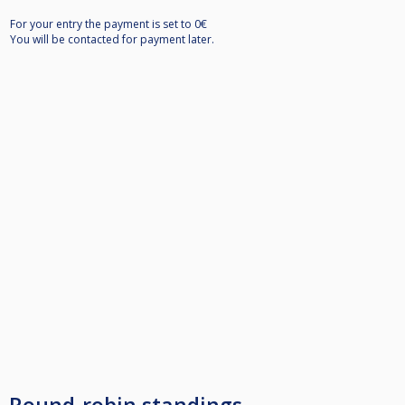
For your entry the payment is set to 0€
You will be contacted for payment later.