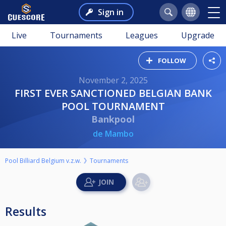
Sign in
Live
Tournaments
Leagues
Upgrade
FOLLOW
November 2, 2025
FIRST EVER SANCTIONED BELGIAN BANK
POOL TOURNAMENT
Bankpool
de Mambo
Pool Billiard Belgium v.z.w.
Tournaments
Results