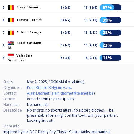
67%
Steve Theunis
5
8 (6/2)
18 (12/6)
39%
Tomme Toch 💩
6
8 (3/5)
18 (7/11)
28%
Antoon George
7
8 (2/6)
18 (5/13)
Robin Bastiaen
22%
8
8 (1/7)
18 (4/14)
🎱
Valentina
11%
9
8 (0/8)
18 (2/16)
Wulandari
Starts
Nov 2, 2025, 10:00 AM (Local time)
Organizer
Pool Billiard Belgium v.z.w.
Contact
Alain Desmet
(
alain.desmet@telenet.be
)
Format
Round robin (9
participants
)
Handicap
No handicap
Dresscode
No shorts, no sports attire, no ripped clothes, ... be
presentable for a night on the town with your partner...
Looking Smooth.
More info
inspired by the DCC Derby City Classic 9-ball banks tournament.