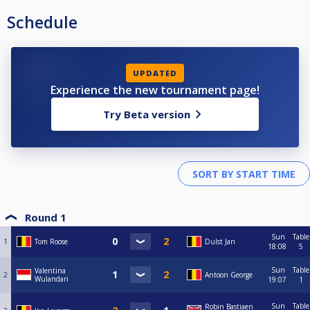
Schedule
UPDATED
Experience the new tournament page!
Try Beta version
Round 1
Sun
Table
1
Tom Roose
Dulst Jan
18:08
5
Sun
Table
Valentina
2
Antoon George
Wulandari
19:07
1
Sun
Table
Robin Bastiaen