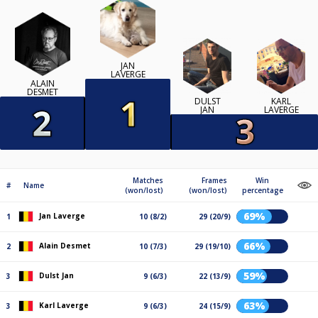
JAN
LAVERGE
ALAIN
DESMET
DULST
KARL
JAN
LAVERGE
Matches
Frames
Win
#
Name
(won/lost)
(won/lost)
percentage
69%
Jan Laverge
1
10 (8/2)
29 (20/9)
66%
Alain Desmet
2
10 (7/3)
29 (19/10)
59%
Dulst Jan
3
9 (6/3)
22 (13/9)
63%
Karl Laverge
3
9 (6/3)
24 (15/9)