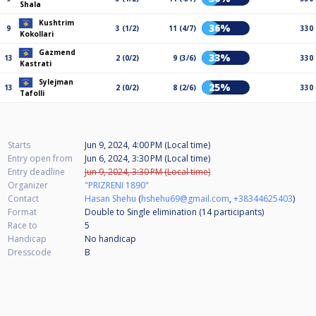
Shala
Kushtrim
36%
9
3 (1/2)
11 (4/7)
330
Kokollari
Gazmend
33%
13
2 (0/2)
9 (3/6)
330
Kastrati
Sylejman
25%
13
2 (0/2)
8 (2/6)
330
Tafolli
Starts
Jun 9, 2024, 4:00 PM (Local time)
Entry open from
Jun 6, 2024, 3:30 PM (Local time)
Entry deadline
Jun 9, 2024, 3:30 PM (Local time)
Organizer
"PRIZRENI 1890"
Contact
Hasan Shehu
(
hshehu69@gmail.com
,
+38344625403
)
Format
Double to Single elimination (14
participants
)
Race to
5
Handicap
No handicap
Dresscode
B