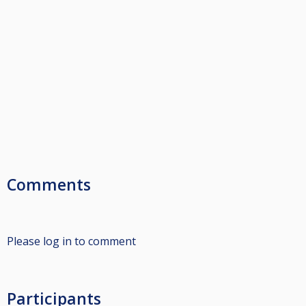
Comments
Please log in to comment
Participants