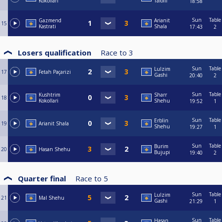
Kokollari
Tafolli
18:58
Sun
Table
Gazmend
Arianit
15
Kastrati
Shala
17:43
2
Losers qualification
Race to
3
Sun
Table
Lulzim
17
Fetah Paçarizi
Gashi
20:40
2
Sun
Table
Kushtrim
Sharr
18
Kokollari
Shehu
19:52
1
Sun
Table
Erblin
19
Arianit Shala
Shehu
19:27
1
Sun
Table
Burim
20
Hasan Shehu
Bujupi
19:40
2
Quarter final
Race to
5
Sun
Table
Lulzim
21
Mal Shehu
Gashi
21:29
1
Sun
Table
Hasan