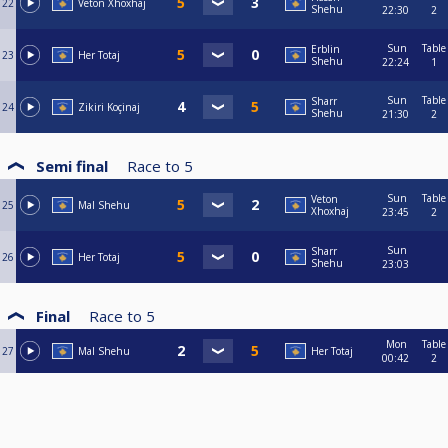
22
Veton Xhoxhaj
Shehu
22:30
2
Sun
Table
Erblin
23
Her Totaj
Shehu
22:24
1
Sun
Table
Sharr
24
Zikiri Koçinaj
Shehu
21:30
2
Semi final
Race to
5
Sun
Table
Veton
25
Mal Shehu
Xhoxhaj
23:45
2
Sun
Sharr
26
Her Totaj
Shehu
23:03
Final
Race to
5
Mon
Table
27
Mal Shehu
Her Totaj
00:42
2