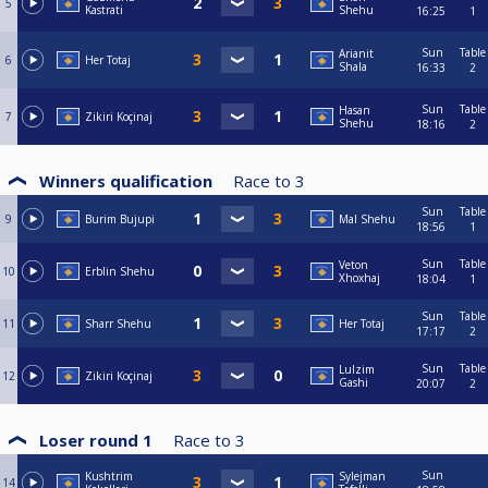
5
Kastrati
Shehu
16:25
1
Sun
Table
Arianit
6
Her Totaj
Shala
16:33
2
Sun
Table
Hasan
7
Zikiri Koçinaj
Shehu
18:16
2
Winners qualification
Race to
3
Sun
Table
9
Burim Bujupi
Mal Shehu
18:56
1
Sun
Table
Veton
10
Erblin Shehu
Xhoxhaj
18:04
1
Sun
Table
11
Sharr Shehu
Her Totaj
17:17
2
Sun
Table
Lulzim
12
Zikiri Koçinaj
Gashi
20:07
2
Loser round 1
Race to
3
Sun
Kushtrim
Sylejman
14