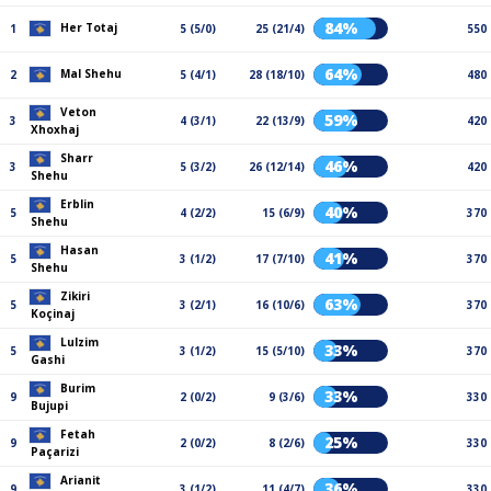
84%
Her Totaj
1
5 (5/0)
25 (21/4)
550
64%
Mal Shehu
2
5 (4/1)
28 (18/10)
480
Veton
59%
3
4 (3/1)
22 (13/9)
420
Xhoxhaj
Sharr
46%
3
5 (3/2)
26 (12/14)
420
Shehu
Erblin
40%
5
4 (2/2)
15 (6/9)
370
Shehu
Hasan
41%
5
3 (1/2)
17 (7/10)
370
Shehu
Zikiri
63%
5
3 (2/1)
16 (10/6)
370
Koçinaj
Lulzim
33%
5
3 (1/2)
15 (5/10)
370
Gashi
Burim
33%
9
2 (0/2)
9 (3/6)
330
Bujupi
Fetah
25%
9
2 (0/2)
8 (2/6)
330
Paçarizi
Arianit
36%
9
3 (1/2)
11 (4/7)
330