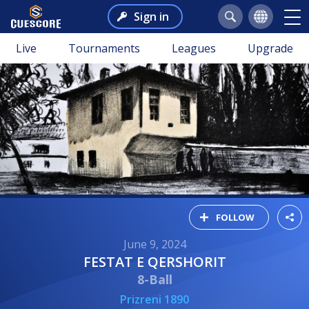
Sign in
Live
Tournaments
Leagues
Upgrade
FOLLOW
June 9, 2024
FESTAT E QERSHORIT
8-Ball
Prizreni 1890