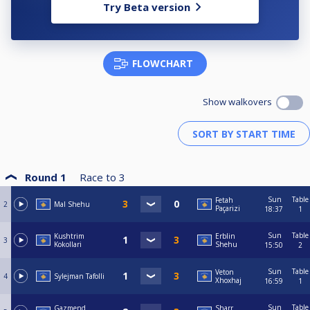
Try Beta version
FLOWCHART
Show walkovers
Round 1
Race to
3
Sun
Table
Fetah
2
Mal Shehu
Paçarizi
18:37
1
Sun
Table
Kushtrim
Erblin
3
Kokollari
Shehu
15:50
2
Sun
Table
Veton
4
Sylejman Tafolli
Xhoxhaj
16:59
1
Sun
Table
Gazmend
Sharr