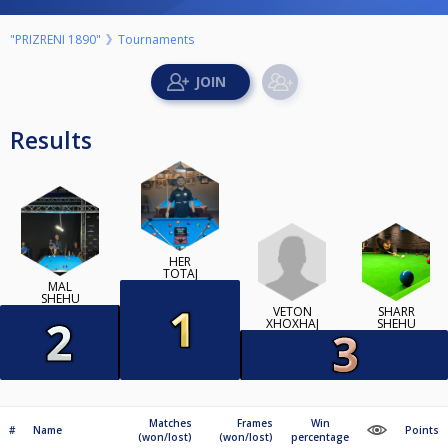
"PRIZRENI 1890"
Tournaments
Results
HER
TOTAJ
MAL
SHEHU
VETON
SHARR
XHOXHAJ
SHEHU
Matches
Frames
Win
#
Name
Points
(won/lost)
(won/lost)
percentage