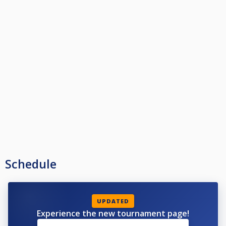
Schedule
UPDATED
Experience the new tournament page!