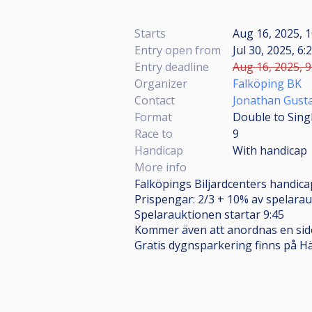
Starts
Aug 16, 2025, 1
Entry open from
Jul 30, 2025, 6:
Entry deadline
Aug 16, 2025, 9
Organizer
Falköping BK
Contact
Jonathan Gust
Format
Double to Sing
Race to
9
Handicap
With handicap
More info
Falköpings Biljardcenters handicap
Prispengar: 2/3 + 10% av spelarau
Spelarauktionen startar 9:45
Kommer även att anordnas en sido
Gratis dygnsparkering finns på Hä