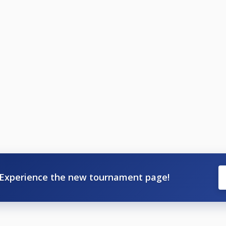
Experience the new tournament page!