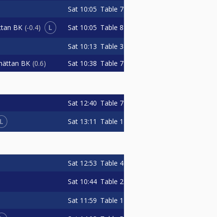
Sat
10:05
Table 7
L
Sat
10:05
Table 8
ttan BK
-0.4
Sat
10:13
Table 3
Sat
10:38
Table 7
lhättan BK
0.6
Sat
12:40
Table 7
L
Sat
13:11
Table 1
Sat
12:53
Table 4
Sat
10:44
Table 2
Sat
11:59
Table 1