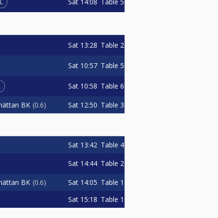
L
Sat
14:08
Table 5
Sat
13:28
Table 2
Sat
10:57
Table 5
L
Sat
10:58
Table 6
Sat
12:50
Table 3
lhättan BK
0.6
Sat
13:42
Table 4
Sat
14:44
Table 2
Sat
14:05
Table 1
lhättan BK
0.6
Sat
15:18
Table 1