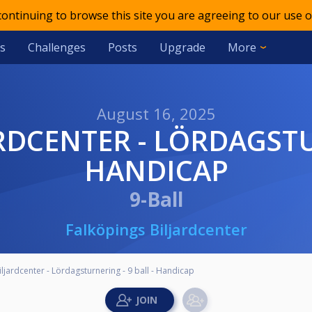
 continuing to browse this site you are agreeing to our use o
s
Challenges
Posts
Upgrade
More
August 16, 2025
HANDICAP
9-Ball
Falköpings Biljardcenter
ljardcenter - Lördagsturnering - 9 ball - Handicap