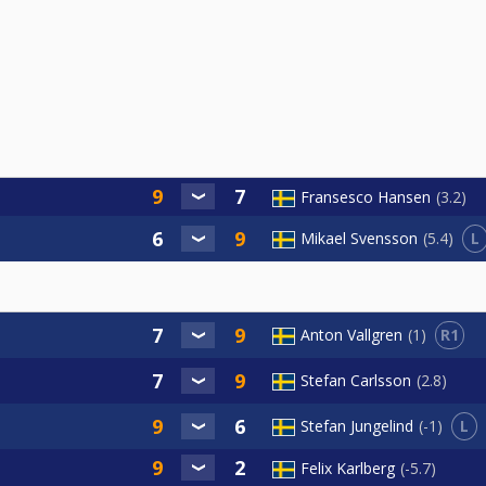
Fransesco Hansen
3.2
L
Mikael Svensson
5.4
R1
Anton Vallgren
1
Stefan Carlsson
2.8
L
Stefan Jungelind
-1
Felix Karlberg
-5.7