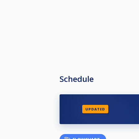
Schedule
UPDATED