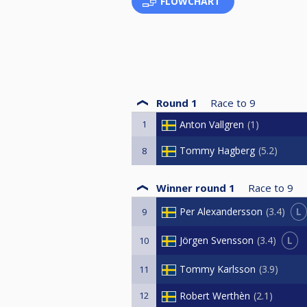
FLOWCHART
Round 1
Race to
9
1
Anton Vallgren
1
Tommy Hagberg
5.2
8
Winner round 1
Race to
9
L
Per Alexandersson
3.4
9
L
Jörgen Svensson
3.4
10
Tommy Karlsson
3.9
11
12
Robert Werthèn
2.1