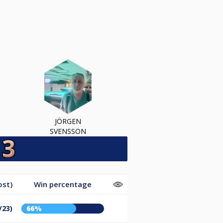
JÖRGEN
SVENSSON
ost)
Win percentage
/23)
66%