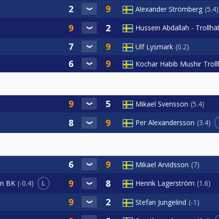
Alexander Strömberg
5.4
Hussein Abdallah - Trollhä
Ulf Lysmark
0.2
Kochar Habib Mushir Trol
Mikael Svensson
5.4
Per Alexandersson
3.4
Mikael Arvidsson
7
L
Henrik Lagerström
1.6
an BK
-0.4
Stefan Jungelind
-1