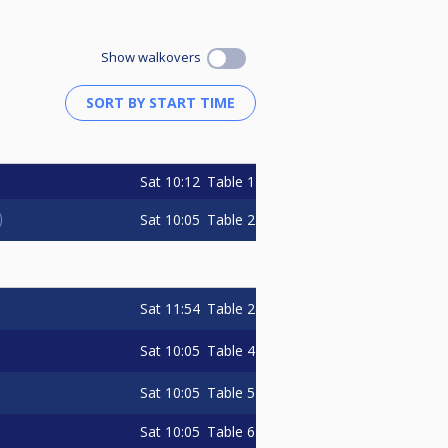
Show walkovers
Sat
10:12
Table 1
Sat
10:05
Table 2
Sat
11:54
Table 2
Sat
10:05
Table 4
Sat
10:05
Table 5
Sat
10:05
Table 6