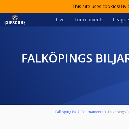
This site uses cookies! By
Live
Tournaments
League
FALKÖPINGS BILJARDCENTER - LÖRDAGSTURNERING - 9 BALL -
Falköping BK
Tournaments
Falköpings Bi