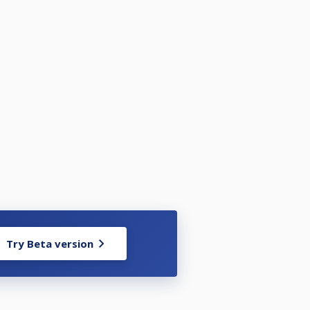
Try Beta version