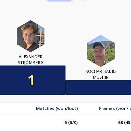
ALEXANDER
STRÖMBERG
KOCHAR HABIB
MUSHIR
Matches (won/lost)
Frames (won/l
5 (5/0)
68 (45