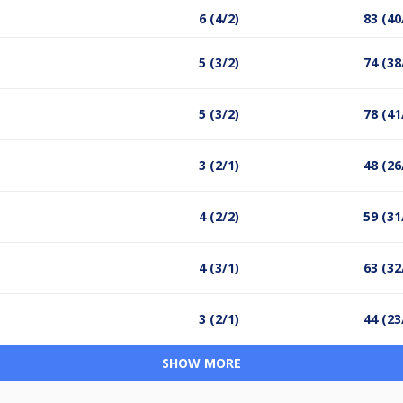
6 (4/2)
83 (40
5 (3/2)
74 (38
5 (3/2)
78 (41
3 (2/1)
48 (26
4 (2/2)
59 (31
4 (3/1)
63 (32
3 (2/1)
44 (23
SHOW MORE