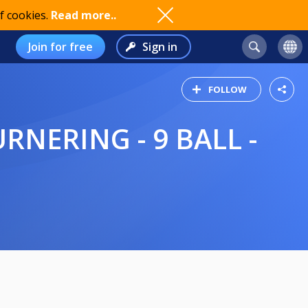
f cookies.
Read more..
Join for free
Sign in
FOLLOW