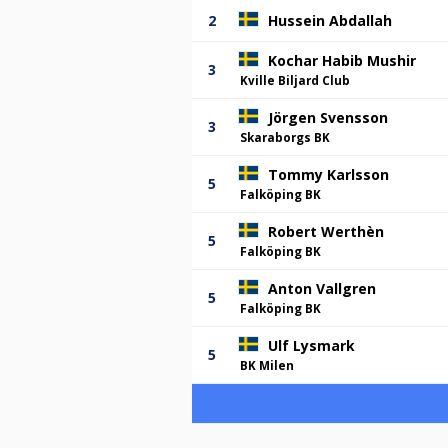
2
Hussein Abdallah
Kochar Habib Mushir
3
Kville Biljard Club
Jörgen Svensson
3
Skaraborgs BK
Tommy Karlsson
5
Falköping BK
Robert Werthèn
5
Falköping BK
Anton Vallgren
5
Falköping BK
Ulf Lysmark
5
BK Milen