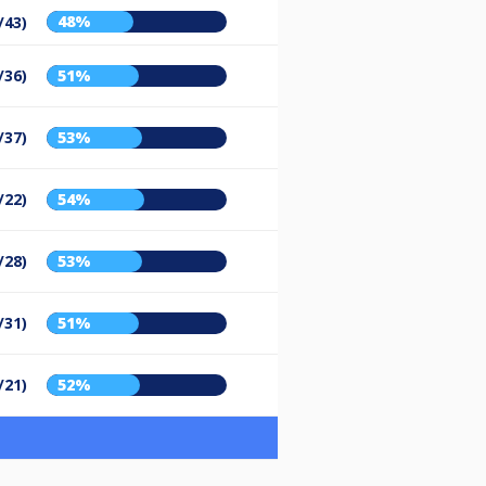
48%
/43)
/36)
51%
/37)
53%
/22)
54%
/28)
53%
/31)
51%
/21)
52%