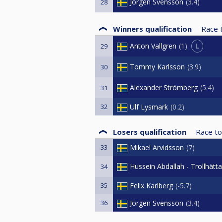
Jörgen Svensson
3.4
28
Winners qualification
Race 
L
Anton Vallgren
1
29
Tommy Karlsson
3.9
30
Alexander Strömberg
5.4
31
32
Ulf Lysmark
0.2
Losers qualification
Race to
33
Mikael Arvidsson
7
Hussein Abdallah - Trollhätt
34
35
Felix Karlberg
-5.7
36
Jörgen Svensson
3.4