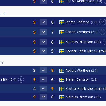
Per Alexandersson
3.4
to
9
R1
Stefan Carlsson
2.8
L
Robert Werthèn
2.1
Mathias Brorsson
4.8
Kochar Habib Mushir Trol
9
Robert Werthèn
2.1
L
Stefan Carlsson
2.8
an BK
-0.4
Kochar Habib Mushir Trol
Mathias Brorsson
4.8