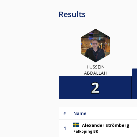
Results
HUSSEIN
ABDALLAH
#
Name
Alexander Strömberg
1
Falköping BK