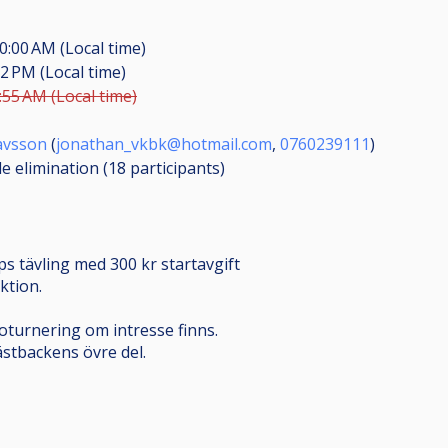
0:00 AM (Local time)
22 PM (Local time)
:55 AM (Local time)
avsson
(
jonathan_vkbk@hotmail.com
,
0760239111
)
le elimination (18
participants
)
s tävling med 300 kr startavgift
ktion.
turnering om intresse finns.
stbackens övre del.