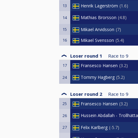
13
Henrik Lagerström
1.6
Mathias Brorsson
4.8
14
15
Mikael Arvidsson
7
16
Mikael Svensson
5.4
Loser round 1
Race to
9
17
Fransesco Hansen
3.2
Tommy Hagberg
5.2
24
Loser round 2
Race to
9
25
Fransesco Hansen
3.2
Hussein Abdallah - Trollhätt
26
27
Felix Karlberg
-5.7