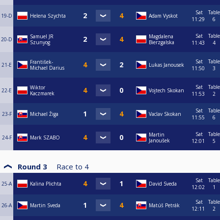
Sat
Table
19-D
Helena Szychta
Adam Vyskot
11:29
6
Sat
Table
Samuel JR
Magdalena
20-D
Szunyog
Bierzgalska
11:43
4
Sat
Table
František-
21-E
Lukas Janousek
Michael Darius
11:50
3
Sat
Table
Wiktor
22-E
Vojtech Skokan
Kaczmarek
11:53
2
Sat
Table
23-F
Michael Žiga
Vaclav Skokan
11:55
6
Sat
Table
Martin
24-F
Mark SZABO
Janoušek
12:01
5
Round 3
Race to
4
Sat
Table
25-A
Kalina Plichta
David Sveda
12:02
1
Sat
Table
26-A
Martin Sveda
Matúš Petrák
12:11
2