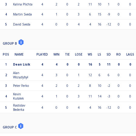
3
Kalina Plichta
4
2
0
2
11
10
1
0
0
4
Martin Sveda
4
1
0
3
6
15
-9
0
0
5
David Sveda
4
0
0
4
4
16
-12
0
0
GROUP B
POS
NAME
PLAYED
WIN
TIE
LOSE
WS
LS
SD
RO
LAGS
1
Dean Lisík
4
4
0
0
16
5
11
0
0
Alan
2
4
3
0
1
12
6
6
0
0
Wszędybył
3
Peter Ferko
4
2
0
2
8
10
-2
0
0
Kevin
4
4
1
0
3
11
14
-3
0
0
Kutálek
Rastislav
5
4
0
0
4
4
16
-12
0
0
Bederka
GROUP C