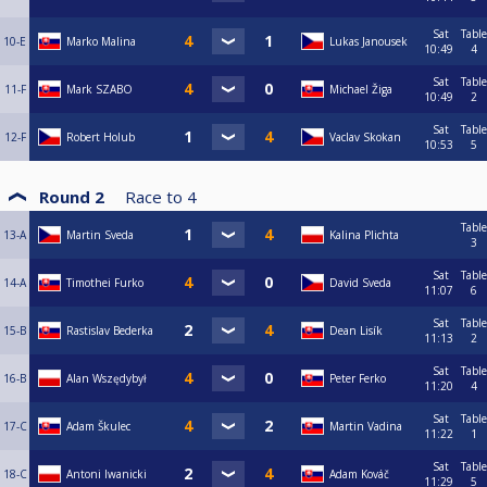
Sat
Table
10-E
Marko Malina
Lukas Janousek
10:49
4
Sat
Table
11-F
Mark SZABO
Michael Žiga
10:49
2
Sat
Table
12-F
Robert Holub
Vaclav Skokan
10:53
5
Round 2
Race to
4
Table
13-A
Martin Sveda
Kalina Plichta
3
Sat
Table
14-A
Timothei Furko
David Sveda
11:07
6
Sat
Table
15-B
Rastislav Bederka
Dean Lisík
11:13
2
Sat
Table
16-B
Alan Wszędybył
Peter Ferko
11:20
4
Sat
Table
17-C
Adam Škulec
Martin Vadina
11:22
1
Sat
Table
18-C
Antoni Iwanicki
Adam Kováč
11:29
5