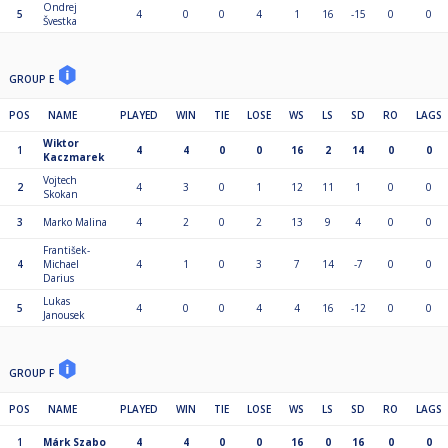
Ondrej
5
4
0
0
4
1
16
-15
0
0
Švestka
GROUP E
POS
NAME
PLAYED
WIN
TIE
LOSE
WS
LS
SD
RO
LAGS
Wiktor
1
4
4
0
0
16
2
14
0
0
Kaczmarek
Vojtech
2
4
3
0
1
12
11
1
0
0
Skokan
3
Marko Malina
4
2
0
2
13
9
4
0
0
František-
4
Michael
4
1
0
3
7
14
-7
0
0
Darius
Lukas
5
4
0
0
4
4
16
-12
0
0
Janousek
GROUP F
POS
NAME
PLAYED
WIN
TIE
LOSE
WS
LS
SD
RO
LAGS
1
Márk Szabo
4
4
0
0
16
0
16
0
0