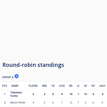
Round-robin standings
GROUP A
POS
NAME
PLAYED
WIN
TIE
LOSE
WS
LS
SD
RO
LAGS
Timothei
1
4
4
0
0
16
1
15
0
0
Furko
2
Matúš Petrák
4
3
0
1
12
7
5
0
0