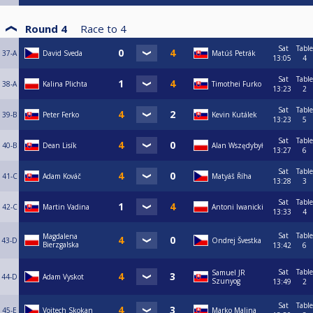
Round 4
Race to
4
Sat
Table
37-A
David Sveda
Matúš Petrák
13:05
4
Sat
Table
38-A
Kalina Plichta
Timothei Furko
13:23
2
Sat
Table
39-B
Peter Ferko
Kevin Kutálek
13:23
5
Sat
Table
40-B
Dean Lisík
Alan Wszędybył
13:27
6
Sat
Table
41-C
Adam Kováč
Matyáš Říha
13:28
3
Sat
Table
42-C
Martin Vadina
Antoni Iwanicki
13:33
4
Sat
Table
Magdalena
43-D
Ondrej Švestka
Bierzgalska
13:42
6
Sat
Table
Samuel JR
44-D
Adam Vyskot
Szunyog
13:49
2
Sat
Table
45-E
Vojtech Skokan
Marko Malina