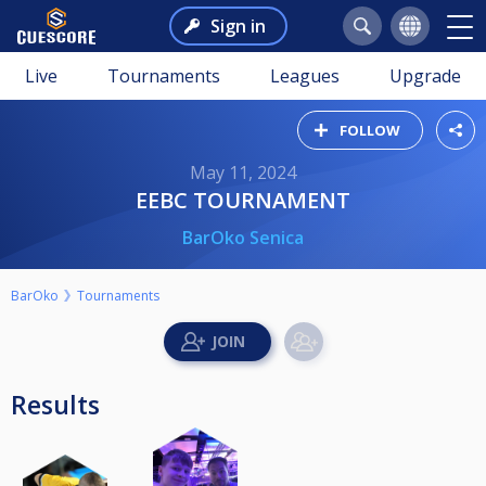
Sign in
Live
Tournaments
Leagues
Upgrade
FOLLOW
May 11, 2024
EEBC TOURNAMENT
BarOko Senica
BarOko
Tournaments
Results