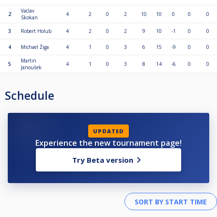
Vaclav
2
4
2
0
2
10
10
0
0
0
Skokan
3
Robert Holub
4
2
0
2
9
10
-1
0
0
4
Michael Žiga
4
1
0
3
6
15
-9
0
0
Martin
5
4
1
0
3
8
14
-6
0
0
Janoušek
Schedule
UPDATED
Experience the new tournament page!
Try Beta version