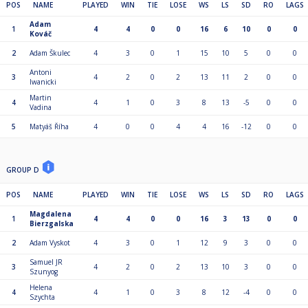
POS
NAME
PLAYED
WIN
TIE
LOSE
WS
LS
SD
RO
LAGS
Adam
1
4
4
0
0
16
6
10
0
0
Kováč
2
Adam Škulec
4
3
0
1
15
10
5
0
0
Antoni
3
4
2
0
2
13
11
2
0
0
Iwanicki
Martin
4
4
1
0
3
8
13
-5
0
0
Vadina
5
Matyáš Říha
4
0
0
4
4
16
-12
0
0
GROUP D
POS
NAME
PLAYED
WIN
TIE
LOSE
WS
LS
SD
RO
LAGS
Magdalena
1
4
4
0
0
16
3
13
0
0
Bierzgalska
2
Adam Vyskot
4
3
0
1
12
9
3
0
0
Samuel JR
3
4
2
0
2
13
10
3
0
0
Szunyog
Helena
4
4
1
0
3
8
12
-4
0
0
Szychta