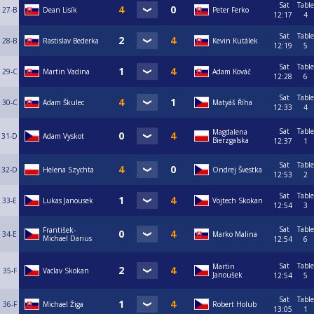
Sat
Table
27-B
Dean Lisík
Peter Ferko
12:17
4
Sat
Table
28-B
Rastislav Bederka
Kevin Kutálek
12:19
5
Sat
Table
29-C
Martin Vadina
Adam Kováč
12:28
6
Sat
Table
30-C
Adam Škulec
Matyáš Říha
12:33
4
Sat
Table
Magdalena
31-D
Adam Vyskot
Bierzgalska
12:37
1
Sat
Table
32-D
Helena Szychta
Ondrej Švestka
12:53
2
Sat
Table
33-E
Lukas Janousek
Vojtech Skokan
12:54
3
Sat
Table
František-
34-E
Marko Malina
Michael Darius
12:54
6
Sat
Table
Martin
35-F
Vaclav Skokan
Janoušek
12:54
5
Sat
Table
36-F
Michael Žiga
Robert Holub
13:05
1