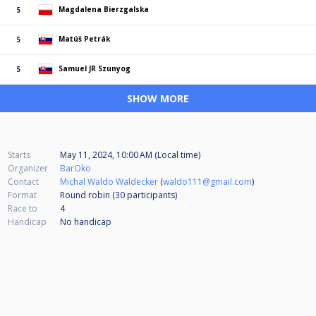
Magdalena Bierzgalska
5
Matúš Petrák
5
Samuel JR Szunyog
5
SHOW MORE
Starts
May 11, 2024, 10:00 AM (Local time)
Organizer
BarOko
Contact
Michal Waldo Waldecker
(
waldo111@gmail.com
)
Format
Round robin (30
participants
)
Race to
4
Handicap
No handicap