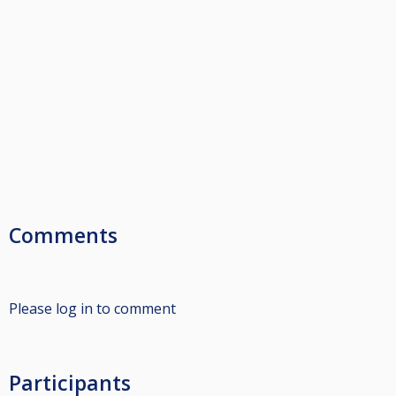
Comments
Please log in to comment
Participants