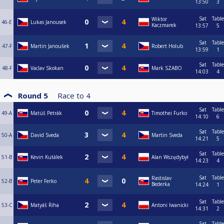
13:50
3
Sat
Table
Wiktor
46-E
Lukas Janousek
Kaczmarek
13:57
5
Sat
Table
47-F
Martin Janoušek
Robert Holub
13:59
1
Sat
Table
48-F
Vaclav Skokan
Mark SZABO
14:03
4
Round 5
Race to
4
Sat
Table
49-A
Matúš Petrák
Timothei Furko
14:10
6
Sat
Table
50-A
David Sveda
Martin Sveda
14:21
5
Sat
Table
51-B
Kevin Kutálek
Alan Wszędybył
14:23
4
Sat
Table
Rastislav
52-B
Peter Ferko
Bederka
14:24
1
Sat
Table
53-C
Matyáš Říha
Antoni Iwanicki
14:31
2
Sat
Table