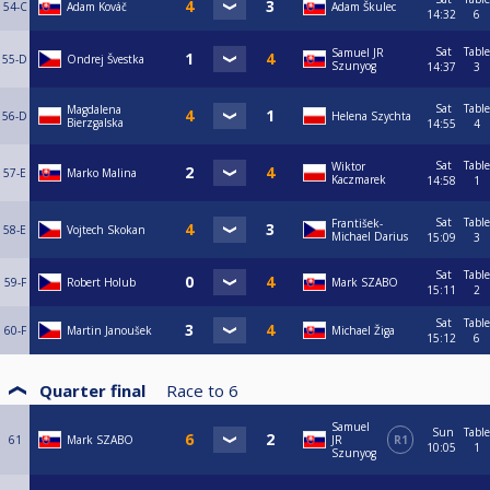
54-C
Adam Kováč
Adam Škulec
14:32
6
Sat
Table
Samuel JR
55-D
Ondrej Švestka
Szunyog
14:37
3
Sat
Table
Magdalena
56-D
Helena Szychta
Bierzgalska
14:55
4
Sat
Table
Wiktor
57-E
Marko Malina
Kaczmarek
14:58
1
Sat
Table
František-
58-E
Vojtech Skokan
Michael Darius
15:09
3
Sat
Table
59-F
Robert Holub
Mark SZABO
15:11
2
Sat
Table
60-F
Martin Janoušek
Michael Žiga
15:12
6
Quarter final
Race to
6
Samuel
Sun
Table
61
Mark SZABO
JR
R1
10:05
1
Szunyog