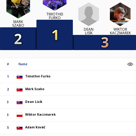
TIMOTHEI
FURKO
MÁRK
SZABO
DEAN
WIKTOR
LISÍK
KACZMAREK
#
Name
Timothei Furko
1
Márk Szabo
2
Dean Lisík
3
Wiktor Kaczmarek
3
Adam Kováč
5