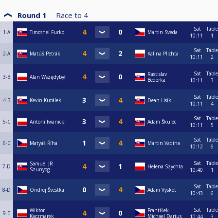
Round 1
Race to
4
Sat
Table
1-A
Timothei Furko
Martin Sveda
10:11
1
Sat
Table
2-A
Matúš Petrák
Kalina Plichta
10:11
2
Sat
Table
Rastislav
3-B
Alan Wszędybył
Bederka
10:11
3
Sat
Table
4-B
Kevin Kutálek
Dean Lisík
10:11
4
Sat
Table
5-C
Antoni Iwanicki
Adam Škulec
10:11
5
Sat
Table
6-C
Matyáš Říha
Martin Vadina
10:12
6
Sat
Table
Samuel JR
7-D
Helena Szychta
Szunyog
10:40
1
Sat
Table
8-D
Ondrej Švestka
Adam Vyskot
10:43
6
Sat
Table
Wiktor
František-
9-E
Kaczmarek
Michael Darius
10:44
3