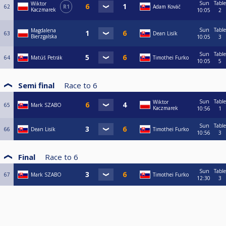
Sun
Table
Wiktor
62
R1
Adam Kováč
Kaczmarek
10:05
2
Sun
Table
Magdalena
63
Dean Lisík
Bierzgalska
10:05
3
Sun
Table
64
Matúš Petrák
Timothei Furko
10:05
5
Semi final
Race to
6
Sun
Table
Wiktor
65
Mark SZABO
Kaczmarek
10:56
1
Sun
Table
66
Dean Lisík
Timothei Furko
10:56
3
Final
Race to
6
Sun
Table
67
Mark SZABO
Timothei Furko
12:30
3