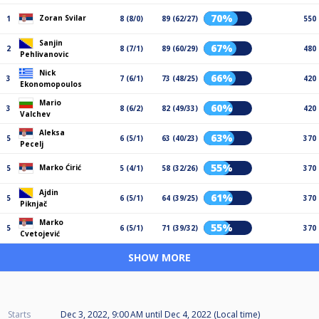
70%
Zoran Svilar
1
8 (8/0)
89 (62/27)
550
Sanjin
67%
2
8 (7/1)
89 (60/29)
480
Pehlivanovic
Nick
66%
3
7 (6/1)
73 (48/25)
420
Ekonomopoulos
Mario
60%
3
8 (6/2)
82 (49/33)
420
Valchev
Aleksa
63%
5
6 (5/1)
63 (40/23)
370
Pecelj
55%
Marko Ćirić
5
5 (4/1)
58 (32/26)
370
Ajdin
61%
5
6 (5/1)
64 (39/25)
370
Piknjač
Marko
55%
5
6 (5/1)
71 (39/32)
370
Cvetojević
SHOW MORE
Starts
Dec 3, 2022, 9:00 AM
until
Dec 4, 2022 (Local time)