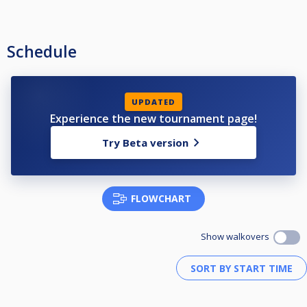
Schedule
UPDATED
Experience the new tournament page!
Try Beta version
FLOWCHART
Show walkovers