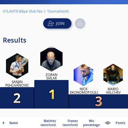
ATLANTIS Bilijar Klub Nis
Tournaments
Results
ZORAN
SVILAR
SANJIN
PEHLIVANOVIC
NICK
MARIO
EKONOMOPOULOS
VALCHEV
Matches
Frames
Win
#
Name
Points
(won/lost)
(won/lost)
percentage