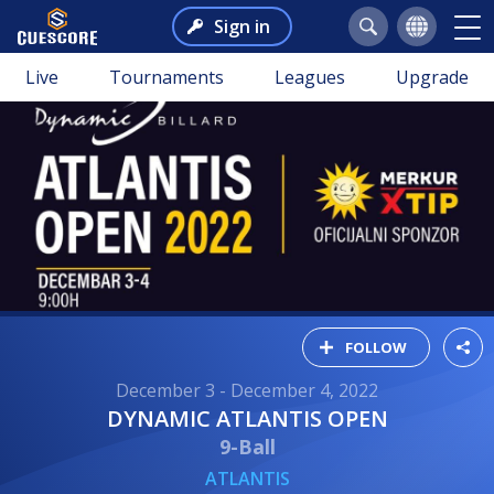
Sign in
Live
Tournaments
Leagues
Upgrade
FOLLOW
December 3 - December 4, 2022
DYNAMIC ATLANTIS OPEN
9-Ball
ATLANTIS