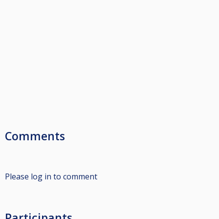
Comments
Please log in to comment
Participants