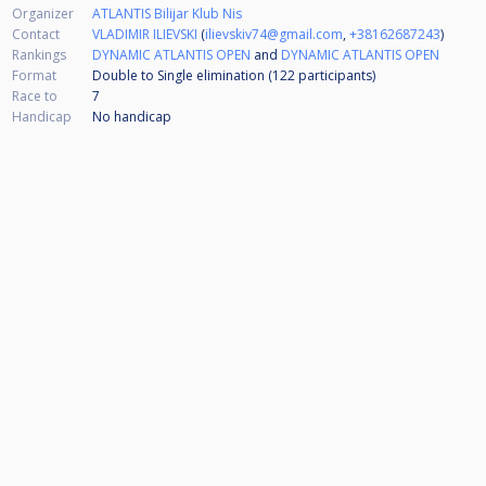
Organizer
ATLANTIS Bilijar Klub Nis
Contact
VLADIMIR ILIEVSKI
(
ilievskiv74@gmail.com
,
+38162687243
)
Rankings
DYNAMIC ATLANTIS OPEN
and
DYNAMIC ATLANTIS OPEN
Format
Double to Single elimination (122
participants
)
Race to
7
Handicap
No handicap