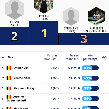
DYLAN
HULIN
JÉRÔME
NOEL
STEPHANE
AURÉLIEN
BRICQ
DUQUENNE 🎱💀
Matches
Frames
Win
#
Name
(won/lost)
(won/lost)
percentage
63%
Dylan Hulin
1
6 (5/1)
27 (17/10)
61%
Jérôme Noel
2
4 (3/1)
18 (11/7)
58%
Stephane Bricq
3
5 (3/2)
19 (11/8)
Aurélien
59%
3
4 (3/1)
17 (10/7)
Duquenne 🎱💀
48%
Alan Jenart
5
5 (3/2)
21 (10/11)