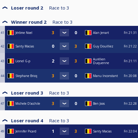
Loser round 2
Race to
3
Winner round 2
Race to
3
41
Jérôme Noel
Alan Jenart
Fri
21:31
42
Santy Macias
Guy Douilliez
Fri
21:22
Aurélien
43
Lionel G-p
Fri
21:11
Duquenne
44
Stephane Bricq
Manu Inconstant
Fri
20:08
Loser round 3
Race to
3
47
Michele D'acchile
Ben Joos
Fri
22:28
Loser round 4
Race to
3
49
Jennifer Picard
Santy Macias
Fri
22:04