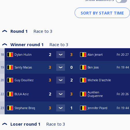
Round 1
Race to
3
Winner round 1
Race to
3
18
Dylan Hulin
Alan Jenart
Fri
20:27
19
Santy Macias
Ben Joos
Fri
19:44
20
Guy Douilliez
Michele D'acchile
Aurélien
22
BLILA Aziz
Fri
20:26
Duquenne
23
Stephane Bricq
Jennifer Picard
Fri
19:44
Loser round 1
Race to
3