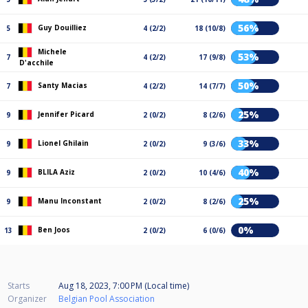
56%
Guy Douilliez
5
4 (2/2)
18 (10/8)
Michele
53%
7
4 (2/2)
17 (9/8)
D'acchile
50%
Santy Macias
7
4 (2/2)
14 (7/7)
25%
Jennifer Picard
9
2 (0/2)
8 (2/6)
33%
Lionel Ghilain
9
2 (0/2)
9 (3/6)
40%
BLILA Aziz
9
2 (0/2)
10 (4/6)
25%
Manu Inconstant
9
2 (0/2)
8 (2/6)
0%
Ben Joos
13
2 (0/2)
6 (0/6)
Starts
Aug 18, 2023, 7:00 PM (Local time)
Organizer
Belgian Pool Association