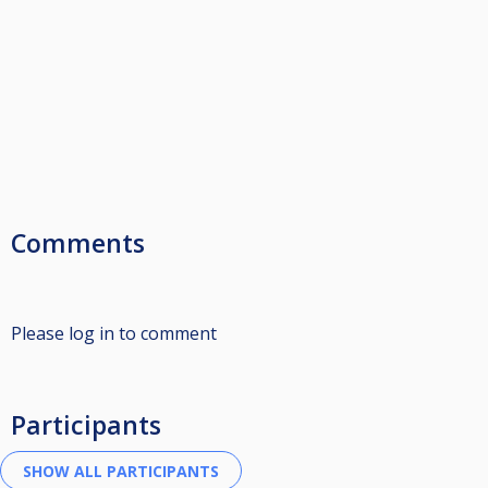
Comments
Please log in to comment
Participants