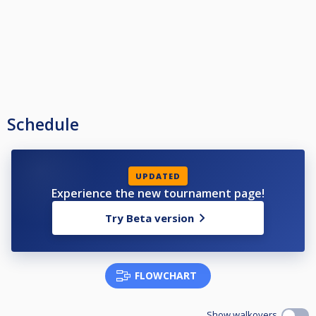
Schedule
UPDATED
Experience the new tournament page!
Try Beta version
FLOWCHART
Show walkovers