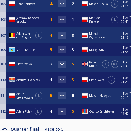
Tue
T
105
Darek Kidawa
Marcin Czajka
L
21:14
Tue
T
Jarosław Kanclerz "
Mariusz
106
L
Snooky"
Krawiec
20:40
Tue
T
Adam van
Michał
107
L
der Coghen
Wyszatkiewicz
21:18
Tue
T
108
Jakub Kraupe
Maciej Witas
21:58
Tue
T
Peter
109
Piotr Ćwikła
L
R1
Knight
20:36
Tue
T
110
Andrzej Holeczek
Piotr Twerdi
L
21:23
Tue
T
Artur
111
L
Marcin Madejski
Bronikowski
20:10
Tue
T
112
Adam Polak
L
Osoroo Enkhbayar
19:45
Quarter final
Race to
5