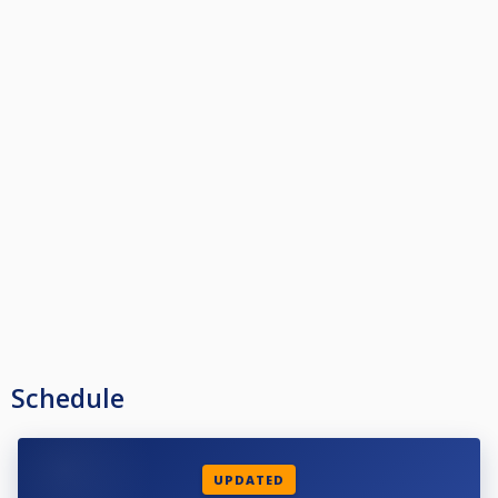
Schedule
UPDATED