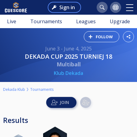
Sign in
Live
Tournaments
Leagues
Upgrade
FOLLOW
June 3 - June 4, 2025
DEKADA CUP 2025 TURNIEJ 18
Multiball
Klub Dekada
Dekada Klub
Tournaments
Results