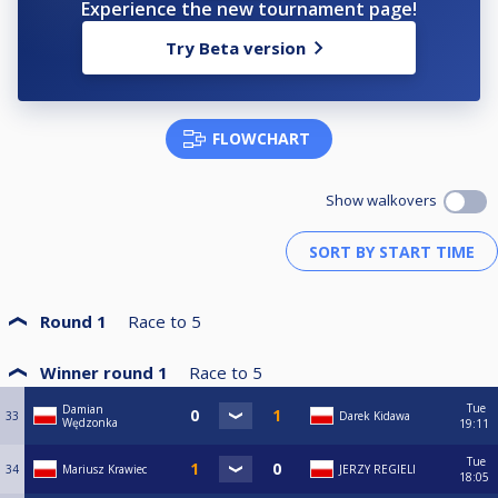
Experience the new tournament page!
Try Beta version
FLOWCHART
Show walkovers
Round 1
Race to
5
Winner round 1
Race to
5
Tue
Damian
33
Darek Kidawa
Wędzonka
19:11
Tue
34
Mariusz Krawiec
JERZY REGIELI
18:05