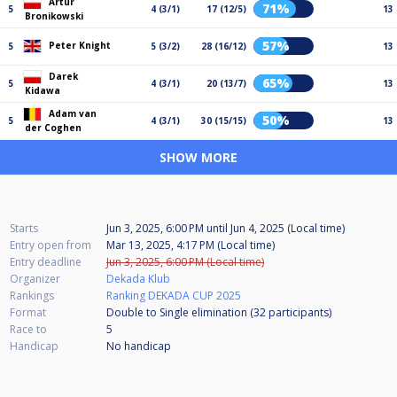
Artur
71%
5
4 (3/1)
17 (12/5)
13
Bronikowski
57%
Peter Knight
5
5 (3/2)
28 (16/12)
13
Darek
65%
5
4 (3/1)
20 (13/7)
13
Kidawa
Adam van
50%
5
4 (3/1)
30 (15/15)
13
der Coghen
SHOW MORE
Starts
Jun 3, 2025, 6:00 PM
until
Jun 4, 2025 (Local time)
Entry open from
Mar 13, 2025, 4:17 PM (Local time)
Entry deadline
Jun 3, 2025, 6:00 PM (Local time)
Organizer
Dekada Klub
Rankings
Ranking DEKADA CUP 2025
Format
Double to Single elimination (32
participants
)
Race to
5
Handicap
No handicap