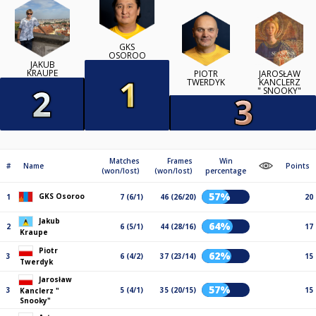
GKS
OSOROO
JAKUB
KRAUPE
PIOTR
JAROSŁAW
TWERDYK
KANCLERZ
" SNOOKY"
Matches
Frames
Win
#
Name
Points
(won/lost)
(won/lost)
percentage
57%
GKS Osoroo
1
7 (6/1)
46 (26/20)
20
Jakub
64%
2
6 (5/1)
44 (28/16)
17
Kraupe
Piotr
62%
3
6 (4/2)
37 (23/14)
15
Twerdyk
Jarosław
57%
3
5 (4/1)
35 (20/15)
15
Kanclerz "
Snooky"