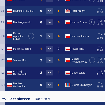
20:01
Tue
98
DOMINIK REGIELI
Peter Knight
20:35
Tue
T
99
Damian Jaworski
Marcin Czajka
L
20:40
Kacper
Tue
T
100
wymiatacz
L
Mariusz Krawiec
20:05
Kubica
Tue
101
Marcin Madejski
Paweł Kania
20:09
Tue
T
Michał
102
Tomasz Muc
L
Wyszatkiewicz
20:20
Tue
T
Andrzej
103
Maciej Witas
Dziobkowski
21:16
Tue
Damian
104
Osoroo Enkhbayar
Wędzonka
19:42
Last sixteen
Race to
5