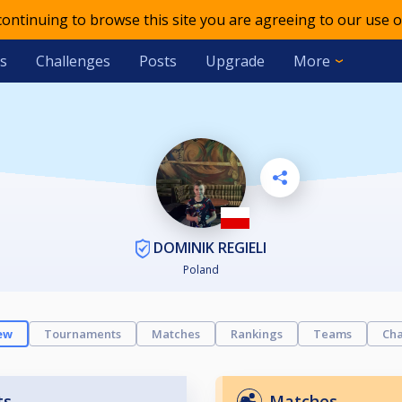
 continuing to browse this site you are agreeing to our use o
s
Challenges
Posts
Upgrade
More
DOMINIK REGIELI
Poland
ew
Tournaments
Matches
Rankings
Teams
Cha
ts
Matches