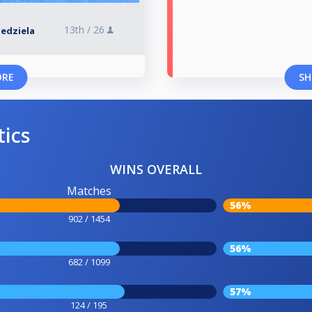
13th /
26
Niedziela
ORE
SH
tics
WINS OVERALL
Matches
56%
902 / 1454
56%
682 / 1099
57%
124 / 195