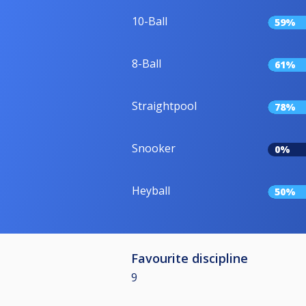
10-Ball
59%
8-Ball
61%
Straightpool
78%
Snooker
0%
Heyball
50%
Favourite discipline
9