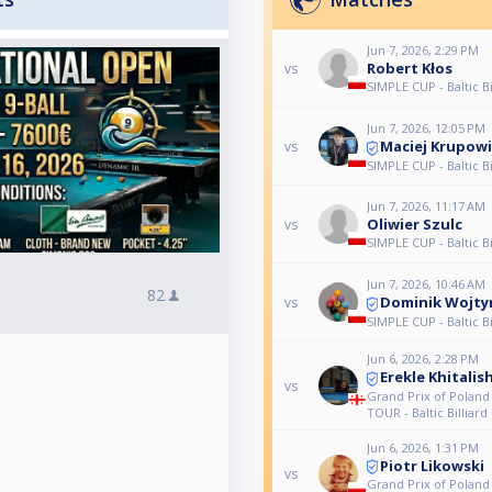
Jun 7, 2026, 2:29 PM
Robert Kłos
vs
SIMPLE CUP - Baltic Bi
Jun 7, 2026, 12:05 PM
Maciej Krupow
vs
SIMPLE CUP - Baltic Bi
Jun 7, 2026, 11:17 AM
Oliwier Szulc
vs
SIMPLE CUP - Baltic Bi
Jun 7, 2026, 10:46 AM
82
Dominik Wojty
vs
SIMPLE CUP - Baltic Bi
Jun 6, 2026, 2:28 PM
Erekle Khitalish
vs
Grand Prix of Polan
TOUR - Baltic Billiard 
Jun 6, 2026, 1:31 PM
Piotr Likowski
vs
Grand Prix of Polan