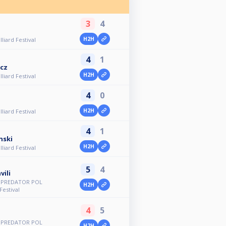
3
4
H2H
lliard Festival
4
1
icz
H2H
lliard Festival
4
0
H2H
lliard Festival
4
1
nski
H2H
lliard Festival
5
4
vili
d PREDATOR POL
H2H
Festival
4
5
d PREDATOR POL
H2H