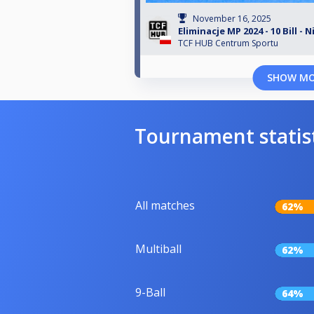
November 16, 2025
Eliminacje MP 2024 - 10 Bill - 
TCF HUB Centrum Sportu
SHOW M
Tournament statis
All matches
62%
Multiball
62%
9-Ball
64%