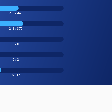
239 / 448
218 / 379
0 / 0
0 / 2
6 / 17