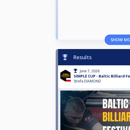
SHOW M
Results
June 7, 2026
SIMPLE CUP - Baltic Billiard Fe
Strefa DIAMOND