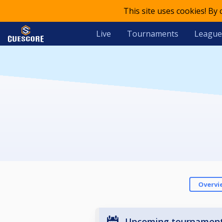
This site uses cookies! By
Live
Tournaments
League
Overvi
Upcoming tournamen