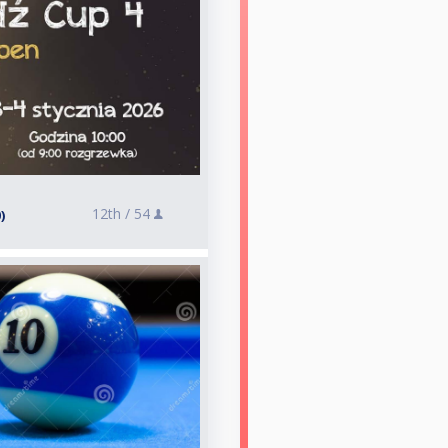
12th /
54
)