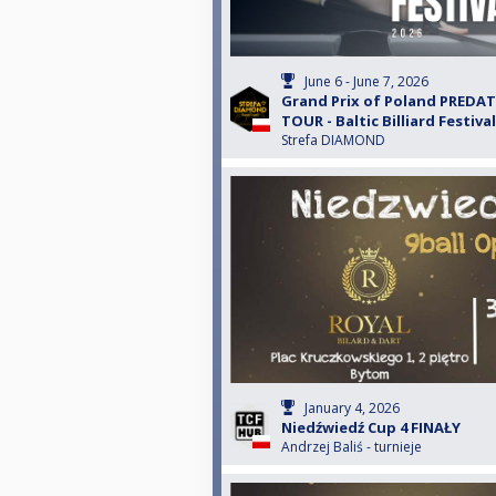
June 6 - June 7, 2026
Grand Prix of Poland PREDA
TOUR - Baltic Billiard Festival
Strefa DIAMOND
January 4, 2026
Niedźwiedź Cup 4 FINAŁY
Andrzej Baliś - turnieje