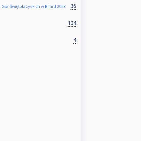
36
 Gór Świętokrzyskich w Bilard 2023
104
4