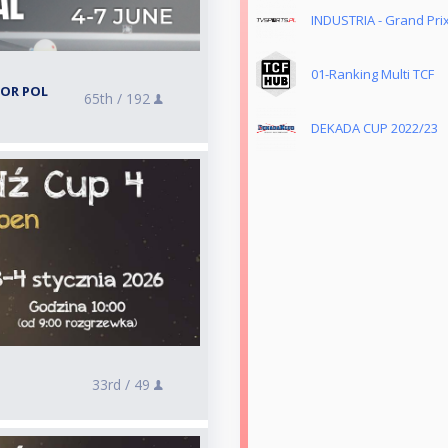
INDUSTRIA - Grand Prix
01-Ranking Multi TCF
TOR POL
65th /
192
DEKADA CUP 2022/23
33rd /
49