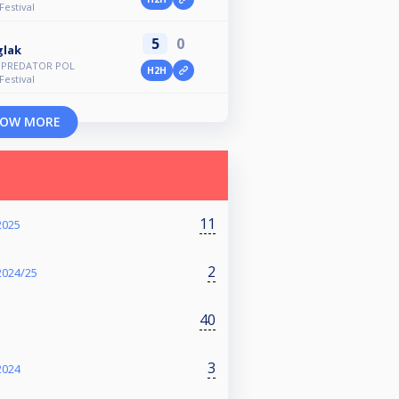
Festival
5
0
glak
d PREDATOR POL
H2H
Festival
OW MORE
11
2025
2
2024/25
40
3
2024