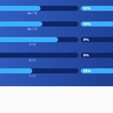
53%
44 / 75
58%
44 / 72
0%
7 / 9
0%
0 / 2
35%
1 / 2