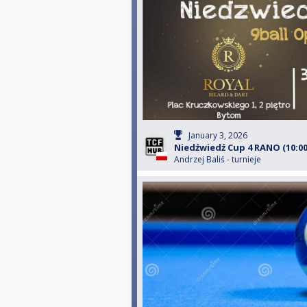
January 3, 2026
Niedźwiedź Cup 4 RANO (10:00
Andrzej Baliś - turnieje