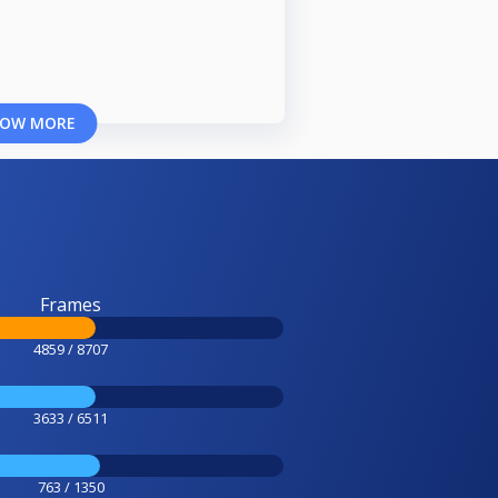
OW MORE
Frames
4859 / 8707
3633 / 6511
763 / 1350