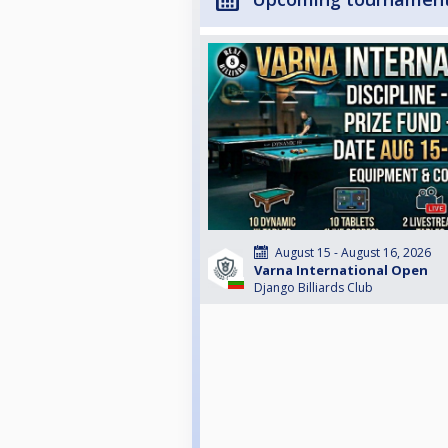
August 15 - August 16, 2026
Varna International Open
Django Billiards Club