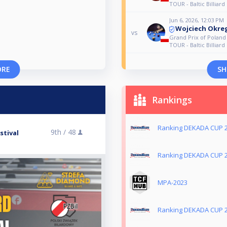
TOUR - Baltic Billiard 
Jun 6, 2026, 12:03 PM
Wojciech Okre
vs
Grand Prix of Polan
TOUR - Baltic Billiard 
ORE
SH
Rankings
Ranking DEKADA CUP 
9th /
48
stival
Ranking DEKADA CUP 
MPA-2023
Ranking DEKADA CUP 