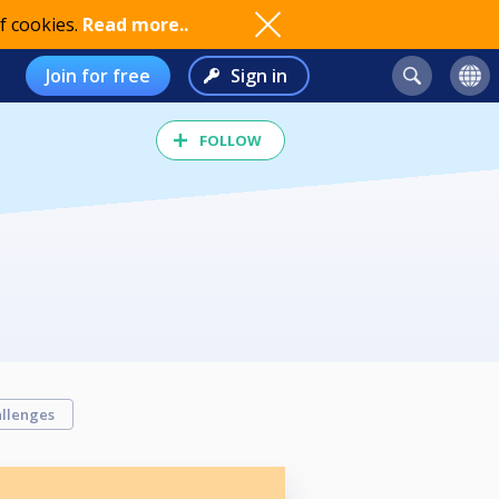
f cookies.
Read more..
Join for free
Sign in
FOLLOW
llenges