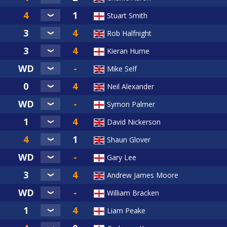
Stuart Smith
Rob Halfnight
Kieran Hume
Mike Self
Neil Alexander
Symon Palmer
David Nickerson
Shaun Glover
Gary Lee
Andrew James Moore
William Bracken
Liam Peake