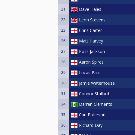
21
Dave Hales
22
Leon Stevens
23
Chris Carter
26
Matt Harvey
27
Ross Jackson
28
Aaron Spires
29
Lucas Patel
30
Jamie Waterhouse
31
Connor Stallard
34
Darren Clements
35
Carl Paterson
36
Richard Day