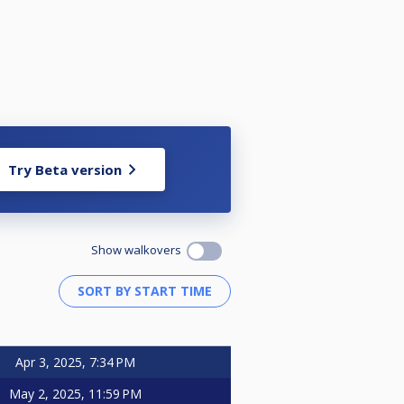
Try Beta version
Show walkovers
Apr 3, 2025, 7:34 PM
May 2, 2025, 11:59 PM