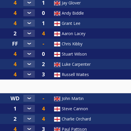
Jay Glover
Andy Biddle
Grant Lee
Aaron Lacey
Chris Kibby
Stuart Wilson
Luke Carpenter
Russell Waites
John Martin
Steve Cannon
Charlie Orchard
Paul Pattison