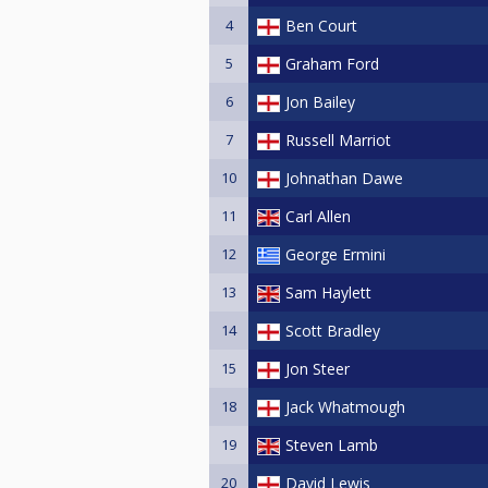
4
Ben Court
5
Graham Ford
6
Jon Bailey
7
Russell Marriot
10
Johnathan Dawe
11
Carl Allen
12
George Ermini
13
Sam Haylett
14
Scott Bradley
15
Jon Steer
18
Jack Whatmough
19
Steven Lamb
20
David Lewis