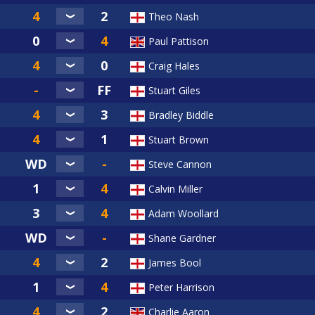
Theo Nash
Paul Pattison
Craig Hales
Stuart Giles
Bradley Biddle
Stuart Brown
Steve Cannon
Calvin Miller
Adam Woollard
Shane Gardner
James Bool
Peter Harrison
Charlie Aaron