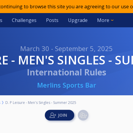
 continuing to browse this site you are agreeing to our use o
s
Challenges
Posts
Upgrade
More
March 30 - September 5, 2025
SURE - MEN'S SINGLES - 
International Rules
Merlins Sports Bar
s
D. P Leisure - Men's Singles - Summer 2025