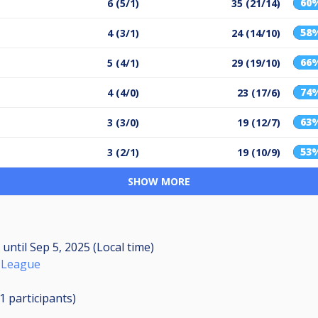
60
6 (5/1)
35 (21/14)
58
4 (3/1)
24 (14/10)
66
5 (4/1)
29 (19/10)
74
4 (4/0)
23 (17/6)
63
3 (3/0)
19 (12/7)
53
3 (2/1)
19 (10/9)
SHOW MORE
M
until
Sep 5, 2025 (Local time)
 League
11
participants
)