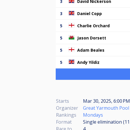
3
David Nickerson
3
Daniel Copp
5
Charlie Orchard
5
Jason Dorsett
5
Adam Beales
5
Andy Yildiz
Starts
Mar 30, 2025, 6:00 P
Organizer
Great Yarmouth Pool
Rankings
Mondays
Format
Single elimination (1
Race to
4