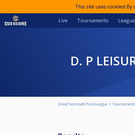
This site uses cookies! By
Live
Tournaments
League
D. P LEI
Great Yarmouth Pool League
Tournament