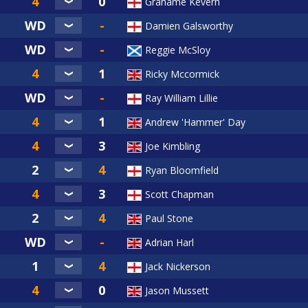
Grahame Kevern
Damien Galsworthy
Reggie McSloy
Ricky Mccormick
Ray William Lillie
Andrew 'Hammer' Day
Joe Kimbling
Ryan Bloomfield
Scott Chapman
Paul Stone
Adrian Harl
Jack Nickerson
Jason Mussett