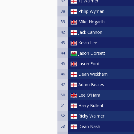
37
TJ Walmer
38
Philip Wyman
39
Mike Hogarth
42
Jack Cannon
43
Kevin Lee
44
Jason Dorsett
45
Jason Ford
46
Dean Wickham
47
Adam Beales
50
Lee O'Hara
51
Harry Bullent
52
Ricky Walmer
53
Dean Nash