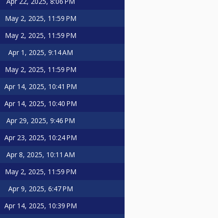
Apr 22, 2025, 8:06 PM
May 2, 2025, 11:59 PM
May 2, 2025, 11:59 PM
Apr 1, 2025, 9:14 AM
May 2, 2025, 11:59 PM
Apr 14, 2025, 10:41 PM
Apr 14, 2025, 10:40 PM
Apr 29, 2025, 9:46 PM
Apr 23, 2025, 10:24 PM
Apr 8, 2025, 10:11 AM
May 2, 2025, 11:59 PM
Apr 9, 2025, 6:47 PM
Apr 14, 2025, 10:39 PM