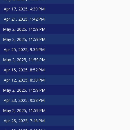
Apr 17, 2025, 4:39 PM
Apr 21, 2025, 1:42 PM
May 2, 2025, 11:59 PM
May 2, 2025, 11:59 PM
Apr 25, 2025, 9:36 PM
May 2, 2025, 11:59 PM
Apr 15, 2025, 8:52 PM
Apr 12, 2025, 8:30 PM
May 2, 2025, 11:59 PM
Apr 23, 2025, 9:38 PM
May 2, 2025, 11:59 PM
Apr 23, 2025, 7:46 PM