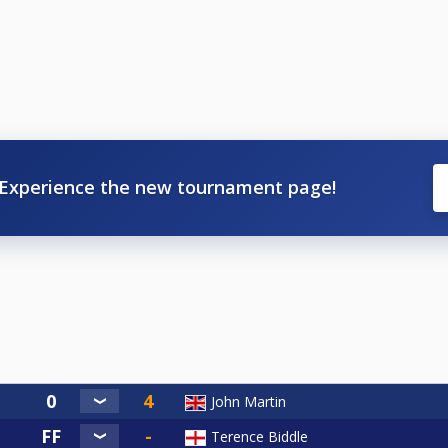
Experience the new tournament page!
John Martin
Terence Biddle