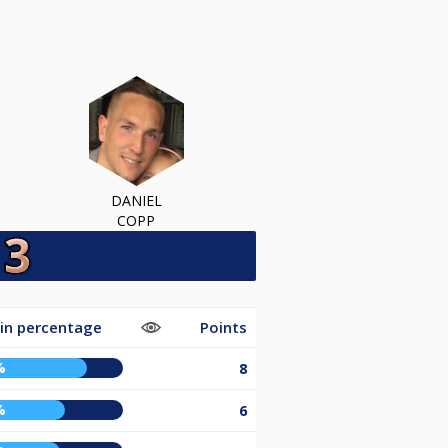
DANIEL
COPP
in percentage
Points
%
8
%
6