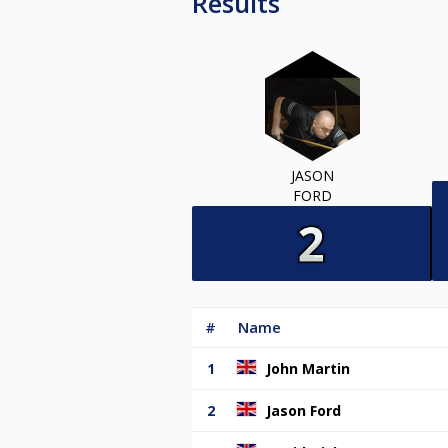
Results
JASON
FORD
#
Name
1
John Martin
2
Jason Ford