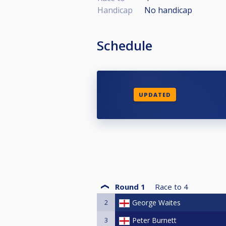
Handicap
No handicap
Schedule
UPDATED
Round 1
Race to
4
2
George Waites
3
Peter Burnett