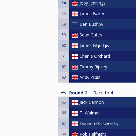
54
Joby Jennings
55
James Baker
58
Ben Bushby
59
Sean Gates
60
James Ntjortjis
61
Charlie Orchard
62
Timmy Ripkey
63
Andy Yildiz
Round 2
Race to
4
65
Jack Cannon
66
TJ Walmer
67
Damien Galsworthy
68
Rob Halfnight