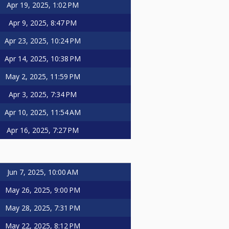
Apr 19, 2025, 1:02 PM
Apr 9, 2025, 8:47 PM
Apr 23, 2025, 10:24 PM
Apr 14, 2025, 10:38 PM
May 2, 2025, 11:59 PM
Apr 3, 2025, 7:34 PM
Apr 10, 2025, 11:54 AM
Apr 16, 2025, 7:27 PM
Jun 7, 2025, 10:00 AM
May 26, 2025, 9:00 PM
May 28, 2025, 7:31 PM
May 22, 2025, 8:12 PM