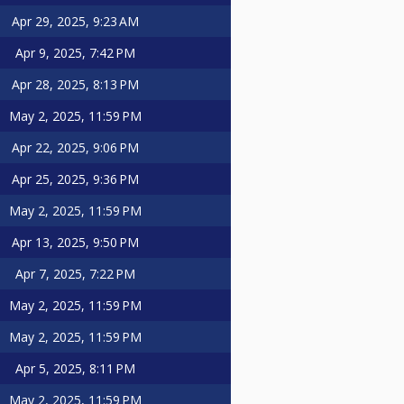
Apr 29, 2025, 9:23 AM
Apr 9, 2025, 7:42 PM
Apr 28, 2025, 8:13 PM
May 2, 2025, 11:59 PM
Apr 22, 2025, 9:06 PM
Apr 25, 2025, 9:36 PM
May 2, 2025, 11:59 PM
Apr 13, 2025, 9:50 PM
Apr 7, 2025, 7:22 PM
May 2, 2025, 11:59 PM
May 2, 2025, 11:59 PM
Apr 5, 2025, 8:11 PM
May 2, 2025, 11:59 PM