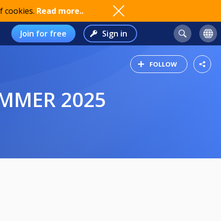
f cookies.
Read more..
Join for free
Sign in
FOLLOW
SUMMER 2025