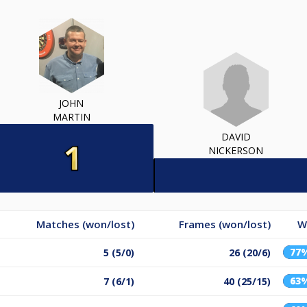
JOHN
MARTIN
DAVID
NICKERSON
Matches (won/lost)
Frames (won/lost)
W
77
5 (5/0)
26 (20/6)
63
7 (6/1)
40 (25/15)