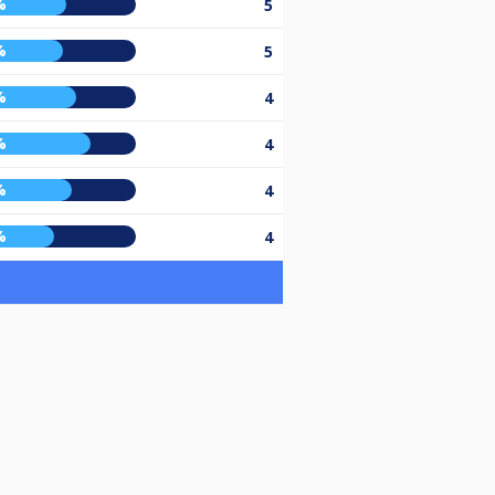
%
5
%
5
%
4
%
4
%
4
%
4