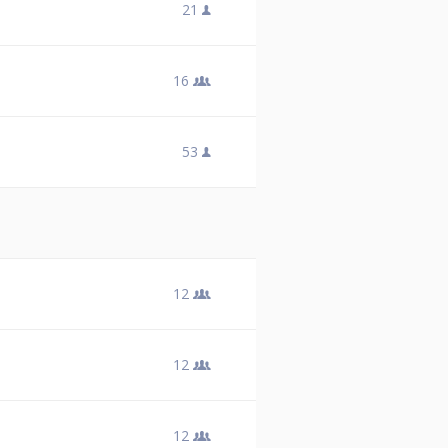
21
16
53
12
12
12