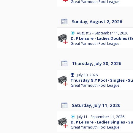
Great Yarmouth Pool League
Sunday, August 2, 2026
August 2 - September 11, 2026
D. P Leisure - Ladies Doubles (
Great Yarmouth Pool League
Thursday, July 30, 2026
July 30, 2026
Thursday G.Y Pool - Singles - 
Great Yarmouth Pool League
Saturday, July 11, 2026
July 11 - September 11, 2026
D. P Leisure - Ladies Singles - 
Great Yarmouth Pool League