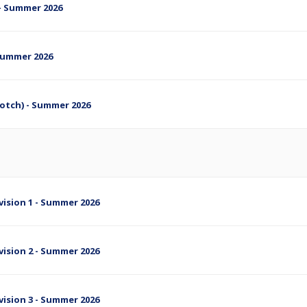
s - Summer 2026
 Summer 2026
cotch) - Summer 2026
ivision 1 - Summer 2026
ivision 2 - Summer 2026
ivision 3 - Summer 2026