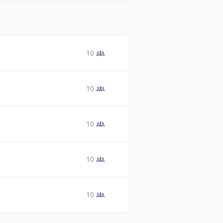
10
10
10
10
10