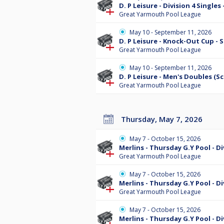
D. P Leisure - Division 4 Single
Great Yarmouth Pool League
May 10 - September 11, 2026
D. P Leisure - Knock-Out Cup -
Great Yarmouth Pool League
May 10 - September 11, 2026
D. P Leisure - Men's Doubles (S
Great Yarmouth Pool League
Thursday, May 7, 2026
May 7 - October 15, 2026
Merlins - Thursday G.Y Pool - D
Great Yarmouth Pool League
May 7 - October 15, 2026
Merlins - Thursday G.Y Pool - D
Great Yarmouth Pool League
May 7 - October 15, 2026
Merlins - Thursday G.Y Pool - D