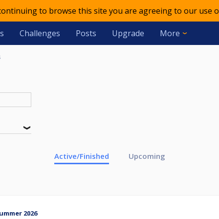
 continuing to browse this site you are agreeing to our use o
s
Challenges
Posts
Upgrade
More
s
Active/Finished
Upcoming
Summer 2026