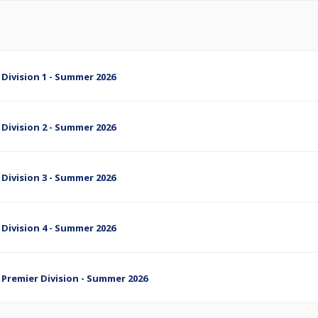
 Division 1 - Summer 2026
 Division 2 - Summer 2026
 Division 3 - Summer 2026
 Division 4 - Summer 2026
- Premier Division - Summer 2026