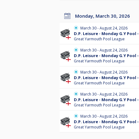
Monday, March 30, 2026
March 30 - August 24, 2026
D.P. Leisure - Monday G.Y Pool -
Great Yarmouth Pool League
March 30 - August 24, 2026
D.P. Leisure - Monday G.Y Pool -
Great Yarmouth Pool League
March 30 - August 24, 2026
D.P. Leisure - Monday G.Y Pool -
Great Yarmouth Pool League
March 30 - August 24, 2026
D.P. Leisure - Monday G.Y Pool -
Great Yarmouth Pool League
March 30 - August 24, 2026
D.P. Leisure - Monday G.Y Pool 
Great Yarmouth Pool League