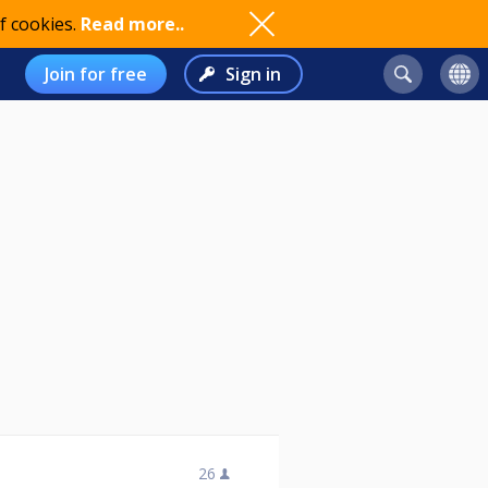
f cookies.
Read more..
Join for free
Sign in
26