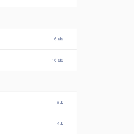
6
16
8
4