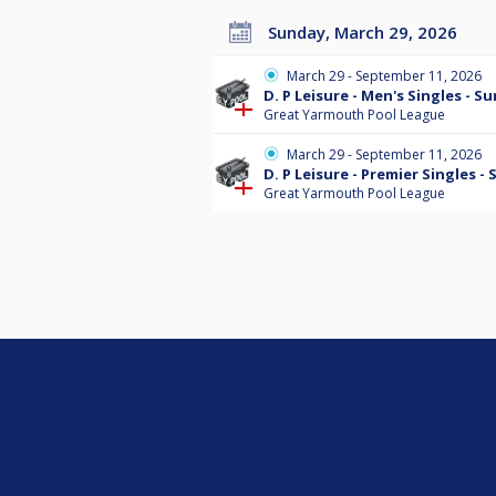
Sunday, March 29, 2026
March 29 - September 11, 2026
D. P Leisure - Men's Singles - 
Great Yarmouth Pool League
March 29 - September 11, 2026
D. P Leisure - Premier Singles 
Great Yarmouth Pool League