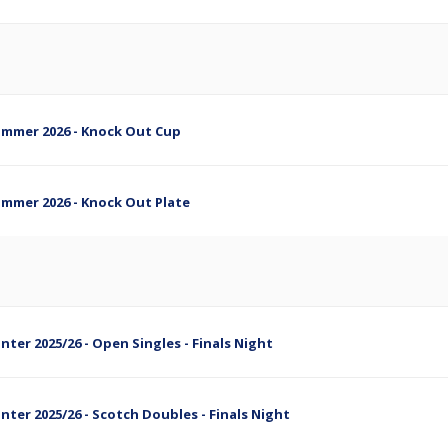
Summer 2026 - Knock Out Cup
Summer 2026 - Knock Out Plate
nter 2025/26 - Open Singles - Finals Night
inter 2025/26 - Scotch Doubles - Finals Night