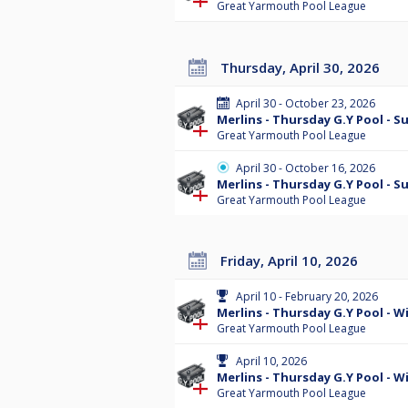
Great Yarmouth Pool League
Thursday, April 30, 2026
April 30 - October 23, 2026
Merlins - Thursday G.Y Pool - 
Great Yarmouth Pool League
April 30 - October 16, 2026
Merlins - Thursday G.Y Pool - 
Great Yarmouth Pool League
Friday, April 10, 2026
April 10 - February 20, 2026
Merlins - Thursday G.Y Pool - Wi
Great Yarmouth Pool League
April 10, 2026
Merlins - Thursday G.Y Pool - W
Great Yarmouth Pool League