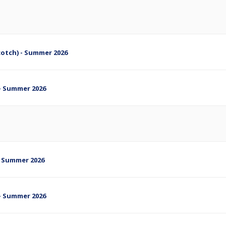
cotch) - Summer 2026
s - Summer 2026
s- Summer 2026
s - Summer 2026