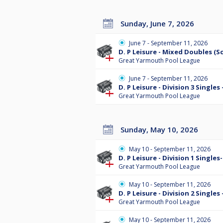
Sunday, June 7, 2026
June 7 - September 11, 2026
D. P Leisure - Mixed Doubles (S
Great Yarmouth Pool League
June 7 - September 11, 2026
D. P Leisure - Division 3 Single
Great Yarmouth Pool League
Sunday, May 10, 2026
May 10 - September 11, 2026
D. P Leisure - Division 1 Single
Great Yarmouth Pool League
May 10 - September 11, 2026
D. P Leisure - Division 2 Single
Great Yarmouth Pool League
May 10 - September 11, 2026