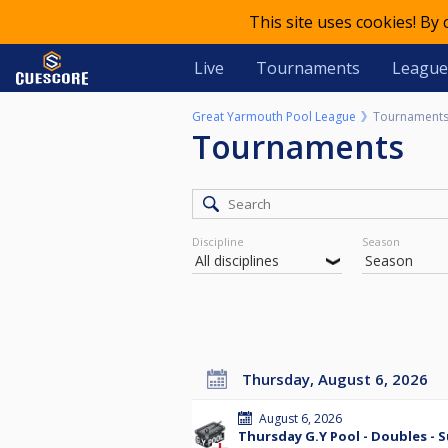
This site uses cookies! By
Live
Tournaments
League
Great Yarmouth Pool League
Tournament
Tournaments
Discipline
Season
Thursday, August 6, 2026
August 6, 2026
Thursday G.Y Pool - Doubles - 