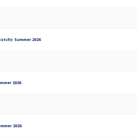
Scotch)- Summer 2026
Summer 2026
Summer 2026