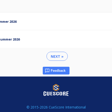
Summer 2026
- Summer 2026
NEXT »
Feedback
© 2015-2026 CueScore International