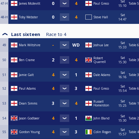
Sat
47-H
James Mcdevitt
Paul Greco
Table 5
15:10
Sat
48-H
Toby Webster
Steve Hall
14:47
Last sixteen
Race to
4
Sat
49
Mark Wiltshire
Joshua Lee
Table 6
15:33
Sat
Robert
50
Ben Crame
Table 3
Quarrell
15:30
Sat
51
Jamie Galt
Dale Adams
Table 3
16:16
Sat
52
Paul Adams
Paul Greco
Table 6
15:54
Sat
Russell
53
Dean Simms
Table 1
Homerston
15:25
Sat
54
Jason Godbeer
John Bland
Table 2
15:30
Sat
55
Gordon Young
Colin Rogan
Table 4
15:57