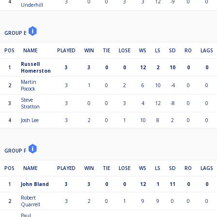
4
3
0
0
3
3
12
-9
0
0
Underhill
GROUP E
POS
NAME
PLAYED
WIN
TIE
LOSE
WS
LS
SD
RO
LAGS
Russell
1
3
3
0
0
12
2
10
0
0
Homerston
Martin
2
3
1
0
2
6
10
-4
0
0
Pocock
Steve
3
3
0
0
3
4
12
-8
0
0
Stratton
4
Josh Lee
3
2
0
1
10
8
2
0
0
GROUP F
POS
NAME
PLAYED
WIN
TIE
LOSE
WS
LS
SD
RO
LAGS
1
John Bland
3
3
0
0
12
1
11
0
0
Robert
2
3
2
0
1
9
9
0
0
0
Quarrell
Paul