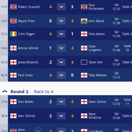
Sat
Paul
11-F
Robert Quarrell
Table 5
Richardson
12:33
Sat
12-F
Wayne Price
John Bland
Table 1
12:38
Sat
13-G
Colin Rogan
Dale Adams
Table 2
12:59
Sat
Table
Dave
14-G
Achina Sillince
Longman
12:46
10
Sat
15-H
James Mcdevitt
Steve Hall
Table 9
12:47
Sat
16-H
Paul Greco
Toby Webster
12:53
Round 2
Race to
4
Sat
Table
17-A
Dan Brooks
Dean Simms
12:53
11
Sat
Mark
18-A
Alan Sillince
Table 6
Wiltshire
13:00
Sat
Jason
19-B
R1
Carl Wyatt
Table 3