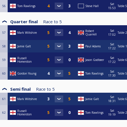
Sat
56
Tom Rawlings
Steve Hall
Table 5
15:53
Quarter final
Race to
5
Sat
Robert
57
Mark Wiltshire
Table 2
Quarrell
17:02
Sat
58
Jamie Galt
Paul Adams
Table 1
17:22
Sat
Russell
59
Jason Godbeer
Table 6
Homerston
17:22
Sat
60
Gordon Young
Tom Rawlings
Table 5
17:30
Semi final
Race to
5
Sat
61
Mark Wiltshire
Jamie Galt
Table 6
18:31
Sat
Russell
62
Tom Rawlings
Table 2
Homerston
19:19