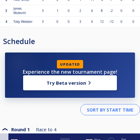
James
3
3
1
0
2
6
8
-2
0
0
Mcdevitt
4
Toby Webster
3
0
0
3
0
12
-12
0
0
Schedule
UPDATED
Experience the new tournament page!
Try Beta version
Round 1
Race to
4
Sat