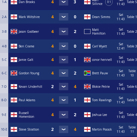
Alan
1-A
Dan Brooks
R1
Table 5
Sillince
11:43
Sat
2-A
Mark Wiltshire
Dean Simms
Table 1
11:43
Sat
Matt
3-B
Jason Godbeer
Table 2
Hamilton
11:43
Sat
4-B
Ben Crame
Carl Wyatt
Table 3
12:41
Sat
5-C
Jamie Galt
conor hennell
Table 3
11:43
Sat
Table
6-C
Gordon Young
Brett Pauw
11:43
10
Sat
7-D
Kevan Underhill
Blokie Petrie
Table 6
11:43
Sat
8-D
Paul Adams
Tom Rawlings
Table 9
11:43
Sat
Russell
9-E
Joshua Lee
Table 4
Homerston
11:43
Sat
Table
10-E
Steve Stratton
Martin Pocock
11:43
11