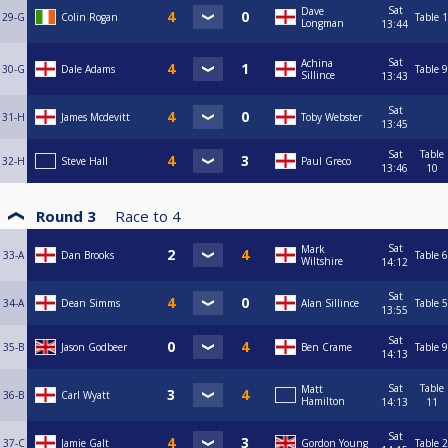
Sat
Dave
29-G
Colin Rogan
Table 1
Longman
13:44
Sat
Achina
30-G
Dale Adams
Table 9
Sillince
13:43
Sat
31-H
James Mcdevitt
Toby Webster
13:45
Sat
Table
32-H
Steve Hall
Paul Greco
13:46
10
Round 3
Race to
4
Sat
Mark
33-A
Dan Brooks
Table 6
Wiltshire
14:12
Sat
34-A
Dean Simms
Alan Sillince
Table 5
13:55
Sat
35-B
Jason Godbeer
Ben Crame
Table 9
14:13
Sat
Table
Matt
36-B
Carl Wyatt
Hamilton
14:13
11
Sat
37-C
Jamie Galt
Gordon Young
Table 2