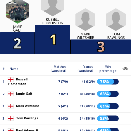
RUSSELL
HOMERSTON
JAMIE
GALT
MARK
TOM
WILTSHIRE
RAWLINGS
Matches
Frames
Win
#
Name
(won/lost)
(won/lost)
percentage
Russell
78%
1
7 (7/0)
41 (32/9)
Homerston
63%
Jamie Galt
2
7 (6/1)
48 (30/18)
61%
Mark Wiltshire
3
5 (4/1)
33 (20/13)
53%
Tom Rawlings
3
6 (4/2)
34 (18/16)
63%
Paul Adams 🥃
5
5 (4/1)
30 (19/11)