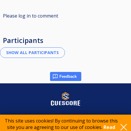
Please log in to comment
Participants
Feedback
© 2015-2026 CueScore International
This site uses cookies! By continuing to browse this
site you are agreeing to our use of cookies.
Read