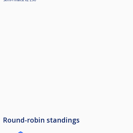
Round-robin standings