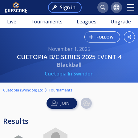
Sign in
Live
Tournaments
Leagues
Upgrade
FOLLOW
November 1, 2025
CUETOPIA B/C SERIES 2025 EVENT 4
Blackball
Cuetopia In Swindon
Cuetopia (Swindon) Ltd
Tournaments
Results