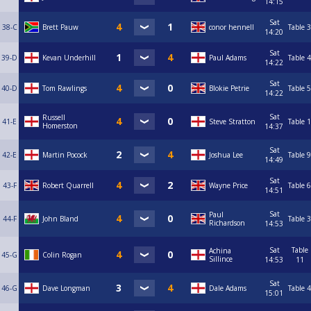
14:15
Sat
38-C
Brett Pauw
conor hennell
Table 3
14:20
Sat
39-D
Kevan Underhill
Paul Adams
Table 4
14:22
Sat
40-D
Tom Rawlings
Blokie Petrie
Table 5
14:22
Sat
Russell
41-E
Steve Stratton
Table 1
Homerston
14:37
Sat
42-E
Martin Pocock
Joshua Lee
Table 9
14:49
Sat
43-F
Robert Quarrell
Wayne Price
Table 6
14:51
Sat
Paul
44-F
John Bland
Table 3
Richardson
14:53
Sat
Table
Achina
45-G
Colin Rogan
Sillince
14:53
11
Sat
46-G
Dave Longman
Dale Adams
Table 4
15:01