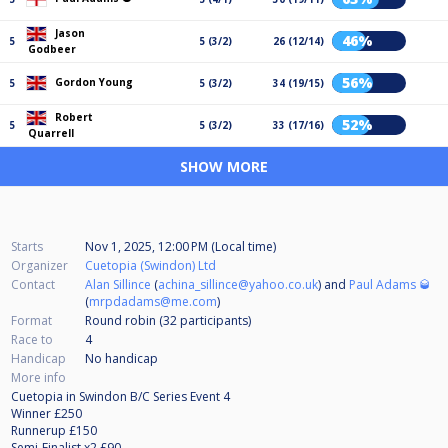
Jason
46%
5
5 (3/2)
26 (12/14)
Godbeer
56%
Gordon Young
5
5 (3/2)
34 (19/15)
Robert
52%
5
5 (3/2)
33 (17/16)
Quarrell
SHOW MORE
Starts
Nov 1, 2025, 12:00 PM (Local time)
Organizer
Cuetopia (Swindon) Ltd
Contact
Alan Sillince
(
achina_sillince@yahoo.co.uk
) and
Paul Adams 🥃
(
mrpdadams@me.com
)
Format
Round robin (32
participants
)
Race to
4
Handicap
No handicap
More info
Cuetopia in Swindon B/C Series Event 4
Winner £250
Runnerup £150
Semi-Finalist x2 £90