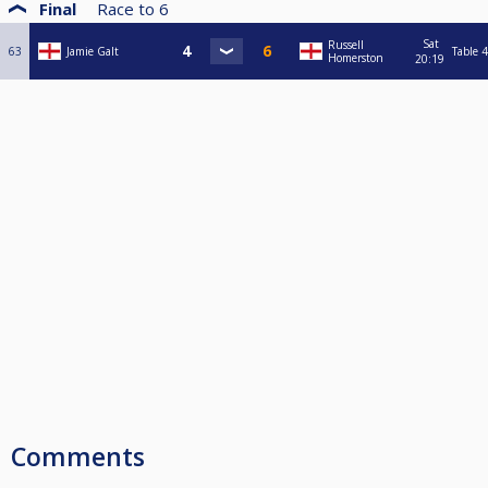
Final
Race to
6
Sat
Russell
63
Jamie Galt
Table 4
Homerston
20:19
Comments