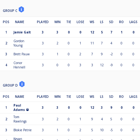
GROUP C
POS
NAME
PLAYED
WIN
TIE
LOSE
WS
LS
SD
RO
LAGS
1
Jamie Galt
3
3
0
0
12
5
7
1
0
Gordon
2
3
2
0
1
11
7
4
0
0
Young
3
Brett Pauw
3
1
0
2
7
9
-2
0
0
Conor
4
3
0
0
3
3
12
-9
0
0
Hennell
GROUP D
POS
NAME
PLAYED
WIN
TIE
LOSE
WS
LS
SD
RO
LAGS
Paul
1
3
3
0
0
12
3
9
0
0
Adams 🥃
Tom
2
3
2
0
1
9
4
5
0
0
Rawlings
3
Blokie Petrie
3
1
0
2
5
10
-5
0
0
Kevan