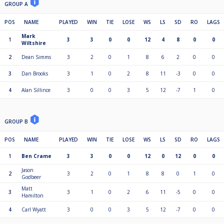
GROUP A
POS
NAME
PLAYED
WIN
TIE
LOSE
WS
LS
SD
RO
LAGS
Mark
1
3
3
0
0
12
4
8
0
0
Wiltshire
2
Dean Simms
3
2
0
1
8
6
2
0
0
3
Dan Brooks
3
1
0
2
8
11
-3
0
0
4
Alan Sillince
3
0
0
3
5
12
-7
1
0
GROUP B
POS
NAME
PLAYED
WIN
TIE
LOSE
WS
LS
SD
RO
LAGS
1
Ben Crame
3
3
0
0
12
0
12
0
0
Jason
2
3
2
0
1
8
8
0
1
0
Godbeer
Matt
3
3
1
0
2
6
11
-5
0
0
Hamilton
4
Carl Wyatt
3
0
0
3
5
12
-7
0
0