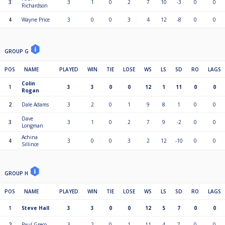
3
3
1
0
2
7
10
-3
0
0
Richardson
4
Wayne Price
3
0
0
3
4
12
-8
0
0
GROUP G
POS
NAME
PLAYED
WIN
TIE
LOSE
WS
LS
SD
RO
LAGS
Colin
1
3
3
0
0
12
1
11
0
0
Rogan
2
Dale Adams
3
2
0
1
9
8
1
0
0
Dave
3
3
1
0
2
7
9
-2
0
0
Longman
Achina
4
3
0
0
3
2
12
-10
0
0
Sillince
GROUP H
POS
NAME
PLAYED
WIN
TIE
LOSE
WS
LS
SD
RO
LAGS
1
Steve Hall
3
3
0
0
12
5
7
0
0
2
Paul Greco
3
2
0
1
11
4
7
0
0