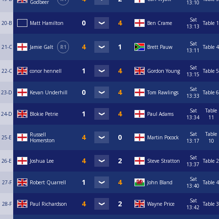
Godbeer
13:10
Sat
20-B
Matt Hamilton
Ben Crame
Table 1
13:13
Sat
21-C
Jamie Galt
R1
Brett Pauw
Table 4
13:11
Sat
22-C
conor hennell
Gordon Young
Table 5
13:15
Sat
23-D
Kevan Underhill
Tom Rawlings
Table 6
13:33
Sat
Table
24-D
Blokie Petrie
Paul Adams
13:34
11
Sat
Table
Russell
25-E
Martin Pocock
Homerston
13:17
10
Sat
26-E
Joshua Lee
Steve Stratton
Table 2
13:37
Sat
27-F
Robert Quarrell
John Bland
Table 4
13:40
Sat
28-F
Paul Richardson
Wayne Price
Table 3
13:42