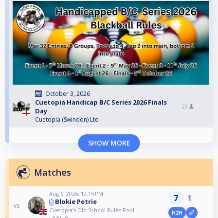
October 3, 2026
Cuetopia Handicap B/C Series 2026 Finals
27
Day
Cuetopia (Swindon) Ltd
SHOW MORE
Matches
Aug 6, 2026, 12:16 PM
7
1
Blokie Petrie
vs
Cuetopia’s Old School Rules Pool
H2H
League