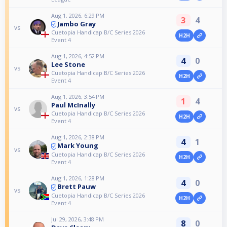
Aug 1, 2026, 6:29 PM
3
4
Jambo Gray
vs
Cuetopia Handicap B/C Series 2026
H2H
Event 4
Aug 1, 2026, 4:52 PM
4
0
Lee Stone
vs
Cuetopia Handicap B/C Series 2026
H2H
Event 4
Aug 1, 2026, 3:54 PM
1
4
Paul McInally
vs
Cuetopia Handicap B/C Series 2026
H2H
Event 4
Aug 1, 2026, 2:38 PM
4
1
Mark Young
vs
Cuetopia Handicap B/C Series 2026
H2H
Event 4
Aug 1, 2026, 1:28 PM
4
0
Brett Pauw
vs
Cuetopia Handicap B/C Series 2026
H2H
Event 4
Jul 29, 2026, 3:48 PM
8
0