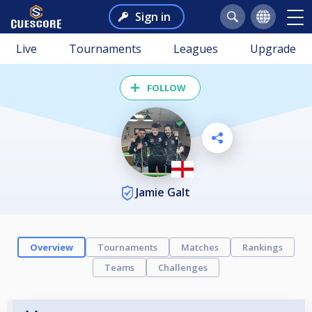
Sign in
Live
Tournaments
Leagues
Upgrade
FOLLOW
Jamie Galt
Overview
Tournaments
Matches
Rankings
Teams
Challenges