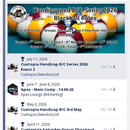
July 11, 2026
Cuetopia Handicap B/C Series 2026
3rd /
32
Event 3
Cuetopia (Swindon) Ltd
June 7 - June 8, 2026
Apex - Main Comp - 14.06.26
3rd /
24
Apex Lounge (M4 Karting)
May 3, 2026
Cuetopia Handicap B/C 3rd May
5th /
40
Cuetopia (Swindon) Ltd
April 11, 2026
Cuetopia’s Saturday Group Shootout
1st /
8