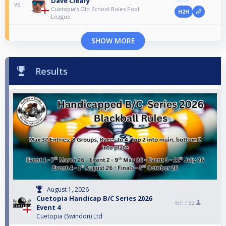
Dave Cleary
vs
Cuetopia’s Old School Rules Pool
H2H
League
SHOW MORE
Results
August 1, 2026
Cuetopia Handicap B/C Series 2026
5th /
32
Event 4
Cuetopia (Swindon) Ltd