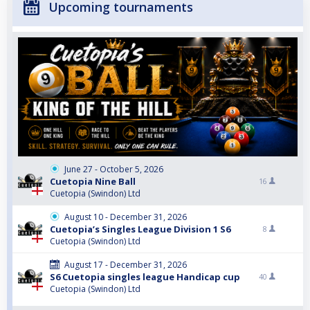
Upcoming tournaments
June 27 - October 5, 2026
Cuetopia Nine Ball
16
Cuetopia (Swindon) Ltd
August 10 - December 31, 2026
Cuetopia’s Singles League Division 1 S6
8
Cuetopia (Swindon) Ltd
August 17 - December 31, 2026
S6 Cuetopia singles league Handicap cup
40
Cuetopia (Swindon) Ltd