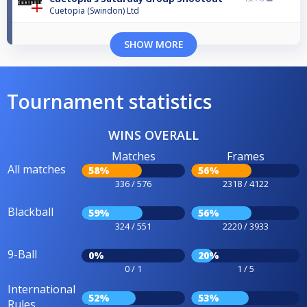
Cuetopia (Swindon) Ltd
SHOW MORE
Tournament statistics
WINS OVERALL
Matches
Frames
All matches
58%
56%
336 / 576
2318 / 4122
Blackball
59%
56%
324 / 551
2220 / 3933
9-Ball
0%
20%
0 / 1
1 / 5
International
52%
53%
Rules