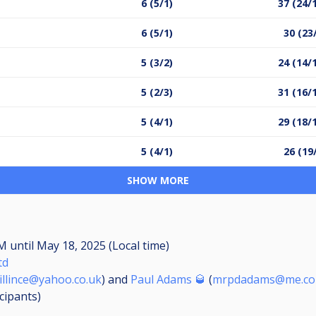
6 (5/1)
37 (24/
6 (5/1)
30 (23
5 (3/2)
24 (14/
5 (2/3)
31 (16/
5 (4/1)
29 (18/
5 (4/1)
26 (19
SHOW MORE
AM
until
May 18, 2025 (Local time)
td
illince@yahoo.co.uk
) and
Paul Adams 🥃
(
mrpdadams@me.c
icipants
)