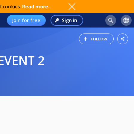
f cookies.
Read more..
Join for free
Sign in
FOLLOW
 EVENT 2