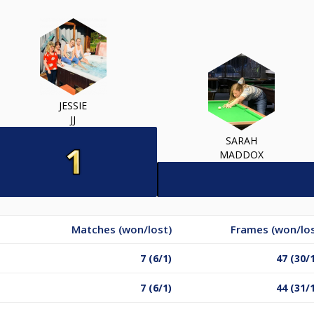
JESSIE
JJ
SARAH
MADDOX
Matches (won/lost)
Frames (won/los
7 (6/1)
47 (30/
7 (6/1)
44 (31/