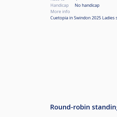
Handicap
No handicap
More info
Cuetopia in Swindon 2025 Ladies 
Round-robin standin