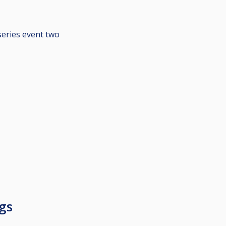
series event two
gs