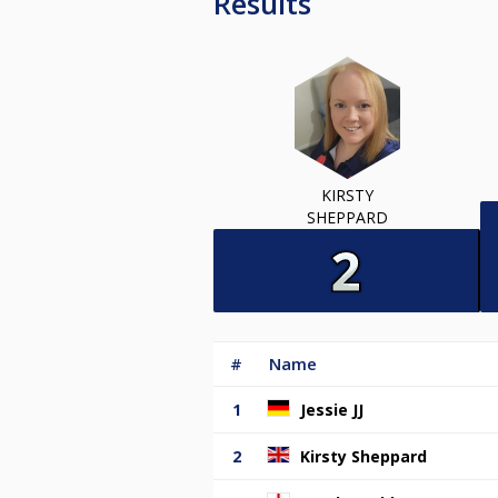
Results
KIRSTY
SHEPPARD
#
Name
1
Jessie JJ
2
Kirsty Sheppard