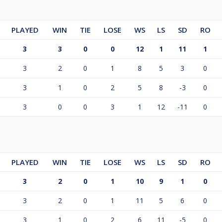
PLAYED
WIN
TIE
LOSE
WS
LS
SD
RO
3
3
0
0
12
1
11
1
3
2
0
1
8
5
3
0
3
1
0
2
5
8
-3
0
3
0
0
3
1
12
-11
0
PLAYED
WIN
TIE
LOSE
WS
LS
SD
RO
3
2
0
1
10
9
1
0
3
2
0
1
11
5
6
0
3
1
0
2
6
11
-5
0