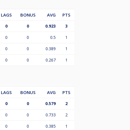
LAGS
BONUS
AVG
PTS
0
0
0.923
3
0
0
0.5
1
0
0
0.389
1
0
0
0.267
1
LAGS
BONUS
AVG
PTS
0
0
0.579
2
0
0
0.733
2
0
0
0.385
1