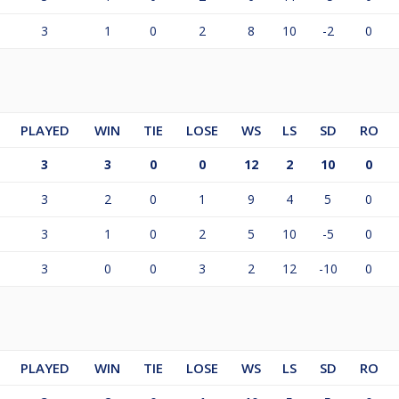
3
1
0
2
8
10
-2
0
PLAYED
WIN
TIE
LOSE
WS
LS
SD
RO
3
3
0
0
12
2
10
0
3
2
0
1
9
4
5
0
3
1
0
2
5
10
-5
0
3
0
0
3
2
12
-10
0
PLAYED
WIN
TIE
LOSE
WS
LS
SD
RO