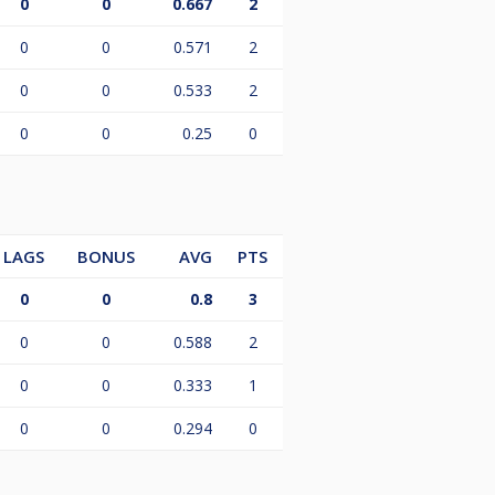
0
0
0.667
2
0
0
0.571
2
0
0
0.533
2
0
0
0.25
0
LAGS
BONUS
AVG
PTS
0
0
0.8
3
0
0
0.588
2
0
0
0.333
1
0
0
0.294
0