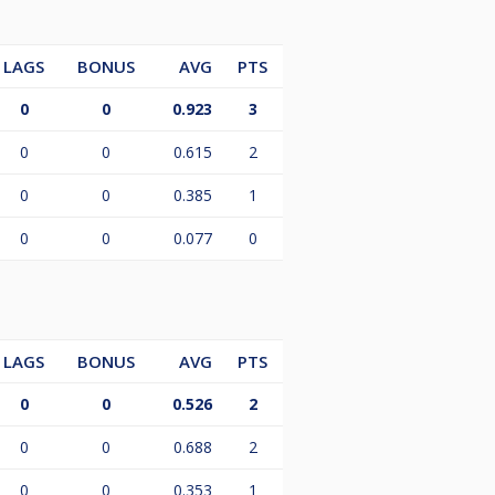
LAGS
BONUS
AVG
PTS
0
0
0.923
3
0
0
0.615
2
0
0
0.385
1
0
0
0.077
0
LAGS
BONUS
AVG
PTS
0
0
0.526
2
0
0
0.688
2
0
0
0.353
1