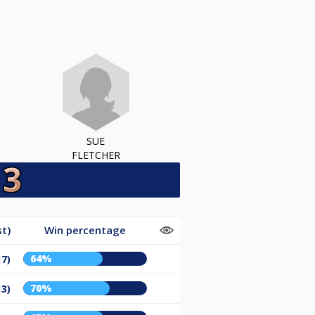
SUE
FLETCHER
t)
Win percentage
64%
17)
70%
13)