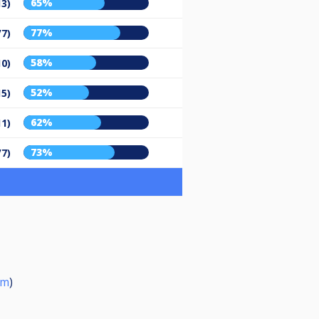
65%
13)
77%
/7)
58%
10)
52%
15)
62%
11)
73%
/7)
om
)