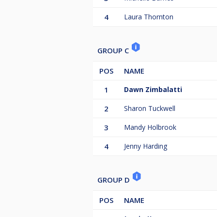
4
Laura Thornton
GROUP C
POS
NAME
1
Dawn Zimbalatti
2
Sharon Tuckwell
3
Mandy Holbrook
4
Jenny Harding
GROUP D
POS
NAME