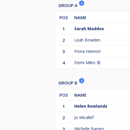
GROUP A
POS
NAME
1
Sarah Maddox
2
Leah Bowden
3
Fiona Hannon
4
Demi Miles 🦋
GROUP B
POS
NAME
1
Helen Rowlands
2
Jo Micallef
3
Michelle Barnes