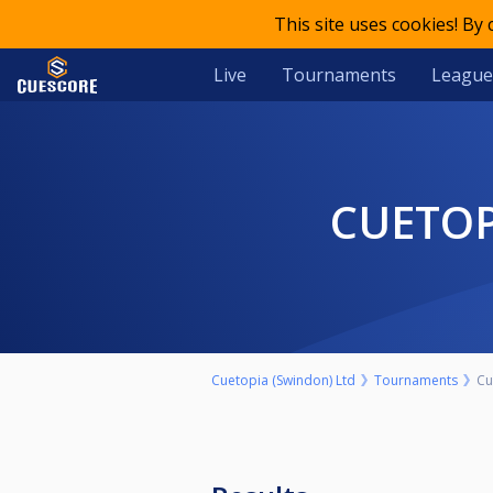
This site uses cookies! By
Live
Tournaments
League
CUETOP
Cuetopia (Swindon) Ltd
Tournaments
Cu