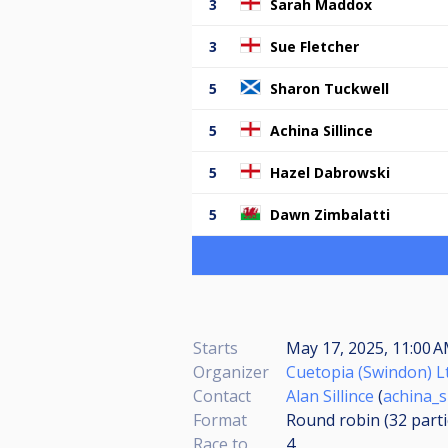
3
Sarah Maddox
3
Sue Fletcher
5
Sharon Tuckwell
5
Achina Sillince
5
Hazel Dabrowski
5
Dawn Zimbalatti
Starts
May 17, 2025, 11:00 
Organizer
Cuetopia (Swindon) L
Contact
Alan Sillince
(
achina_s
Format
Round robin (32
part
Race to
4