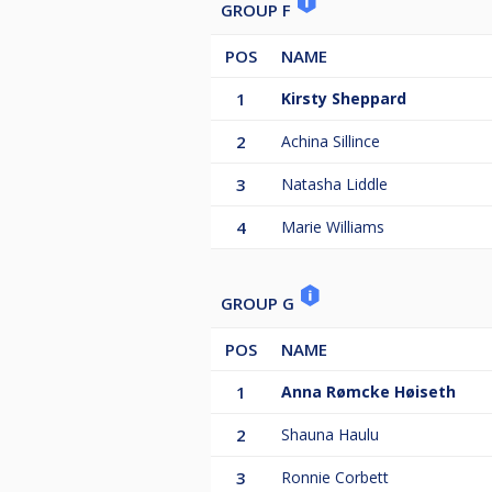
GROUP F
POS
NAME
1
Kirsty Sheppard
2
Achina Sillince
3
Natasha Liddle
4
Marie Williams
GROUP G
POS
NAME
1
Anna Rømcke Høiseth
2
Shauna Haulu
3
Ronnie Corbett