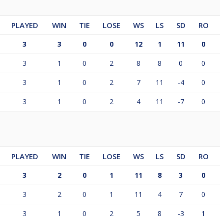
PLAYED
WIN
TIE
LOSE
WS
LS
SD
RO
3
3
0
0
12
1
11
0
3
1
0
2
8
8
0
0
3
1
0
2
7
11
-4
0
3
1
0
2
4
11
-7
0
PLAYED
WIN
TIE
LOSE
WS
LS
SD
RO
3
2
0
1
11
8
3
0
3
2
0
1
11
4
7
0
3
1
0
2
5
8
-3
1