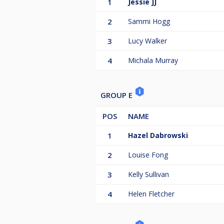
1
Jessie JJ
2
Sammi Hogg
3
Lucy Walker
4
Michala Murray
GROUP E
POS
NAME
1
Hazel Dabrowski
2
Louise Fong
3
Kelly Sullivan
4
Helen Fletcher