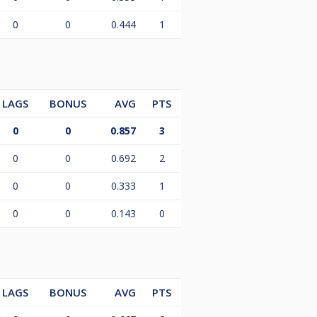
0
0
0.444
1
LAGS
BONUS
AVG
PTS
0
0
0.857
3
0
0
0.692
2
0
0
0.333
1
0
0
0.143
0
LAGS
BONUS
AVG
PTS