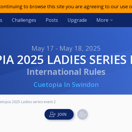
 continuing to browse this site you are agreeing to our use o
s
Challenges
Posts
Upgrade
More
May 17 - May 18, 2025
IA 2025 LADIES SERIES
International Rules
Cuetopia In Swindon
etopia 2025 Ladies series event 2