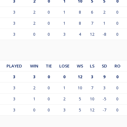
3
2
0
1
10
5
5
0
3
2
0
1
8
6
2
0
3
2
0
1
8
7
1
0
3
0
0
3
4
12
-8
0
PLAYED
WIN
TIE
LOSE
WS
LS
SD
RO
3
3
0
0
12
3
9
0
3
2
0
1
10
7
3
0
3
1
0
2
5
10
-5
0
3
0
0
3
5
12
-7
0