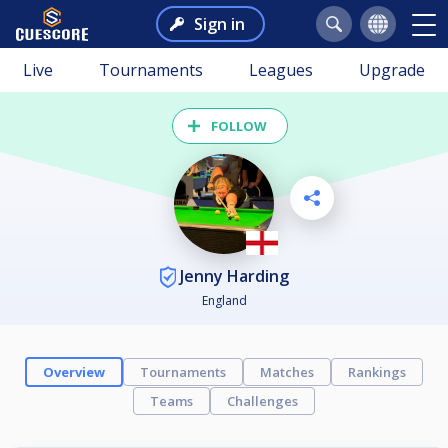
Sign in
Live
Tournaments
Leagues
Upgrade
FOLLOW
Jenny Harding
England
Overview
Tournaments
Matches
Rankings
Teams
Challenges