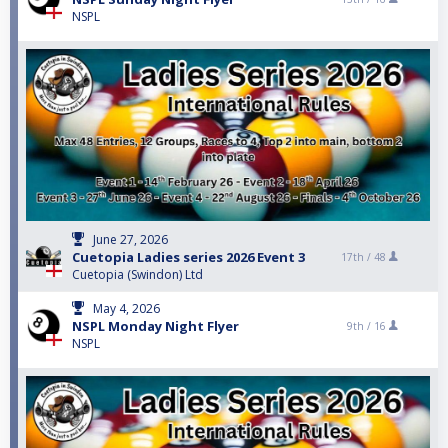
NSPL
June 27, 2026
Cuetopia Ladies series 2026 Event 3
17th /
48
Cuetopia (Swindon) Ltd
May 4, 2026
NSPL Monday Night Flyer
9th /
16
NSPL