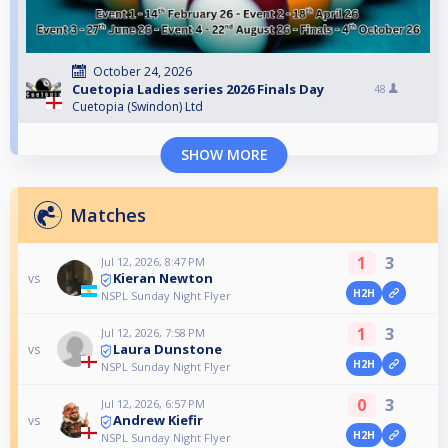
October 24, 2026
Cuetopia Ladies series 2026 Finals Day
48
Cuetopia (Swindon) Ltd
SHOW MORE
Matches
1
3
Jul 12, 2026, 8:47 PM
Kieran Newton
vs
H2H
NSPL Sunday Night Flyer
1
3
Jul 12, 2026, 7:58 PM
Laura Dunstone
vs
H2H
NSPL Sunday Night Flyer
0
3
Jul 12, 2026, 6:57 PM
Andrew Kiefir
vs
H2H
NSPL Sunday Night Flyer