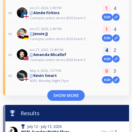
1
4
Jun 27, 2026, 3:49 PM
Aimée Firkins
vs
H2H
Cuetopia Ladies series 2026 Event 3
1
4
Jun 27, 2026, 2:40 PM
Jessie JJ
vs
H2H
Cuetopia Ladies series 2026 Event 3
4
2
Jun 27, 2026, 12:40 PM
Amanda Micallef
vs
H2H
Cuetopia Ladies series 2026 Event 3
0
3
May 4, 2026, 7:27 PM
Kevin Smart
vs
H2H
NSPL Monday Night Flyer
SHOW MORE
Results
July 12 - July 13, 2026
NSPL Sunday Night Flyer
13th /
16