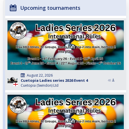
Upcoming tournaments
August 22, 2026
Cuetopia Ladies series 2026 Event 4
48
Cuetopia (Swindon) Ltd