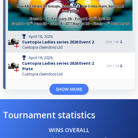
April 18, 2026
Cuetopia Ladies series 2026 Event 2
33rd /
48
Cuetopia (Swindon) Ltd
April 18, 2026
Cuetopia Ladies series 2026 Event 2
5th /
24
Plate
Cuetopia (Swindon) Ltd
SHOW MORE
Tournament statistics
WINS OVERALL