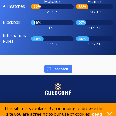
Matches
Frames
All matches
22%
33%
21 / 96
143 / 434
Blackball
10%
27%
4 / 39
41 / 151
International
30%
36%
Rules
17 / 57
102 / 283
Feedback
© 2015-2026 CueScore International
This site uses cookies! By continuing to browse this
site you are agreeing to our use of cookies.
Read