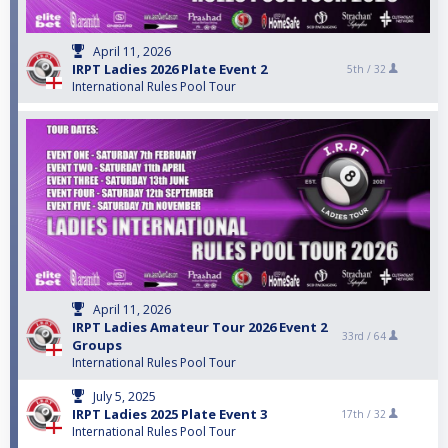
April 11, 2026
IRPT Ladies 2026 Plate Event 2
5th /
32
International Rules Pool Tour
April 11, 2026
IRPT Ladies Amateur Tour 2026 Event 2
33rd /
64
Groups
International Rules Pool Tour
July 5, 2025
IRPT Ladies 2025 Plate Event 3
17th /
32
International Rules Pool Tour