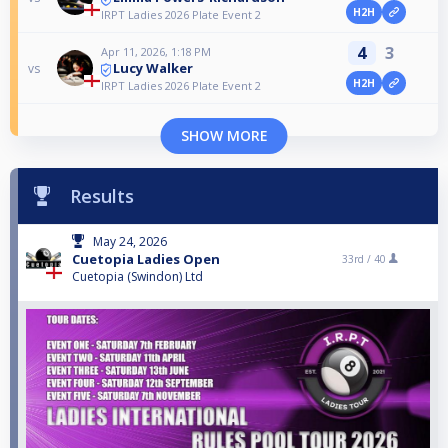
H2H
IRPT Ladies 2026 Plate Event 2
4
3
Apr 11, 2026, 1:18 PM
Lucy Walker
vs
H2H
IRPT Ladies 2026 Plate Event 2
SHOW MORE
Results
May 24, 2026
Cuetopia Ladies Open
33rd /
40
Cuetopia (Swindon) Ltd