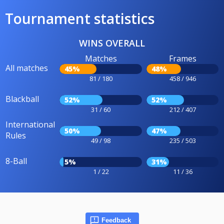
Tournament statistics
WINS OVERALL
Matches
Frames
All matches
45%
48%
81 / 180
458 / 946
Blackball
52%
52%
31 / 60
212 / 407
International
50%
47%
Rules
49 / 98
235 / 503
8-Ball
5%
31%
1 / 22
11 / 36
Feedback