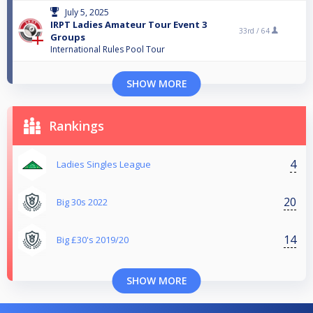
July 5, 2025
IRPT Ladies Amateur Tour Event 3
33rd /
64
Groups
International Rules Pool Tour
SHOW MORE
Rankings
4
Ladies Singles League
20
Big 30s 2022
14
Big £30's 2019/20
SHOW MORE