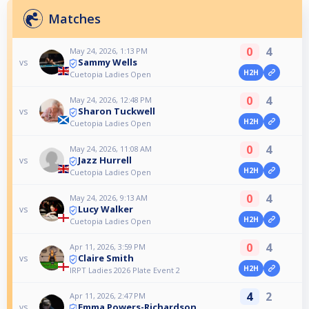
Matches
0
4
May 24, 2026, 1:13 PM
Sammy Wells
vs
H2H
Cuetopia Ladies Open
0
4
May 24, 2026, 12:48 PM
Sharon Tuckwell
vs
H2H
Cuetopia Ladies Open
0
4
May 24, 2026, 11:08 AM
Jazz Hurrell
vs
H2H
Cuetopia Ladies Open
0
4
May 24, 2026, 9:13 AM
Lucy Walker
vs
H2H
Cuetopia Ladies Open
0
4
Apr 11, 2026, 3:59 PM
Claire Smith
vs
H2H
IRPT Ladies 2026 Plate Event 2
4
2
Apr 11, 2026, 2:47 PM
Emma Powers-Richardson
vs