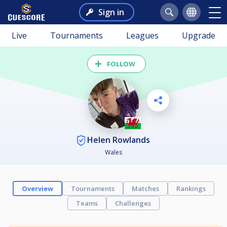
Sign in
Live
Tournaments
Leagues
Upgrade
FOLLOW
Helen Rowlands
Wales
Overview
Tournaments
Matches
Rankings
Teams
Challenges