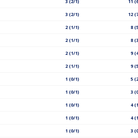
3 (2/1)
11 (
3 (2/1)
12 (
2 (1/1)
8 (
2 (1/1)
8 (
2 (1/1)
9 (
2 (1/1)
9 (
1 (0/1)
5 (
1 (0/1)
3 (
1 (0/1)
4 (
1 (0/1)
4 (
1 (0/1)
3 (