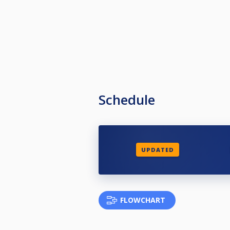
Schedule
UPDATED
FLOWCHART