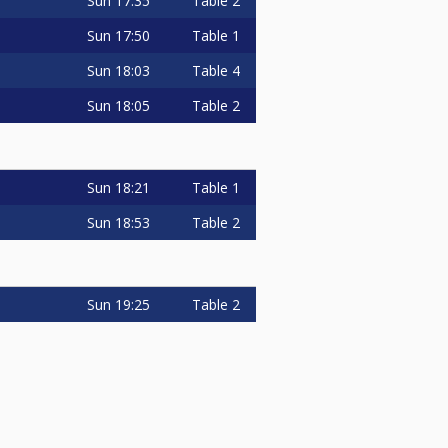
Sun
17:35
Table 2
Sun
17:50
Table 1
Sun
18:03
Table 4
Sun
18:05
Table 2
Sun
18:21
Table 1
Sun
18:53
Table 2
Sun
19:25
Table 2