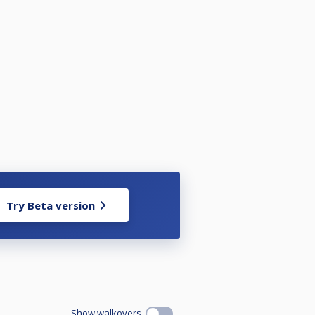
Try Beta version
Show walkovers