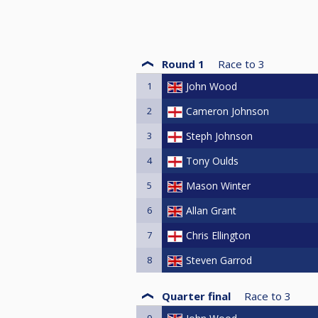
Round 1
Race to
3
1
John Wood
2
Cameron Johnson
3
Steph Johnson
4
Tony Oulds
5
Mason Winter
6
Allan Grant
7
Chris Ellington
8
Steven Garrod
Quarter final
Race to
3
9