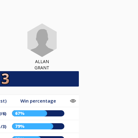
ALLAN
GRANT
st)
Win percentage
67%
2/6)
79%
1/3)