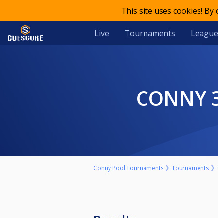
This site uses cookies! By
Live
Tournaments
League
CONNY 
Conny Pool Tournaments
Tournaments