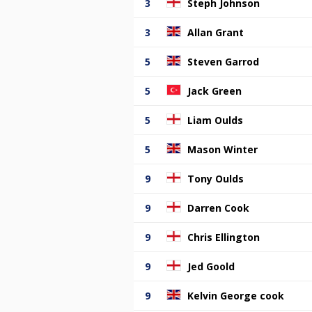
3
Steph Johnson
3
Allan Grant
5
Steven Garrod
5
Jack Green
5
Liam Oulds
5
Mason Winter
9
Tony Oulds
9
Darren Cook
9
Chris Ellington
9
Jed Goold
9
Kelvin George cook