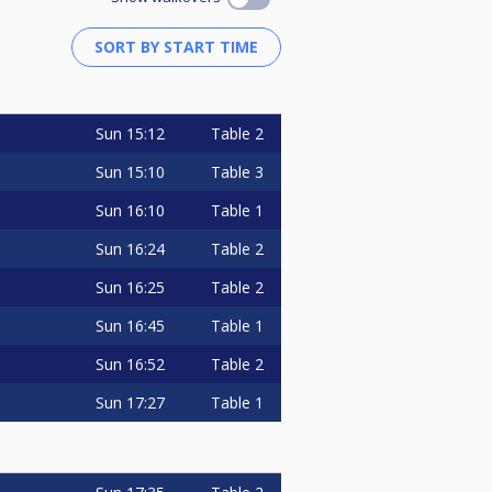
Sun
15:12
Table 2
Sun
15:10
Table 3
Sun
16:10
Table 1
Sun
16:24
Table 2
Sun
16:25
Table 2
Sun
16:45
Table 1
Sun
16:52
Table 2
Sun
17:27
Table 1