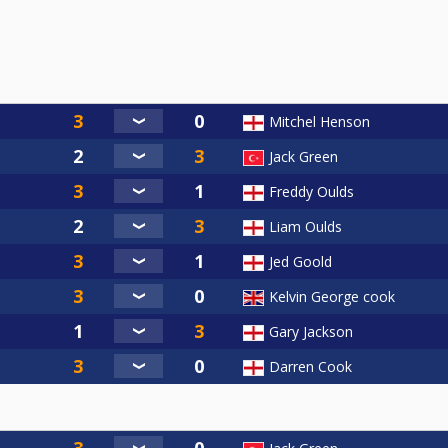
Mitchel Henson
Jack Green
Freddy Oulds
Liam Oulds
Jed Goold
Kelvin George cook
Gary Jackson
Darren Cook