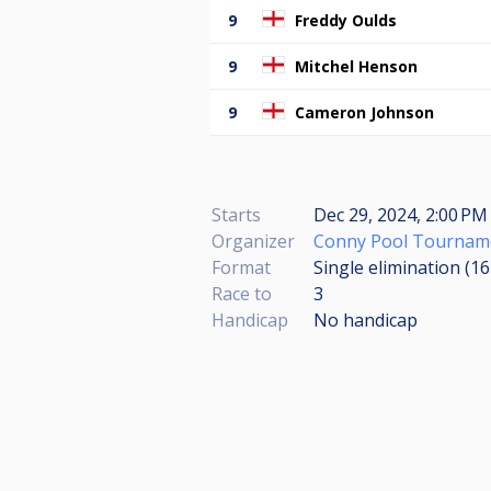
9
Freddy Oulds
9
Mitchel Henson
9
Cameron Johnson
Starts
Dec 29, 2024, 2:00 PM 
Organizer
Conny Pool Tournam
Format
Single elimination (1
Race to
3
Handicap
No handicap