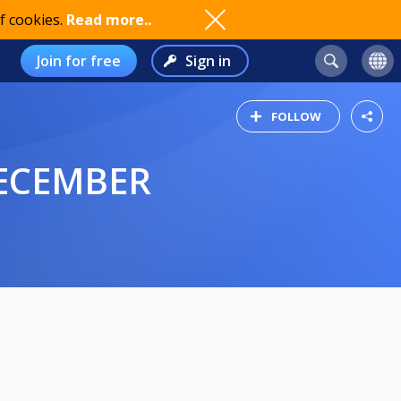
f cookies.
Read more..
Join for free
Sign in
FOLLOW
DECEMBER