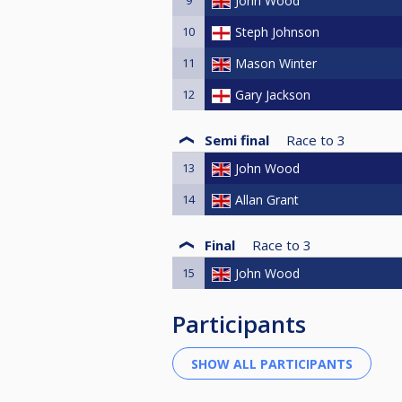
John Wood
10
Steph Johnson
11
Mason Winter
12
Gary Jackson
Semi final
Race to
3
13
John Wood
14
Allan Grant
Final
Race to
3
15
John Wood
Participants