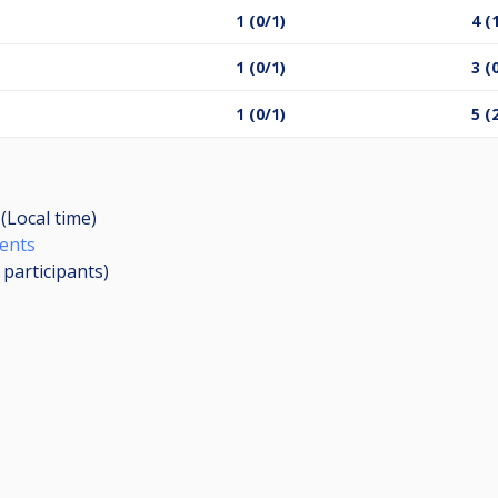
1 (0/1)
4 (
1 (0/1)
3 (
1 (0/1)
5 (
(Local time)
ents
6
participants
)