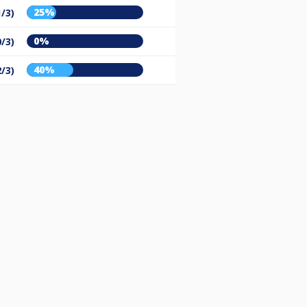
25%
1/3)
0%
0/3)
40%
2/3)