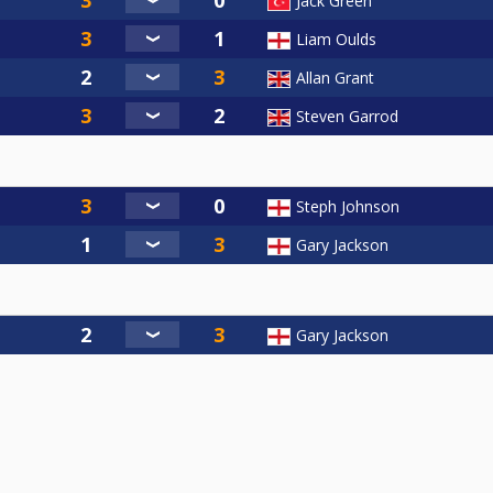
Jack Green
Liam Oulds
Allan Grant
Steven Garrod
Steph Johnson
Gary Jackson
Gary Jackson