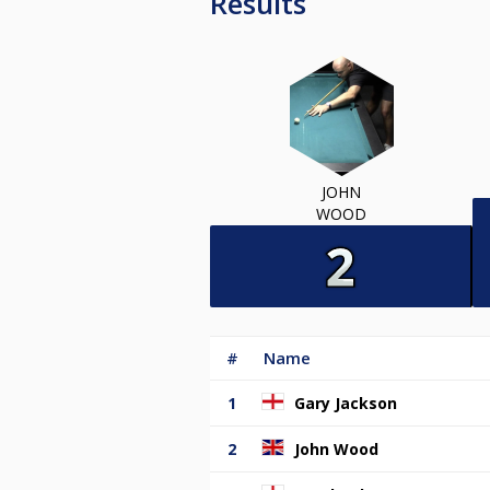
Results
JOHN
WOOD
#
Name
1
Gary Jackson
2
John Wood