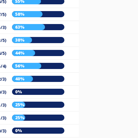
55%
6/5)
58%
7/5)
63%
5/3)
38%
3/5)
44%
4/5)
56%
5/4)
40%
2/3)
0%
0/3)
25%
1/3)
25%
1/3)
0%
0/3)