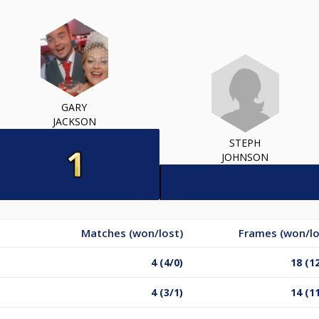
GARY
JACKSON
STEPH
JOHNSON
Matches (won/lost)
Frames (won/lo
4 (4/0)
18 (1
4 (3/1)
14 (1