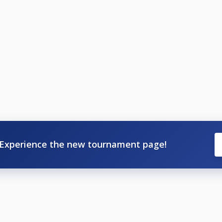
Experience the new tournament page!