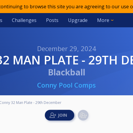
 continuing to browse this site you are agreeing to our use o
s
Challenges
Posts
Upgrade
More
December 29, 2024
32 MAN PLATE - 29TH 
Blackball
Conny Pool Comps
Conny 32 Man Plate - 29th December