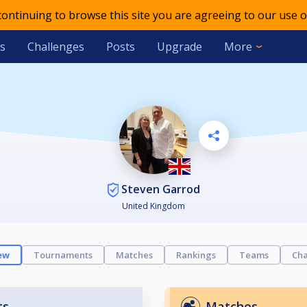
 continuing to browse this site you are agreeing to our use o
s
Challenges
Posts
Upgrade
More
Steven Garrod
United Kingdom
ew
Tournaments
Matches
Rankings
Teams
Cha
ts
Matches