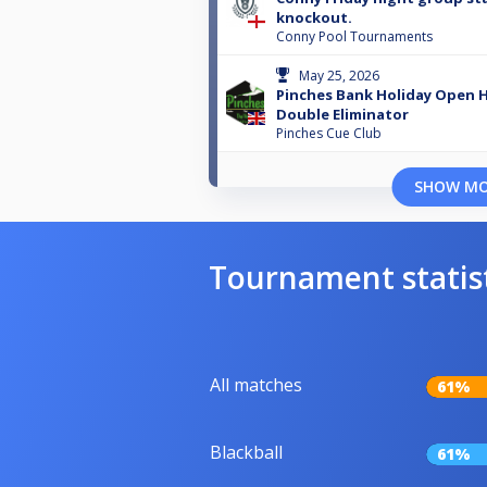
knockout.
Conny Pool Tournaments
May 25, 2026
Pinches Bank Holiday Open 
Double Eliminator
Pinches Cue Club
SHOW M
Tournament statis
All matches
61%
Blackball
61%