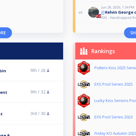
Jun 28, 2026, 1:34 PM
Kelvin George 
vs
EXS - Handicapped R
ORE
SH
Rankings
Potters Kiss 2025 Seni
9th /
26
bin
EXS Pool Series 2025
9th /
32
ment
Lucky Kiss Seniors Poo
3rd /
30
nt
EXS Pool Series 2023
Friday KO Autumn 202
age &