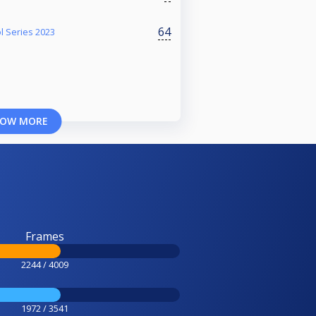
64
l Series 2023
OW MORE
Frames
2244 / 4009
1972 / 3541