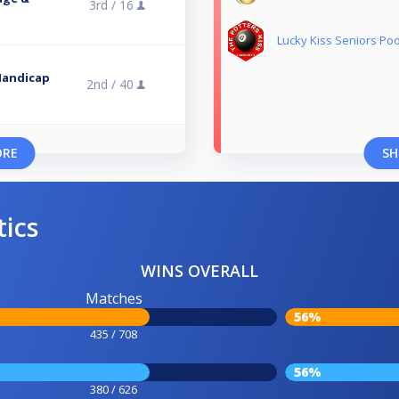
3rd /
16
Lucky Kiss Seniors Poo
Handicap
2nd /
40
ORE
SH
tics
WINS OVERALL
Matches
56%
435 / 708
56%
380 / 626