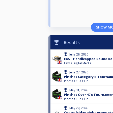
SHOW M
Results
June 28, 2026
EXS - Handicapped Round Ro
Lewis Digital Media
June 27, 2026
Pinches Category B Tourna
Pinches Cue Club
May 31, 2026
Pinches Over 40's Tourname
Pinches Cue Club
May 29, 2026
Conny Friday night group st