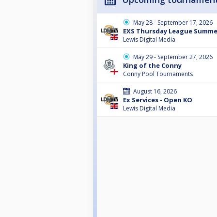
May 28 - September 17, 2026
EXS Thursday League Summe
Lewis Digital Media
May 29 - September 27, 2026
King of the Conny
Conny Pool Tournaments
August 16, 2026
Ex Services - Open KO
Lewis Digital Media