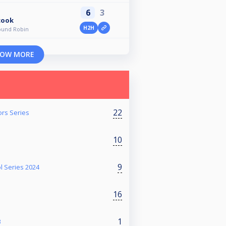
6
3
cook
H2H
ound Robin
OW MORE
22
ors Series
10
9
l Series 2024
16
1
3