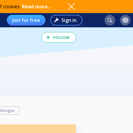
f cookies.
Read more..
Join for free
Sign in
FOLLOW
llenges