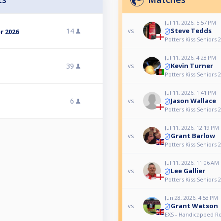
Jul 11, 2026, 5:57 PM
Steve Tedds
14
vs
r 2026
Potters Kiss Seniors 
Jul 11, 2026, 4:28 PM
Kevin Turner
39
vs
Potters Kiss Seniors 
Jul 11, 2026, 1:41 PM
Jason Wallace
6
vs
Potters Kiss Seniors 
Jul 11, 2026, 12:19 PM
Grant Barlow
vs
Potters Kiss Seniors 
Jul 11, 2026, 11:06 AM
Lee Gallier
vs
Potters Kiss Seniors 
Jun 28, 2026, 4:53 PM
Grant Watson
vs
EXS - Handicapped R