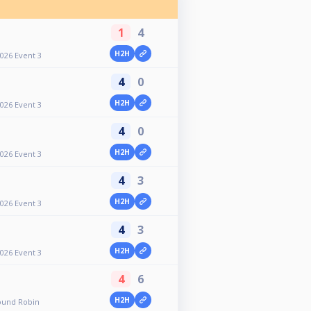
1
4
H2H
2026 Event 3
4
0
H2H
2026 Event 3
4
0
H2H
2026 Event 3
4
3
H2H
2026 Event 3
4
3
H2H
2026 Event 3
4
6
H2H
ound Robin