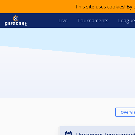
This site uses cookies! By
Live
Tournaments
League
Overvi
Upcoming tournamen