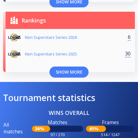
SHOW MORE
Rankings
6
Non Superstars Series 2026
30
Non Superstars Series 2025
SHOW MORE
Tournament statistics
WINS OVERALL
Matches
Frames
All
36%
41%
matches
97 / 270
514 / 1247