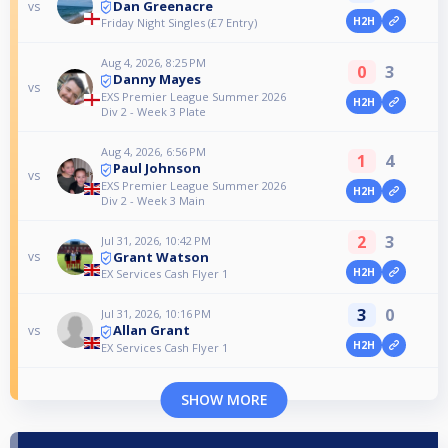
Dan Greenacre
vs
H2H
Friday Night Singles (£7 Entry)
Aug 4, 2026, 8:25 PM
0
3
Danny Mayes
vs
EXS Premier League Summer 2026
H2H
Div 2 - Week 3 Plate
Aug 4, 2026, 6:56 PM
1
4
Paul Johnson
vs
EXS Premier League Summer 2026
H2H
Div 2 - Week 3 Main
2
3
Jul 31, 2026, 10:42 PM
Grant Watson
vs
H2H
EX Services Cash Flyer 1
3
0
Jul 31, 2026, 10:16 PM
Allan Grant
vs
H2H
EX Services Cash Flyer 1
SHOW MORE