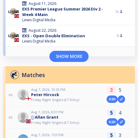
August 11, 2026
EXS Premier League Summer 2026 Div 2 -
16
Week 4 Main
Lewis Digital Media
August 22, 2026
EXS - Open Double Elimination
8
Lewis Digital Media
SHOW MORE
Matches
3
5
Aug 7, 2026, 10:20 PM
Peter Hircock
vs
H2H
Friday Night Singles (£7 Entry)
5
4
Aug 7, 2026, 8:01 PM
Allan Grant
vs
H2H
Friday Night Singles (£7 Entry)
5
3
Aug 7, 2026, 7:03 PM