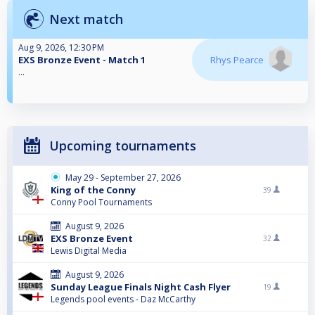
Next match
Aug 9, 2026, 12:30 PM
EXS Bronze Event - Match 1
Rhys Pearce
...
Upcoming tournaments
May 29 - September 27, 2026
King of the Conny
39
Conny Pool Tournaments
August 9, 2026
EXS Bronze Event
32
Lewis Digital Media
August 9, 2026
Sunday League Finals Night Cash Flyer
19
Legends pool events - Daz McCarthy