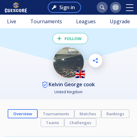
Sign in
Live
Tournaments
Leagues
Upgrade
FOLLOW
Kelvin George cook
United Kingdom
Overview
Tournaments
Matches
Rankings
Teams
Challenges