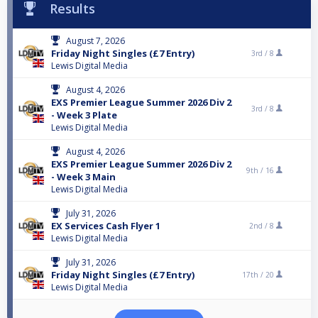
Results
August 7, 2026
Friday Night Singles (£7 Entry)
3rd /
8
Lewis Digital Media
August 4, 2026
EXS Premier League Summer 2026 Div 2
3rd /
8
- Week 3 Plate
Lewis Digital Media
August 4, 2026
EXS Premier League Summer 2026 Div 2
9th /
16
- Week 3 Main
Lewis Digital Media
July 31, 2026
EX Services Cash Flyer 1
2nd /
8
Lewis Digital Media
July 31, 2026
Friday Night Singles (£7 Entry)
17th /
20
Lewis Digital Media