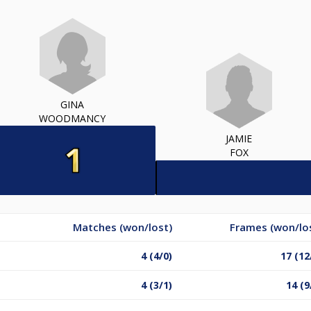
GINA
WOODMANCY
JAMIE
FOX
Matches (won/lost)
Frames (won/lo
4 (4/0)
17 (12
4 (3/1)
14 (9