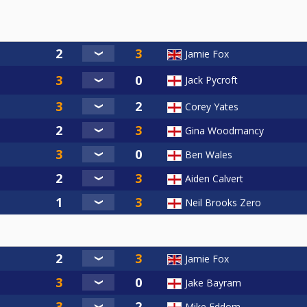
Jamie Fox
Jack Pycroft
Corey Yates
Gina Woodmancy
Ben Wales
Aiden Calvert
Neil Brooks Zero
Jamie Fox
Jake Bayram
Mike Eddom