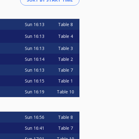
Sun
16:13
Table 8
Sun
16:13
Table 4
Sun
16:13
Table 3
Sun
16:14
Table 2
Sun
16:13
Table 7
Sun
16:15
Table 1
Sun
16:19
Table 10
Sun
16:56
Table 8
Sun
16:41
Table 7
Sun
17:01
Table 10