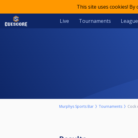
This site uses cookies! By
Live
Tournaments
League
Murphys Sports Bar
Tournaments
Cock 