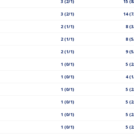
3 (2/1)
15 (8
3 (2/1)
14 (7
2 (1/1)
8 (3
2 (1/1)
8 (5
2 (1/1)
9 (5
1 (0/1)
5 (2
1 (0/1)
4 (1
1 (0/1)
5 (2
1 (0/1)
5 (2
1 (0/1)
5 (2
1 (0/1)
5 (2