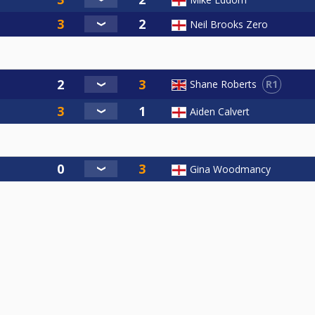
Neil Brooks Zero
R1
Shane Roberts
Aiden Calvert
Gina Woodmancy