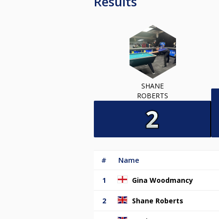
Results
SHANE
ROBERTS
#
Name
1
Gina Woodmancy
2
Shane Roberts