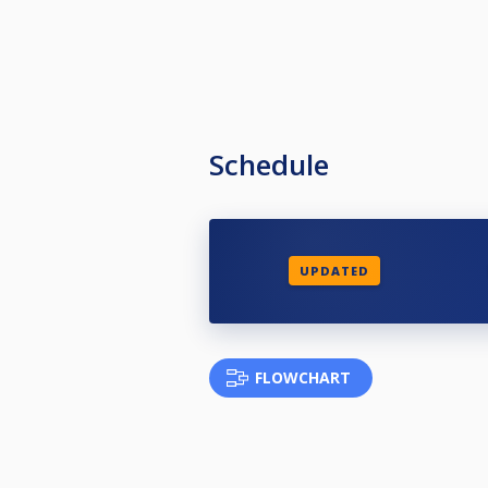
Schedule
UPDATED
FLOWCHART