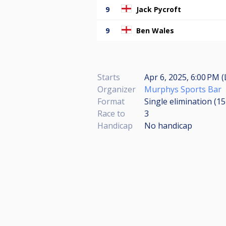
9
Jack Pycroft
9
Ben Wales
Starts
Apr 6, 2025, 6:00 PM (
Organizer
Murphys Sports Bar
Format
Single elimination (1
Race to
3
Handicap
No handicap