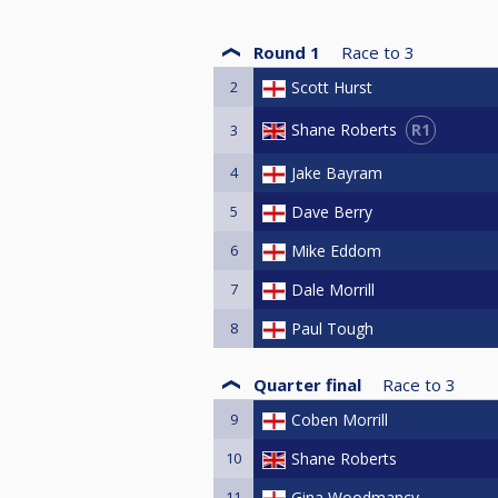
Round 1
Race to
3
2
Scott Hurst
R1
Shane Roberts
3
4
Jake Bayram
5
Dave Berry
6
Mike Eddom
7
Dale Morrill
8
Paul Tough
Quarter final
Race to
3
9
Coben Morrill
10
Shane Roberts
11
Gina Woodmancy