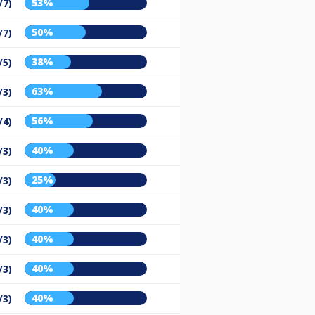
53%
/7)
50%
/7)
38%
/5)
63%
/3)
56%
/4)
40%
/3)
25%
/3)
40%
/3)
40%
/3)
40%
/3)
40%
/3)