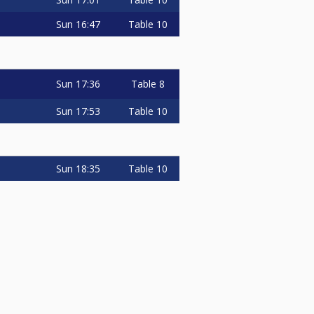
Sun
16:47
Table 10
Sun
17:36
Table 8
Sun
17:53
Table 10
Sun
18:35
Table 10