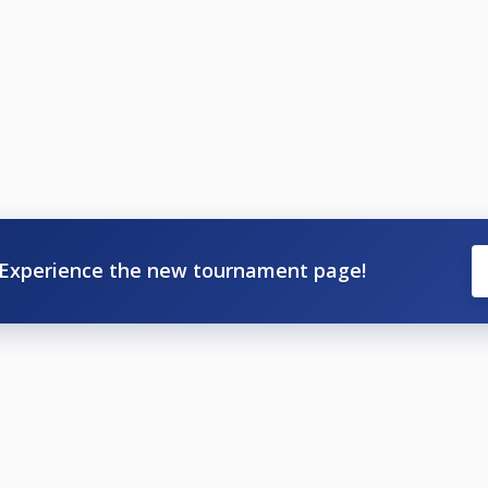
Experience the new tournament page!