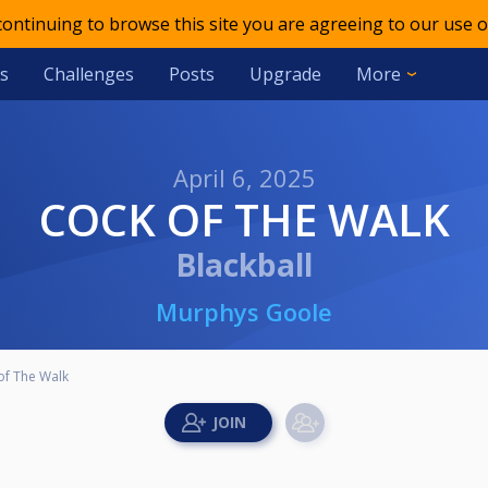
 continuing to browse this site you are agreeing to our use o
s
Challenges
Posts
Upgrade
More
April 6, 2025
COCK OF THE WALK
Blackball
Murphys Goole
of The Walk