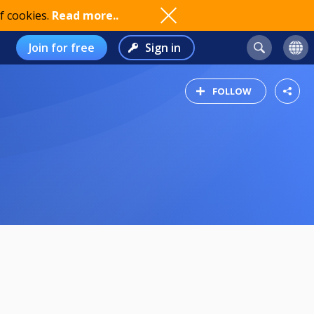
f cookies.
Read more..
Join for free
Sign in
FOLLOW