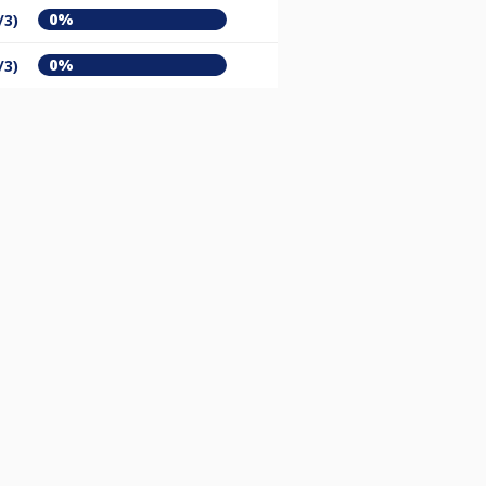
0%
/3)
0%
/3)