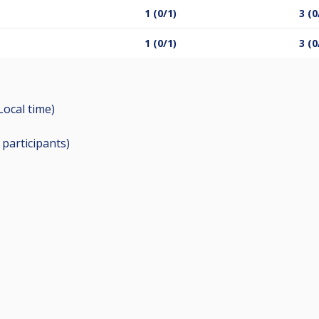
1 (0/1)
3 (0
1 (0/1)
3 (0
Local time)
5
participants
)