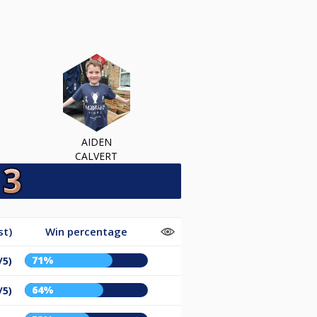
AIDEN
CALVERT
st)
Win percentage
71%
/5)
64%
/5)