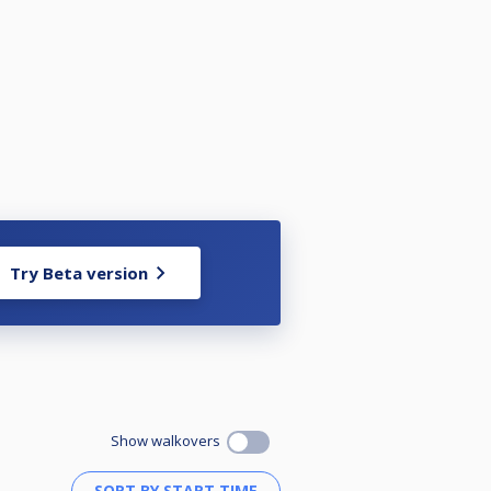
Try Beta version
Show walkovers