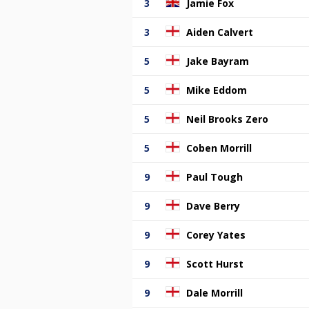
3
Jamie Fox
3
Aiden Calvert
5
Jake Bayram
5
Mike Eddom
5
Neil Brooks Zero
5
Coben Morrill
9
Paul Tough
9
Dave Berry
9
Corey Yates
9
Scott Hurst
9
Dale Morrill