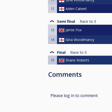
12
Aiden Calvert
Semi final
Race to
3
Jamie Fox
13
14
Gina Woodmancy
Final
Race to
3
15
Shane Roberts
Comments
Please log in to comment