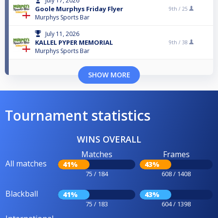
July 17, 2026
Goole Murphys Friday Flyer
9th /
25
Murphys Sports Bar
July 11, 2026
KALLEL PYPER MEMORIAL
9th /
38
Murphys Sports Bar
SHOW MORE
Tournament statistics
WINS OVERALL
Matches
Frames
All matches
41%
43%
75 / 184
608 / 1408
Blackball
41%
43%
75 / 183
604 / 1398