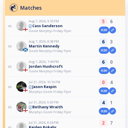
Matches
5
6
Aug 7, 2026, 9:55 PM
Cass Sanderson
vs
H2H
Goole Murphys Friday Flyer
6
3
Aug 7, 2026, 8:58 PM
Martin Kennedy
vs
H2H
Goole Murphys Friday Flyer
6
0
Aug 7, 2026, 7:44 PM
Jordan Hushcroft
vs
H2H
Goole Murphys Friday Flyer
0
4
Jul 31, 2026, 10:10 PM
Jason Raspin
vs
H2H
Murphys Goole Friday Flyer
4
1
Jul 31, 2026, 9:20 PM
Bethany Wraith
vs
H2H
Murphys Goole Friday Flyer
2
7
Jul 31, 2026, 8:24 PM
Kaiden Rokahr
vs