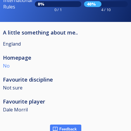
International
0%
40%
Rules
0 / 1
4 / 10
A little something about me..
England
Homepage
No
Favourite discipline
Not sure
Favourite player
Dale Morril
Feedback