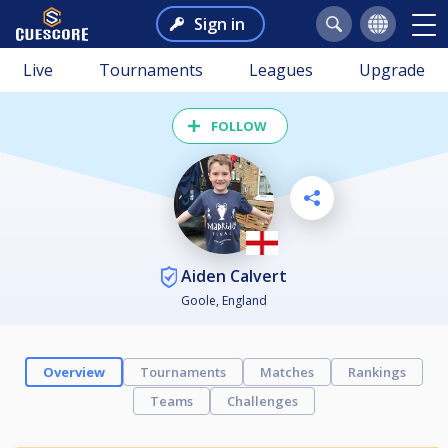
Sign in
Live
Tournaments
Leagues
Upgrade
FOLLOW
Aiden Calvert
Goole, England
Overview
Tournaments
Matches
Rankings
Teams
Challenges