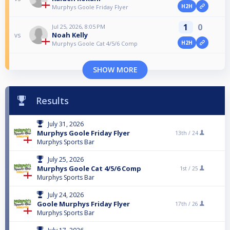
H2H
Murphys Goole Friday Flyer
1
0
Jul 25, 2026, 8:05 PM
Noah Kelly
vs
H2H
Murphys Goole Cat 4/5/6 Comp
SHOW MORE
Results
July 31, 2026
Murphys Goole Friday Flyer
13th /
24
Murphys Sports Bar
July 25, 2026
Murphys Goole Cat 4/5/6 Comp
1st /
25
Murphys Sports Bar
July 24, 2026
Goole Murphys Friday Flyer
17th /
26
Murphys Sports Bar