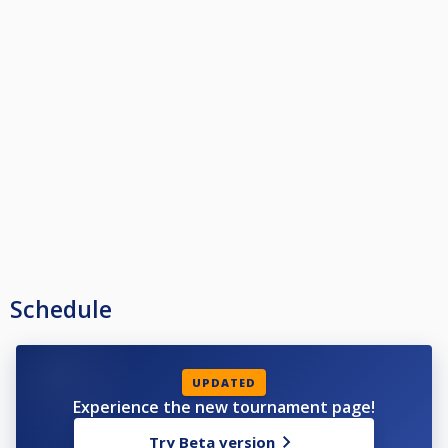
Schedule
UPDATED
Experience the new tournament page!
Try Beta version