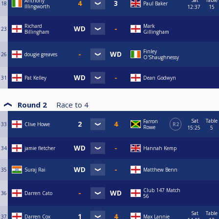
Sat
Table
Anthony
18
Paul Baker
Illingworth
12:37
15
Richard
Mark
23
Billingham
Gillingham
Finley
26
dougie greaves
O'Shaughnessy
31
Pat Kelley
Dean Godwyn
Round 2
Race to
4
Sat
Table
Farron
33
Clive Howe
R2
Rowe
15:25
5
34
jamie fletcher
Hannah Kemp
35
Suraj Rai
Matthew Benn
Club 147 Match
36
Darren Cato
56
Sat
Table
37
Darren Cox
Max Lannie