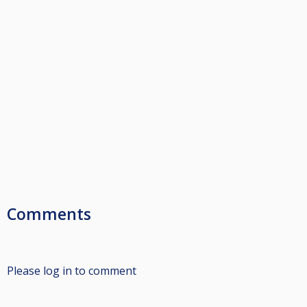
Comments
Please log in to comment