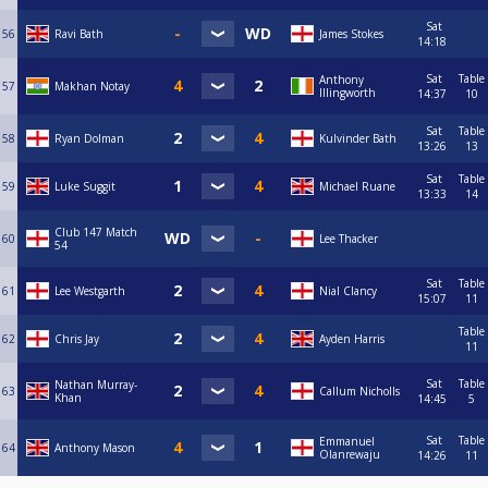
Sat
56
Ravi Bath
James Stokes
14:18
Sat
Table
Anthony
57
Makhan Notay
Illingworth
14:37
10
Sat
Table
58
Ryan Dolman
Kulvinder Bath
13:26
13
Sat
Table
59
Luke Suggit
Michael Ruane
13:33
14
Club 147 Match
60
Lee Thacker
54
Sat
Table
61
Lee Westgarth
Nial Clancy
15:07
11
Table
62
Chris Jay
Ayden Harris
11
Sat
Table
Nathan Murray-
63
Callum Nicholls
Khan
14:45
5
Sat
Table
Emmanuel
64
Anthony Mason
Olanrewaju
14:26
11