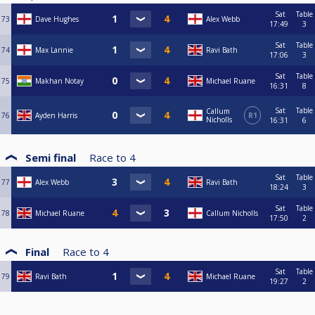
Sat
Table
73
Dave Hughes
Alex Webb
17:49
3
Sat
Table
74
Max Lannie
Ravi Bath
17:06
3
Sat
Table
75
Makhan Notay
Michael Ruane
16:31
8
Sat
Table
Callum
76
Ayden Harris
R1
Nicholls
16:31
6
Semi final
Race to
4
Sat
Table
77
Alex Webb
Ravi Bath
18:24
3
Sat
Table
78
Michael Ruane
Callum Nicholls
17:50
2
Final
Race to
4
Sat
Table
79
Ravi Bath
Michael Ruane
19:27
2