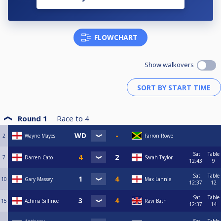
FLOWCHART
Show walkovers
Round 1
Race to
4
2
Wayne Mayes
Farron Rowe
Sat
Table
7
Darren Cato
Sarah Taylor
12:43
9
Sat
Table
10
Gary Massey
Max Lannie
12:37
12
Sat
Table
15
Achina Sillince
Ravi Bath
12:37
14