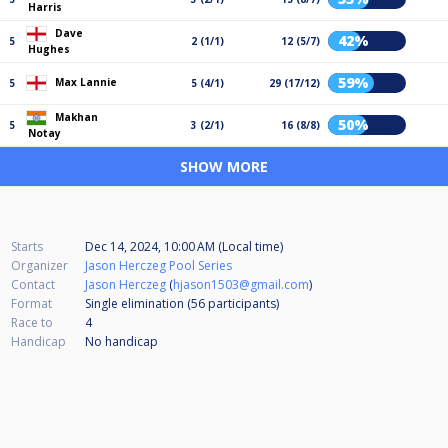
Harris
Dave
42%
5
2 (1/1)
12 (5/7)
Hughes
59%
Max Lannie
5
5 (4/1)
29 (17/12)
Makhan
50%
5
3 (2/1)
16 (8/8)
Notay
SHOW MORE
Starts
Dec 14, 2024, 10:00 AM (Local time)
Organizer
Jason Herczeg Pool Series
Contact
Jason Herczeg
(
hjason1503@gmail.com
)
Format
Single elimination (56
participants
)
Race to
4
Handicap
No handicap