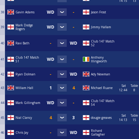
14:15
13
38
Gavin Adams
Jason Frost
Mark Dodge
39
Jimmy Hallam
Rogers
Club 147 Match
40
Ravi Bath
52
Club 147 Match
Anthony
41
51
Illingworth
42
Ryan Dolman
Ady Newman
Sat
Table
43
William Hall
Michael Ruane
12:44
8
Club 147 Match
44
Mark Gillingham
54
Sat
Table
45
Nial Clancy
dougie greaves
14:13
15
Richard
46
Chris Jay
Gallagher