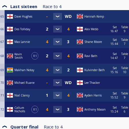
Last sixteen
Race to
4
65
Dave Hughes
Hannah Kemp
Sat
Table
66
Des Tolliday
Alex Webb
16:47
9
Sat
Table
67
Max Lannie
Shane Moore
15:44
7
Sat
Table
Kevin
68
R1
Ravi Bath
Smith
14:47
7
Sat
Table
69
Makhan Notay
Kulvinder Bath
15:16
10
70
Michael Ruane
Lee Thacker
Sat
Table
71
Nial Clancy
Ayden Harris
15:52
9
Sat
Table
Callum
72
R1
Anthony Mason
Nicholls
15:24
6
Quarter final
Race to
4