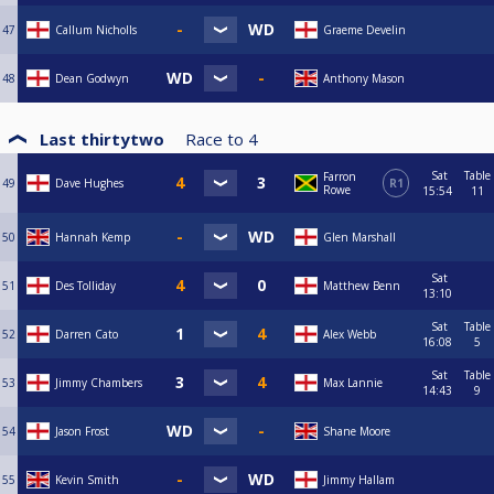
47
Callum Nicholls
Graeme Develin
48
Dean Godwyn
Anthony Mason
Last thirtytwo
Race to
4
Sat
Table
Farron
49
Dave Hughes
R1
Rowe
15:54
11
50
Hannah Kemp
Glen Marshall
Sat
51
Des Tolliday
Matthew Benn
13:10
Sat
Table
52
Darren Cato
Alex Webb
16:08
5
Sat
Table
53
Jimmy Chambers
Max Lannie
14:43
9
54
Jason Frost
Shane Moore
55
Kevin Smith
Jimmy Hallam