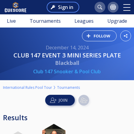
Sign in
Live
Tournaments
Leagues
Upgrade
FOLLOW
December 14, 2024
CLUB 147 EVENT 3 MINI SERIES PLATE
Blackball
Club 147 Snooker & Pool Club
International Rules Pool Tour
Tournaments
Results