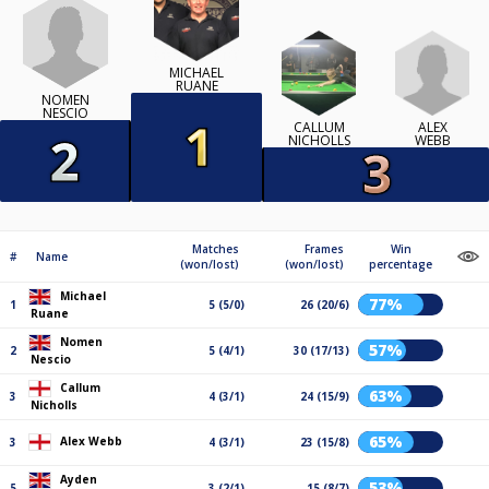
MICHAEL
RUANE
NOMEN
NESCIO
ALEX
CALLUM
WEBB
NICHOLLS
Matches
Frames
Win
#
Name
(won/lost)
(won/lost)
percentage
Michael
77%
1
5 (5/0)
26 (20/6)
Ruane
Nomen
57%
2
5 (4/1)
30 (17/13)
Nescio
Callum
63%
3
4 (3/1)
24 (15/9)
Nicholls
65%
Alex Webb
3
4 (3/1)
23 (15/8)
Ayden
53%
5
3 (2/1)
15 (8/7)