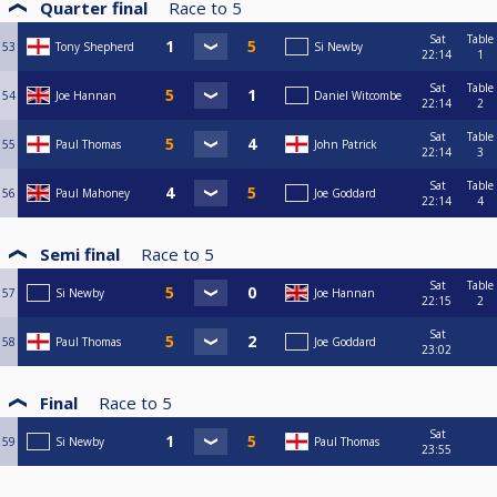
Quarter final
Race to
5
Sat
Table
53
Tony Shepherd
Si Newby
22:14
1
Sat
Table
54
Joe Hannan
Daniel Witcombe
22:14
2
Sat
Table
55
Paul Thomas
John Patrick
22:14
3
Sat
Table
56
Paul Mahoney
Joe Goddard
22:14
4
Semi final
Race to
5
Sat
Table
57
Si Newby
Joe Hannan
22:15
2
Sat
58
Paul Thomas
Joe Goddard
23:02
Final
Race to
5
Sat
59
Si Newby
Paul Thomas
23:55