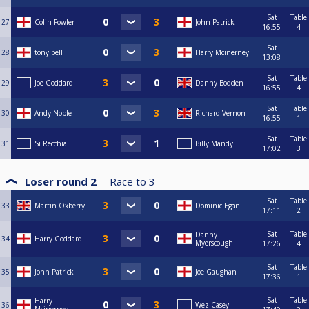
Sat
Table
27
Colin Fowler
John Patrick
16:55
4
Sat
28
tony bell
Harry Mcinerney
13:08
Sat
Table
29
Joe Goddard
Danny Bodden
16:55
4
Sat
Table
30
Andy Noble
Richard Vernon
16:55
1
Sat
Table
31
Si Recchia
Billy Mandy
17:02
3
Loser round 2
Race to
3
Sat
Table
33
Martin Oxberry
Dominic Egan
17:11
2
Sat
Table
Danny
34
Harry Goddard
Myerscough
17:26
4
Sat
Table
35
John Patrick
Joe Gaughan
17:36
1
Sat
Table
Harry
36
Wez Casey