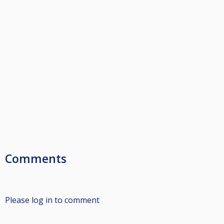
Comments
Please log in to comment