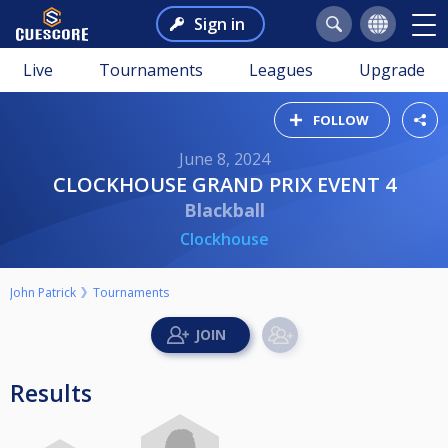
Sign in
Live
Tournaments
Leagues
Upgrade
FOLLOW
June 8, 2024
CLOCKHOUSE GRAND PRIX EVENT 4
Blackball
Clockhouse
John Patrick
Tournaments
Results