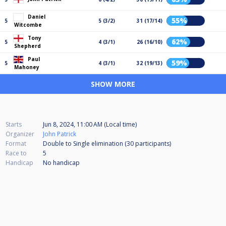
Daniel
55%
5
5 (3/2)
31 (17/14)
Witcombe
Tony
62%
5
4 (3/1)
26 (16/10)
Shepherd
Paul
59%
5
4 (3/1)
32 (19/13)
Mahoney
SHOW MORE
Starts
Jun 8, 2024, 11:00 AM (Local time)
Organizer
John Patrick
Format
Double to Single elimination (30
participants
)
Race to
5
Handicap
No handicap