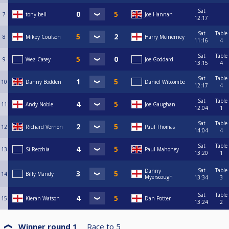
Sat
7
tony bell
Joe Hannan
12:17
Sat
Table
8
Mikey Coulson
Harry Mcinerney
11:16
4
Sat
Table
9
Wez Casey
Joe Goddard
13:15
4
Sat
Table
10
Danny Bodden
Daniel Witcombe
12:17
4
Sat
Table
11
Andy Noble
Joe Gaughan
12:04
1
Sat
Table
12
Richard Vernon
Paul Thomas
14:04
4
Sat
Table
13
Si Recchia
Paul Mahoney
13:20
1
Sat
Table
Danny
14
Billy Mandy
Myerscough
13:34
3
Sat
Table
15
Kieran Watson
Dan Potter
13:24
2
Winner round 1
Race to
5