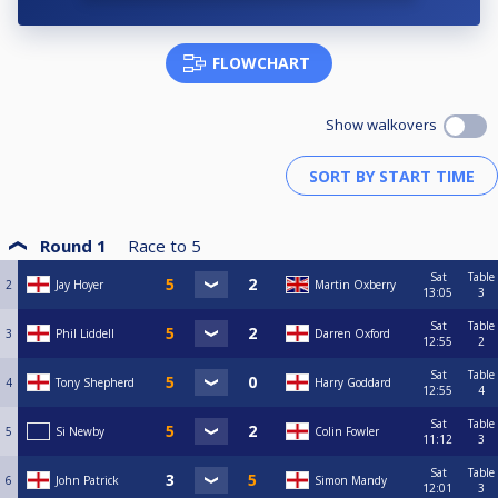
FLOWCHART
Show walkovers
Round 1
Race to
5
Sat
Table
2
Jay Hoyer
Martin Oxberry
13:05
3
Sat
Table
3
Phil Liddell
Darren Oxford
12:55
2
Sat
Table
4
Tony Shepherd
Harry Goddard
12:55
4
Sat
Table
5
Si Newby
Colin Fowler
11:12
3
Sat
Table
6
John Patrick
Simon Mandy
12:01
3