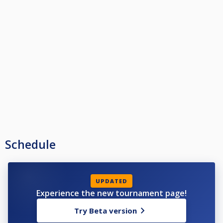
Schedule
UPDATED
Experience the new tournament page!
Try Beta version