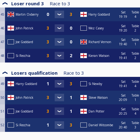
Loser round 3
Race to
3
Sat
Table
45
Martin Oxberry
Harry Goddard
19:19
4
Sat
Table
46
John Patrick
Wez Casey
19:20
2
Sat
Table
47
Joe Goddard
Richard Vernon
19:40
1
Sat
Table
48
Si Recchia
Kieran Watson
19:41
2
Losers qualification
Race to
3
Sat
Table
49
Harry Goddard
Si Newby
19:41
4
Sat
Table
50
John Patrick
Steve Watson
20:09
1
Sat
Table
51
Joe Goddard
Dan Potter
20:25
4
Sat
Table
52
Si Recchia
Daniel Witcombe
20:40
3