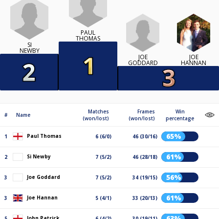
PAUL
THOMAS
SI
NEWBY
JOE
JOE
GODDARD
HANNAN
Matches
Frames
Win
#
Name
(won/lost)
(won/lost)
percentage
65%
Paul Thomas
1
6 (6/0)
46 (30/16)
61%
Si Newby
2
7 (5/2)
46 (28/18)
56%
Joe Goddard
3
7 (5/2)
34 (19/15)
61%
Joe Hannan
3
5 (4/1)
33 (20/13)
63%
John Patrick
5
6 (4/2)
30 (19/11)