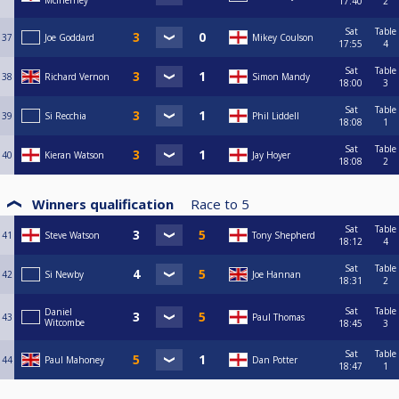
Mcinerney
17:40
2
Sat
Table
37
Joe Goddard
Mikey Coulson
17:55
4
Sat
Table
38
Richard Vernon
Simon Mandy
18:00
3
Sat
Table
39
Si Recchia
Phil Liddell
18:08
1
Sat
Table
40
Kieran Watson
Jay Hoyer
18:08
2
Winners qualification
Race to
5
Sat
Table
41
Steve Watson
Tony Shepherd
18:12
4
Sat
Table
42
Si Newby
Joe Hannan
18:31
2
Sat
Table
Daniel
43
Paul Thomas
Witcombe
18:45
3
Sat
Table
44
Paul Mahoney
Dan Potter
18:47
1