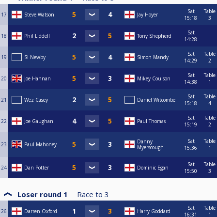
Sat
Table
17
Steve Watson
Jay Hoyer
15:18
3
Sat
18
Phil Liddell
Tony Shepherd
14:28
Sat
Table
19
Si Newby
Simon Mandy
14:29
2
Sat
Table
20
Joe Hannan
Mikey Coulson
14:38
1
Sat
Table
21
Wez Casey
Daniel Witcombe
15:18
4
Sat
Table
22
Joe Gaughan
Paul Thomas
15:19
2
Sat
Table
Danny
23
Paul Mahoney
Myerscough
15:36
1
Sat
Table
24
Dan Potter
Dominic Egan
15:50
3
Loser round 1
Race to
3
Sat
Table
26
Darren Oxford
Harry Goddard
16:31
1