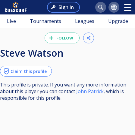
Sign in
Live
Tournaments
Leagues
Upgrade
FOLLOW
Steve Watson
Claim this profile
This profile is private. If you want any more information
about this player you can contact
John Patrick
, which is
responsible for this profile.