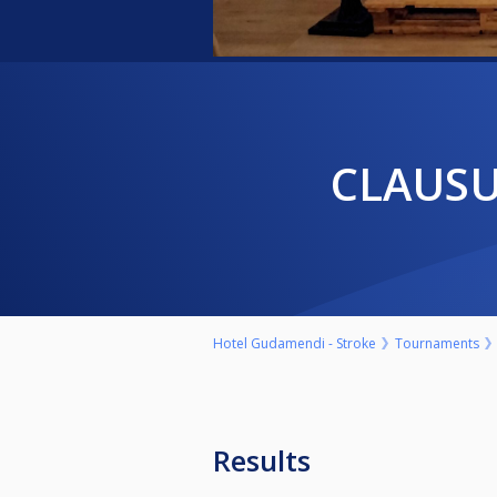
CLAUS
Hotel Gudamendi - Stroke
Tournaments
Results