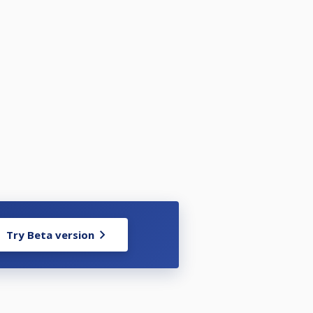
Try Beta version