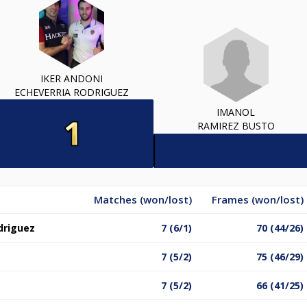
IKER ANDONI
ECHEVERRIA RODRIGUEZ
IMANOL
RAMIREZ BUSTO
Matches (won/lost)
Frames (won/lost)
driguez
7 (6/1)
70 (44/26)
7 (5/2)
75 (46/29)
7 (5/2)
66 (41/25)