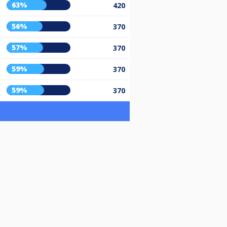
63%
420
56%
370
57%
370
59%
370
59%
370