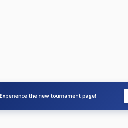
Experience the new tournament page!