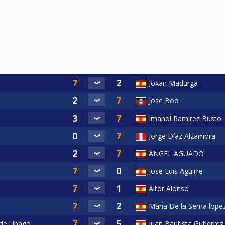
Joxan Madurga
Jose Boo
Imanol Ramirez Busto
Jorge Díaz Alzamora
ANGEL AGUADO
Jose Luis Aguirre
Aitor Alonso
Maria De la Serna lope
 de Ubago
Juan Bautista Gutierrez