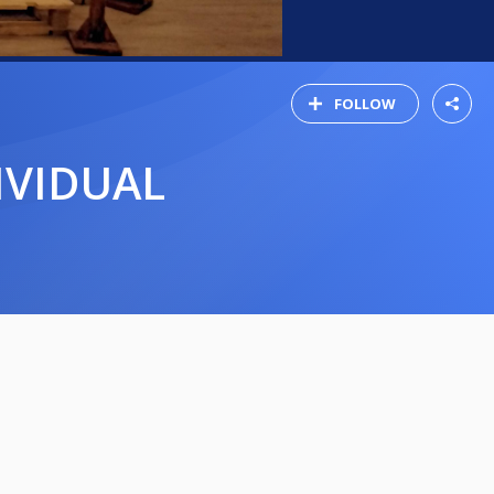
FOLLOW
IVIDUAL