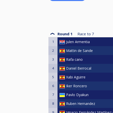
Round 1
Race to
7
1
Julen Armentia
2
Mattin de Sande
3
Rafa cano
4
Daniel Berrocal
5
Xabi Aguirre
6
Iker Roncero
7
Pavlo Dyakun
8
Ruben Hernandez
9
Ignacio Fernández Martínez