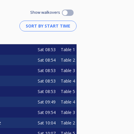
Show walkovers
Sat
08:53
Table 1
Sat
08:54
Table 2
Sat
08:53
Table 3
Sat
08:53
Table 4
Sat
08:53
Table 5
Sat
09:49
Table 4
Sat
09:54
Table 3
Sat
10:04
Table 2
z
Sat
10:07
Table 5