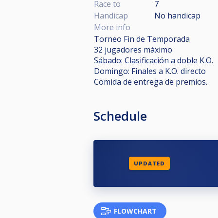
Race to
7
Handicap
No handicap
More info
Torneo Fin de Temporada
32 jugadores máximo
Sábado: Clasificación a doble K.O.
Domingo: Finales a K.O. directo
Comida de entrega de premios.
Schedule
UPDATED
FLOWCHART