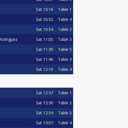
Sat
10:16
Table 1
Sat
10:52
Table 4
Sat
10:54
Table 2
Sat
11:05
Table 3
 Rodriguez
Sat
11:39
Table 5
Sat
11:46
Table 3
Sat
12:10
Table 4
Sat
12:37
Table 1
Sat
12:30
Table 2
Sat
12:54
Table 5
Sat
13:07
Table 4