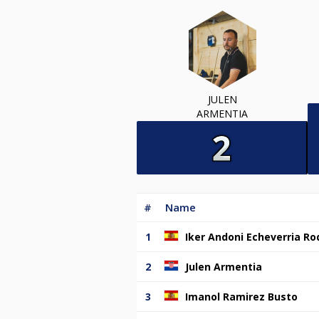
JULEN
ARMENTIA
#
Name
1
Iker Andoni Echeverria Ro
2
Julen Armentia
3
Imanol Ramirez Busto