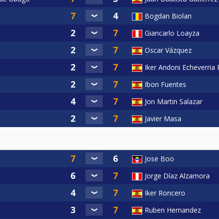
Bogdan Biolan
Giancarlo Loayza
Oscar Vázquez
Iker Andoni Echeverria
Ibon Fuentes
Jon Martin Salazar
Javier Masa
Jose Boo
Jorge Díaz Alzamora
Iker Roncero
Ruben Hernandez