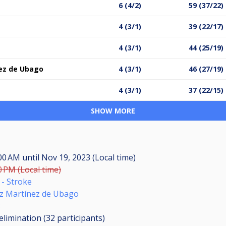
6 (4/2)
59 (37/22)
4 (3/1)
39 (22/17)
4 (3/1)
44 (25/19)
ez de Ubago
4 (3/1)
46 (27/19)
4 (3/1)
37 (22/15)
SHOW MORE
:00 AM
until
Nov 19, 2023 (Local time)
0 PM (Local time)
- Stroke
ez Martínez de Ubago
3
elimination (32
participants
)