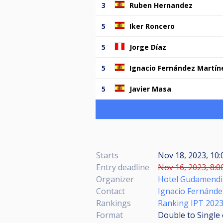
3
Ruben Hernandez
5
Iker Roncero
5
Jorge Díaz
5
Ignacio Fernández Martín
5
Javier Masa
Starts
Nov 18, 2023, 10
Entry deadline
Nov 16, 2023, 8:0
Organizer
Hotel Gudamendi 
Contact
Ignacio Fernánd
Rankings
Ranking IPT 202
Format
Double to Single 