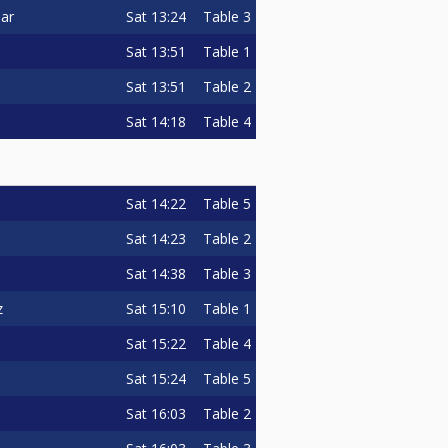
Sat
13:24
Table 3
ar
Sat
13:51
Table 1
Sat
13:51
Table 2
Sat
14:18
Table 4
Sat
14:22
Table 5
Sat
14:23
Table 2
Sat
14:38
Table 3
Sat
15:10
Table 1
z
Sat
15:22
Table 4
Sat
15:24
Table 5
Sat
16:03
Table 2