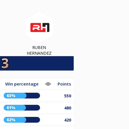
RUBEN
HERNANDEZ
Win percentage
Points
63%
550
61%
480
62%
420