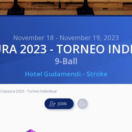
November 18 - November 19, 2023
URA 2023 - TORNEO IND
9-Ball
Hotel Gudamendi - Stroke
Clausura 2023 - Torneo Individual