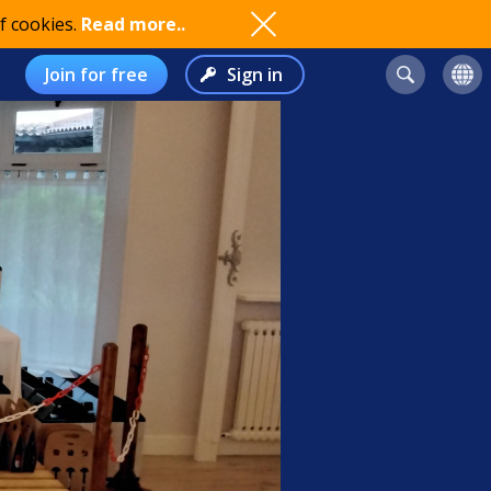
f cookies.
Read more..
Join for free
Sign in