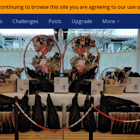
 continuing to browse this site you are agreeing to our use o
s
Challenges
Posts
Upgrade
More