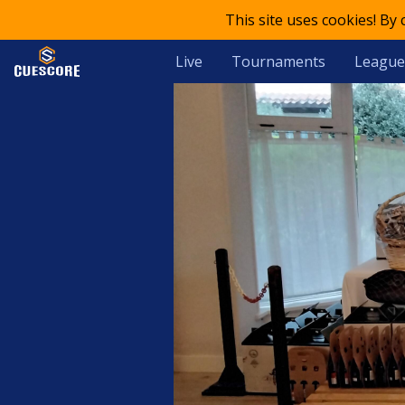
This site uses cookies! By
Live
Tournaments
League