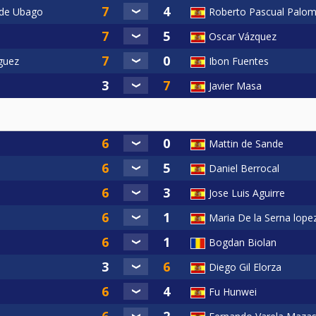
 de Ubago
Roberto Pascual Palom
Oscar Vázquez
iguez
Ibon Fuentes
Javier Masa
Mattin de Sande
Daniel Berrocal
Jose Luis Aguirre
Maria De la Serna lope
Bogdan Biolan
Diego Gil Elorza
Fu Hunwei