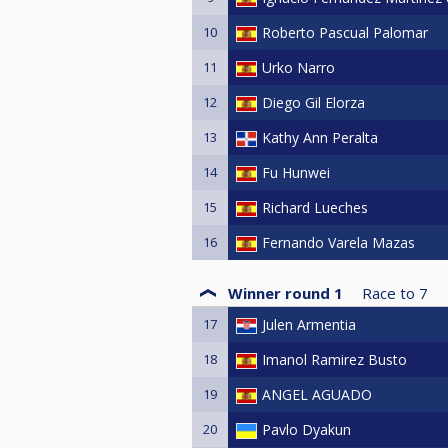
10
Roberto Pascual Palomar
11
Urko Narro
12
Diego Gil Elorza
13
Kathy Ann Peralta
14
Fu Hunwei
15
Richard Lueches
16
Fernando Varela Mazas
Winner round 1
Race to
7
17
Julen Armentia
18
Imanol Ramirez Busto
19
ANGEL AGUADO
20
Pavlo Dyakun