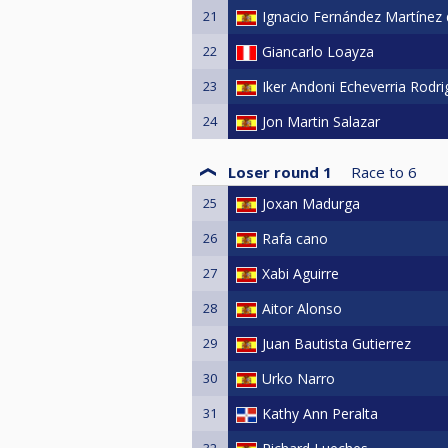
21
Ignacio Fernández Martínez
22
Giancarlo Loayza
23
Iker Andoni Echeverria Rodr
24
Jon Martin Salazar
Loser round 1
Race to
6
25
Joxan Madurga
26
Rafa cano
27
Xabi Aguirre
28
Aitor Alonso
29
Juan Bautista Gutierrez
30
Urko Narro
31
Kathy Ann Peralta
32