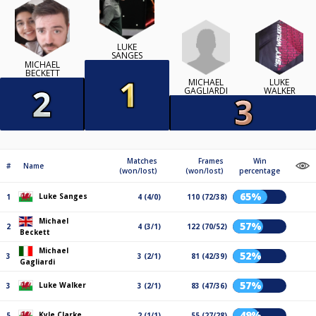
LUKE
SANGES
MICHAEL
BECKETT
MICHAEL
LUKE
GAGLIARDI
WALKER
Matches
Frames
Win
#
Name
(won/lost)
(won/lost)
percentage
65%
Luke Sanges
1
4 (4/0)
110 (72/38)
Michael
57%
2
4 (3/1)
122 (70/52)
Beckett
Michael
52%
3
3 (2/1)
81 (42/39)
Gagliardi
57%
Luke Walker
3
3 (2/1)
83 (47/36)
49%
Kyle Clarke
5
2 (1/1)
55 (27/28)