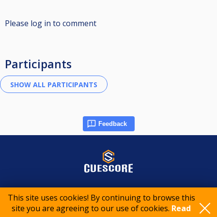
Please log in to comment
Participants
Feedback
© 2015-2026 CueScore International
This site uses cookies! By continuing to browse this
site you are agreeing to our use of cookies.
Read