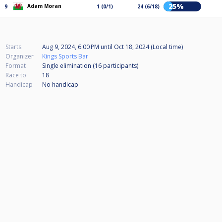
25%
Adam Moran
9
1 (0/1)
24 (6/18)
Starts
Aug 9, 2024, 6:00 PM
until
Oct 18, 2024 (Local time)
Organizer
Kings Sports Bar
Format
Single elimination (16
participants
)
Race to
18
Handicap
No handicap