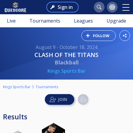
Sign in
Live
Tournaments
Leagues
Upgrade
FOLLOW
August 9 - October 18, 2024
CLASH OF THE TITANS
Blackball
Kings Sports Bar
Kings Sports Bar
Tournaments
Results