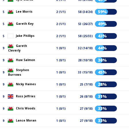
59%
Lee Morris
5
2 (1/1)
58 (34/24)
49%
Gareth Key
5
2 (1/1)
53 (26/27)
43%
Jake Phillips
5
2 (1/1)
58 (25/33)
Gareth
44%
9
1 (0/1)
32 (14/18)
Cleverly
36%
Huw Salmon
9
1 (0/1)
28 (10/18)
Stephen
45%
9
1 (0/1)
33 (15/18)
Burrows
28%
Nicky Haines
9
1 (0/1)
25 (7/18)
31%
Ross Jeffries
9
1 (0/1)
26 (8/18)
33%
Chris Woods
9
1 (0/1)
27 (9/18)
33%
Lance Moran
9
1 (0/1)
27 (9/18)