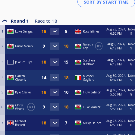
Round 1
Race to
18
Aug 23, 2024,
Table
1
Luke Sanges
Ross Jeffries
6:52 PM
9
Aug 9, 2024,
Table
Gareth
2
Lance Moran
R3
Key
6:18 PM
9
Aug 9, 2024,
Table
Stephen
3
Jake Phillips
Burrows
6:18 PM
8
Aug 30, 2024,
Table
Gareth
Michael
4
Cleverly
Gagliardi
6:37 PM
9
Aug 16, 2024,
Table
5
Kyle Clarke
Huw Salmon
5:55 PM
8
Aug 16, 2024,
Table
Chris
6
R1
Luke Walker
Woods
5:56 PM
9
Aug 23, 2024,
Table
Michael
7
Nicky Haines
Beckett
6:53 PM
8