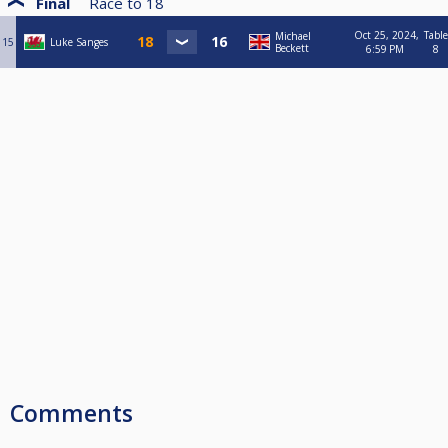
Final
Race to
18
Oct 25, 2024,
Table
Michael
15
Luke Sanges
Beckett
6:59 PM
8
Comments