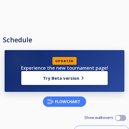
Schedule
UPDATED
Experience the new tournament page!
Try Beta version
FLOWCHART
Show walkovers