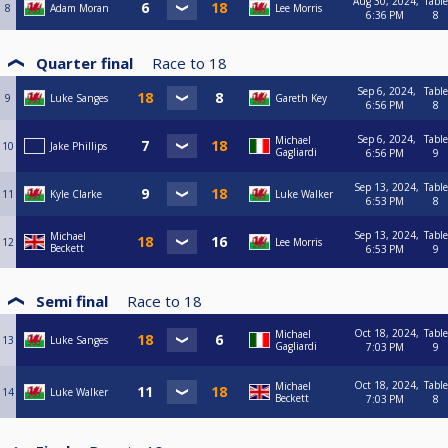
Aug 30, 2024,
Table
8
Adam Moran
Lee Morris
6:36 PM
8
Quarter final
Race to
18
Sep 6, 2024,
Table
9
Luke Sanges
Gareth Key
6:56 PM
8
Sep 6, 2024,
Table
Michael
10
Jake Phillips
Gagliardi
6:56 PM
9
Sep 13, 2024,
Table
11
Kyle Clarke
Luke Walker
6:53 PM
8
Sep 13, 2024,
Table
Michael
12
Lee Morris
Beckett
6:53 PM
9
Semi final
Race to
18
Oct 18, 2024,
Table
Michael
13
Luke Sanges
Gagliardi
7:03 PM
9
Oct 18, 2024,
Table
Michael
14
Luke Walker
Beckett
7:03 PM
8