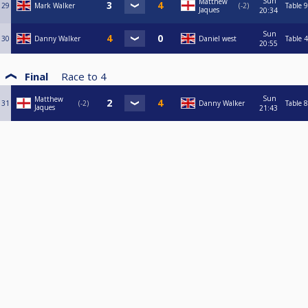
Sun
Matthew
29
Mark Walker
-2
Table 9
Jaques
20:34
Sun
30
Danny Walker
Daniel west
Table 4
20:55
Final
Race to
4
Sun
Matthew
31
-2
Danny Walker
Table 8
Jaques
21:43