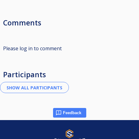
Comments
Please log in to comment
Participants
Feedback