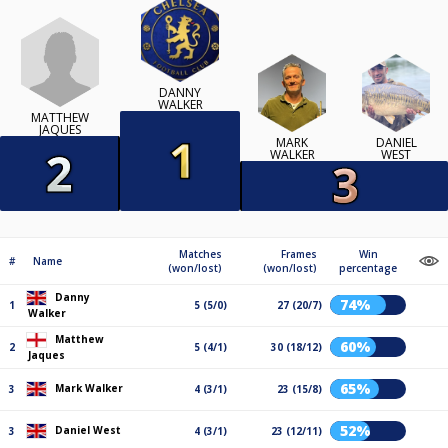
DANNY
WALKER
MATTHEW
JAQUES
MARK
DANIEL
WALKER
WEST
Matches
Frames
Win
#
Name
(won/lost)
(won/lost)
percentage
Danny
74%
1
5 (5/0)
27 (20/7)
Walker
Matthew
60%
2
5 (4/1)
30 (18/12)
Jaques
65%
Mark Walker
3
4 (3/1)
23 (15/8)
52%
Daniel West
3
4 (3/1)
23 (12/11)