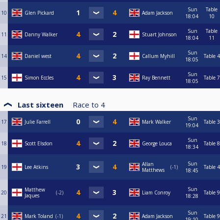
Sun
Table
10
Glen Pickard
Adam Jackson
18:04
10
Sun
Table
11
Danny Walker
Stuart Johnson
18:04
11
Sun
14
Daniel west
Callum Myhill
Table 4
18:05
Sun
15
Simon Eccles
Ray Bennett
Table 7
18:05
Last sixteen
Race to
4
Sun
17
Julie Farrell
Mark Walker
Table 3
19:04
Sun
18
Scott Elsdon
George Louca
Table 8
18:34
Sun
Allan
19
Lee Atkins
-1
Table 4
Matthews
18:45
Sun
Matthew
20
-2
Liam Conroy
Table 9
Jaques
18:28
Sun
21
Mark Toland
-1
Adam Jackson
Table 9
19:10