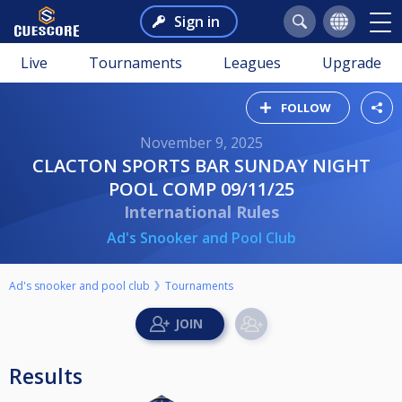
Sign in
Live
Tournaments
Leagues
Upgrade
FOLLOW
November 9, 2025
CLACTON SPORTS BAR SUNDAY NIGHT
POOL COMP 09/11/25
International Rules
Ad's Snooker and Pool Club
Ad's snooker and pool club
Tournaments
Results