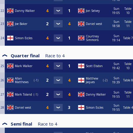
Sun
Table
22
Danny Walker
Jon Selvey
19:05
10
Sun
Table
23
Joe Baker
Daniel west
18:58
11
Sun
Courtney
24
Simon Eccles
Table 7
Simmons
19:14
Quarter final
Race to
4
Sun
Table
25
Mark Walker
Scott Elsdon
19:42
10
Sun
Allan
Matthew
26
-1
-2
Table 8
Matthews
Jaques
19:39
Sun
Table
27
Mark Toland
-1
Danny Walker
19:55
11
Sun
28
Daniel west
Simon Eccles
Table 4
19:55
Semi final
Race to
4