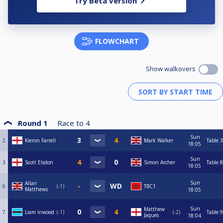
Try Beta version
FLOWCHART
Show walkovers
Round 1
Race to
4
Sun
2
Kieron Farrell
Mark Walker
Table 3
18:05
Sun
3
Scott Elsdon
Simon Archer
Table 8
18:05
Sun
Allan
6
-1
TBC1
Matthews
18:05
Sun
Matthew
7
Liam Inwood
-1
-2
Table 9
Jaques
18:04