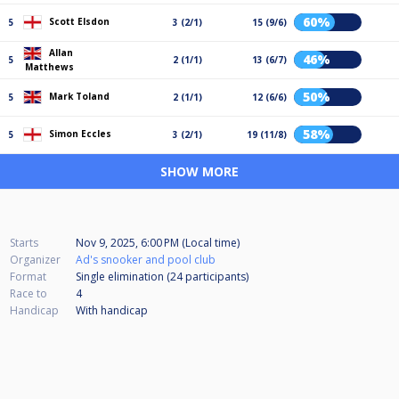
60%
Scott Elsdon
5
3 (2/1)
15 (9/6)
Allan
46%
5
2 (1/1)
13 (6/7)
Matthews
50%
Mark Toland
5
2 (1/1)
12 (6/6)
58%
Simon Eccles
5
3 (2/1)
19 (11/8)
SHOW MORE
Starts
Nov 9, 2025, 6:00 PM (Local time)
Organizer
Ad's snooker and pool club
Format
Single elimination (24
participants
)
Race to
4
Handicap
With handicap