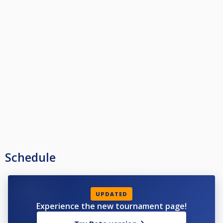
Schedule
UPDATED
Experience the new tournament page!