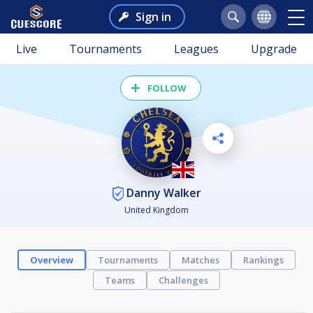
Sign in
Live
Tournaments
Leagues
Upgrade
FOLLOW
Danny Walker
United Kingdom
Overview
Tournaments
Matches
Rankings
Teams
Challenges