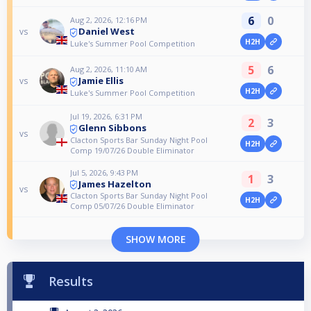
6
0
Aug 2, 2026, 12:16 PM
Daniel West
vs
H2H
Luke's Summer Pool Competition
5
6
Aug 2, 2026, 11:10 AM
Jamie Ellis
vs
H2H
Luke's Summer Pool Competition
Jul 19, 2026, 6:31 PM
2
3
Glenn Sibbons
vs
Clacton Sports Bar Sunday Night Pool
H2H
Comp 19/07/26 Double Eliminator
Jul 5, 2026, 9:43 PM
1
3
James Hazelton
vs
Clacton Sports Bar Sunday Night Pool
H2H
Comp 05/07/26 Double Eliminator
SHOW MORE
Results