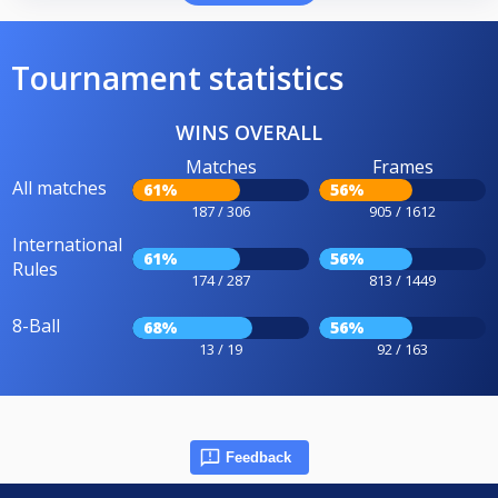
Tournament statistics
WINS OVERALL
Matches
Frames
All matches
61%
56%
187 / 306
905 / 1612
International
61%
56%
Rules
174 / 287
813 / 1449
8-Ball
68%
56%
13 / 19
92 / 163
Feedback