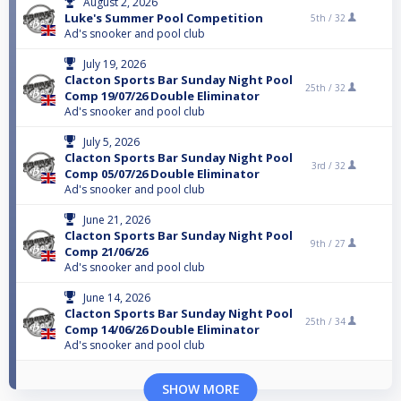
August 2, 2026
Luke's Summer Pool Competition
5th /
32
Ad's snooker and pool club
July 19, 2026
Clacton Sports Bar Sunday Night Pool
25th /
32
Comp 19/07/26 Double Eliminator
Ad's snooker and pool club
July 5, 2026
Clacton Sports Bar Sunday Night Pool
3rd /
32
Comp 05/07/26 Double Eliminator
Ad's snooker and pool club
June 21, 2026
Clacton Sports Bar Sunday Night Pool
9th /
27
Comp 21/06/26
Ad's snooker and pool club
June 14, 2026
Clacton Sports Bar Sunday Night Pool
25th /
34
Comp 14/06/26 Double Eliminator
Ad's snooker and pool club
SHOW MORE