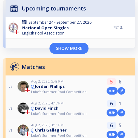
Upcoming tournaments
September 24 - September 27, 2026
National Open Singles
237
English Pool Association
SHOW MORE
Matches
5
6
Aug 2, 2026, 5:49 PM
Jordan Phillips
vs
H2H
Luke's Summer Pool Competition
6
1
Aug 2, 2026, 4:17 PM
David Finch
vs
H2H
Luke's Summer Pool Competition
6
5
Aug 2, 2026, 3:11 PM
Chris Gallagher
vs
H2H
Luke's Summer Pool Competition