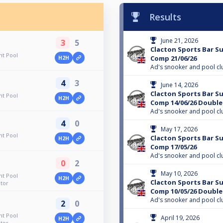
Results
June 21, 2026
3
5
Clacton Sports Bar S
ht Pool
Comp 21/06/26
H2H
Ad's snooker and pool cl
4
3
June 14, 2026
Clacton Sports Bar S
ht Pool
H2H
Comp 14/06/26 Double
Ad's snooker and pool cl
4
0
May 17, 2026
ht Pool
Clacton Sports Bar S
H2H
Comp 17/05/26
Ad's snooker and pool cl
0
2
May 10, 2026
ht Pool
H2H
Clacton Sports Bar S
tor
Comp 10/05/26 Double
Ad's snooker and pool cl
2
0
ht Pool
April 19, 2026
H2H
tor