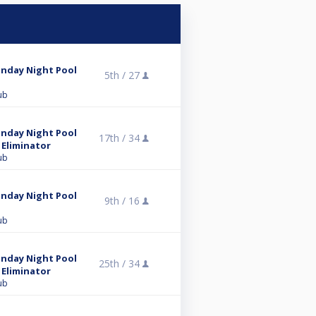
unday Night Pool
5th /
27
ub
unday Night Pool
17th /
34
 Eliminator
ub
unday Night Pool
9th /
16
ub
unday Night Pool
25th /
34
 Eliminator
ub