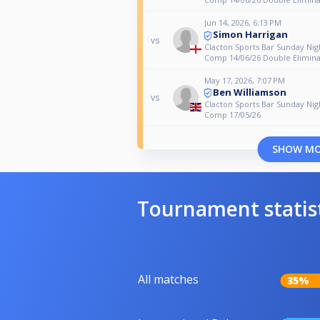
Jun 14, 2026, 6:13 PM
Simon Harrigan
vs
Clacton Sports Bar Sunday Nig
Comp 14/06/26 Double Elimina
May 17, 2026, 7:07 PM
Ben Williamson
vs
Clacton Sports Bar Sunday Nig
Comp 17/05/26
SHOW M
Tournament statis
All matches
35%