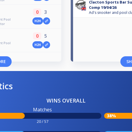
Clacton Sports Bar S
Comp 19/04/26
0
3
Ad's snooker and pool cl
ht Pool
H2H
tor
0
5
ht Pool
H2H
ORE
SH
tics
WINS OVERALL
Matches
38%
20 / 57