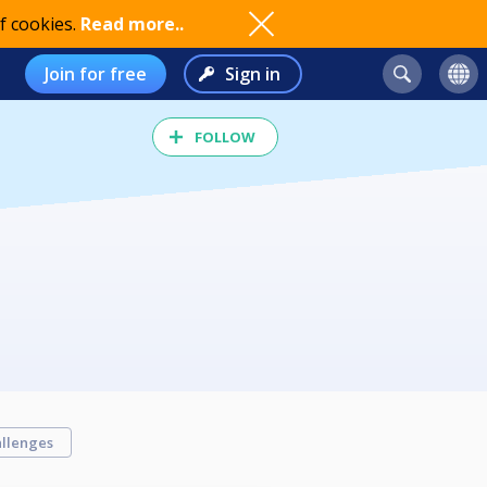
f cookies.
Read more..
Join for free
Sign in
FOLLOW
llenges