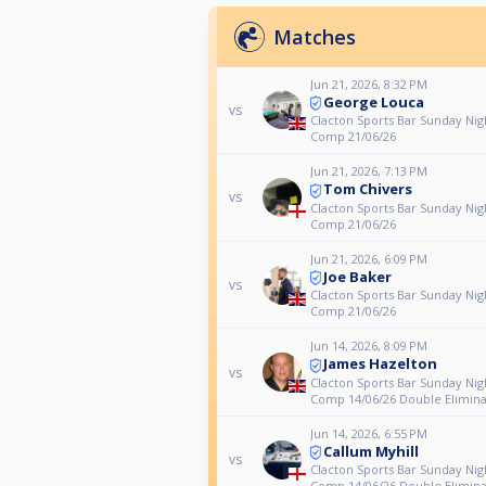
Matches
Jun 21, 2026, 8:32 PM
George Louca
vs
Clacton Sports Bar Sunday Nig
Comp 21/06/26
Jun 21, 2026, 7:13 PM
Tom Chivers
vs
Clacton Sports Bar Sunday Nig
Comp 21/06/26
Jun 21, 2026, 6:09 PM
Joe Baker
vs
Clacton Sports Bar Sunday Nig
Comp 21/06/26
Jun 14, 2026, 8:09 PM
James Hazelton
vs
Clacton Sports Bar Sunday Nig
Comp 14/06/26 Double Elimina
Jun 14, 2026, 6:55 PM
Callum Myhill
vs
Clacton Sports Bar Sunday Nig
Comp 14/06/26 Double Elimina