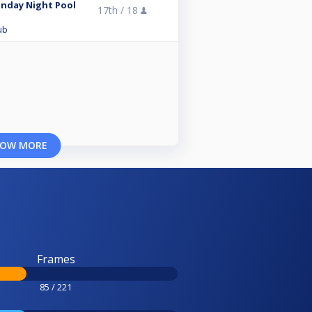
unday Night Pool
17th /
18
ub
OW MORE
Frames
85 / 221