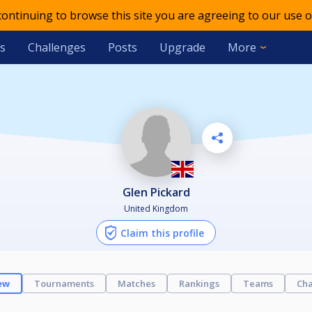
 continuing to browse this site you are agreeing to our use o
s
Challenges
Posts
Upgrade
More
Glen Pickard
United Kingdom
Claim this profile
ew
Tournaments
Matches
Rankings
Teams
Cha