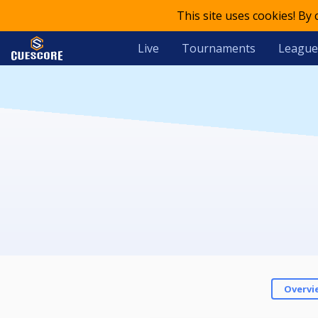
This site uses cookies! By
Live
Tournaments
League
Overvi