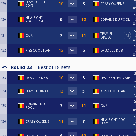
TEAM PURPLE
129
CRAZY QUEENS
BOYS
8
S
NEW EIGHT
130
BORAINS DU POOL
POOL TEAM
8
S
TEAM EL
131
GAÏA
R1
DIABLO
8
S
132
KISS COOL TEAM
LA BOULE DE 8
8
Round 23
Best of
18
sets
S
133
LA BOULE DE 8
LES REBELLES D'ATH
7
S
134
TEAM EL DIABLO
KISS COOL TEAM
7
S
BORAINS DU
135
GAÏA
POOL
8
S
NEW EIGHT POOL
136
CRAZY QUEENS
TEAM
7
S