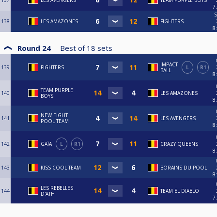
137
LES AVENGERS
TEAM PURPLE BOYS
7
S
138
LES AMAZONES
FIGHTERS
8
Round 24
Best of
18
sets
IMPACT
139
FIGHTERS
L
R1
BALL
8
TEAM PURPLE
140
LES AMAZONES
BOYS
8
NEW EIGHT
141
LES AVENGERS
POOL TEAM
8
142
GAÏA
L
R1
CRAZY QUEENS
8
143
KISS COOL TEAM
BORAINS DU POOL
8
LES REBELLES
144
TEAM EL DIABLO
D'ATH
7