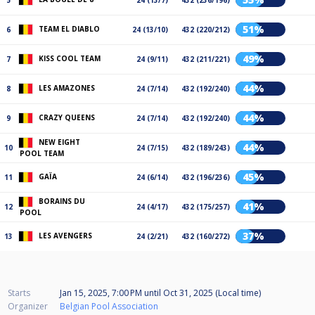
5
24 (13/7)
432 (236/196)
51%
TEAM EL DIABLO
6
24 (13/10)
432 (220/212)
49%
KISS COOL TEAM
7
24 (9/11)
432 (211/221)
44%
LES AMAZONES
8
24 (7/14)
432 (192/240)
44%
CRAZY QUEENS
9
24 (7/14)
432 (192/240)
NEW EIGHT
44%
10
24 (7/15)
432 (189/243)
POOL TEAM
45%
GAÏA
11
24 (6/14)
432 (196/236)
BORAINS DU
41%
12
24 (4/17)
432 (175/257)
POOL
37%
LES AVENGERS
13
24 (2/21)
432 (160/272)
Starts
Jan 15, 2025, 7:00 PM
until
Oct 31, 2025 (Local time)
Organizer
Belgian Pool Association