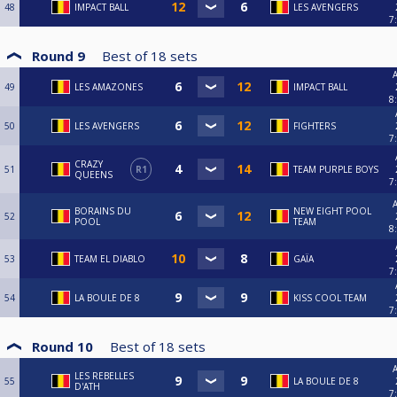
48
IMPACT BALL
LES AVENGERS
7
Round 9
Best of
18
sets
A
49
LES AMAZONES
IMPACT BALL
8
50
LES AVENGERS
FIGHTERS
7
CRAZY
51
R1
TEAM PURPLE BOYS
QUEENS
7
A
BORAINS DU
NEW EIGHT POOL
52
POOL
TEAM
8
53
TEAM EL DIABLO
GAÏA
7
54
LA BOULE DE 8
KISS COOL TEAM
7
Round 10
Best of
18
sets
A
LES REBELLES
55
LA BOULE DE 8
D'ATH
7