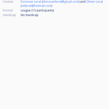
Contact
Donovan Lerat
(
donovanlerat@gmail.com
) and
Olivier Lerat
(
olilerat@hotmail.com
)
Format
League (13
participants
)
Handicap
No handicap