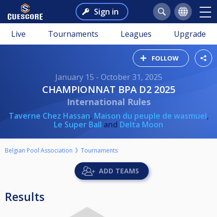
Sign in
Live
Tournaments
Leagues
Upgrade
FOLLOW
January 15 - October 31, 2025
CHAMPIONNAT BPA D2 2025
International Rules
Taverne Chez Hassan
,
Maison du peuple de wasmuel
,
Le Super Ball
and
Delta Moon
Belgian Pool Association
Tournaments
ADD TEAMS
Results