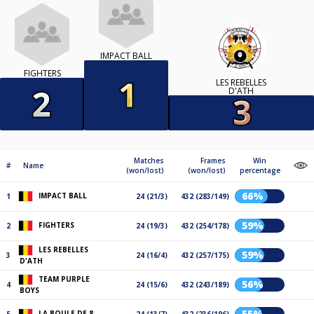
IMPACT BALL
FIGHTERS
LES REBELLES
D'ATH
Matches
Frames
Win
#
Name
(won/lost)
(won/lost)
percentage
66%
IMPACT BALL
1
24 (21/3)
432 (283/149)
59%
FIGHTERS
2
24 (19/3)
432 (254/178)
LES REBELLES
59%
3
24 (16/4)
432 (257/175)
D'ATH
TEAM PURPLE
56%
4
24 (15/6)
432 (243/189)
BOYS
55%
LA BOULE DE 8