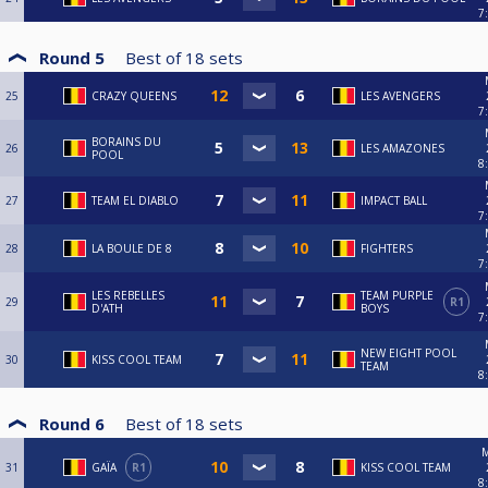
7
Round 5
Best of
18
sets
25
CRAZY QUEENS
LES AVENGERS
7
BORAINS DU
26
LES AMAZONES
POOL
8
27
TEAM EL DIABLO
IMPACT BALL
7
28
LA BOULE DE 8
FIGHTERS
7
LES REBELLES
TEAM PURPLE
29
R1
D'ATH
BOYS
7
NEW EIGHT POOL
30
KISS COOL TEAM
TEAM
8
Round 6
Best of
18
sets
M
31
GAÏA
R1
KISS COOL TEAM
8