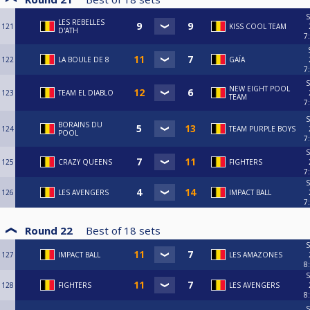
S
LES REBELLES
121
KISS COOL TEAM
D'ATH
7
122
LA BOULE DE 8
GAÏA
7
S
NEW EIGHT POOL
123
TEAM EL DIABLO
TEAM
7
S
BORAINS DU
124
TEAM PURPLE BOYS
POOL
7
S
125
CRAZY QUEENS
FIGHTERS
7
S
126
LES AVENGERS
IMPACT BALL
7
Round 22
Best of
18
sets
S
127
IMPACT BALL
LES AMAZONES
8
S
128
FIGHTERS
LES AVENGERS
8
S