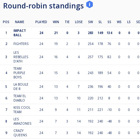
Round-robin standings
POS
NAME
PLAYED
WIN
TIE
LOSE
SW
SL
SS
WS
LS
S
IMPACT
1
24
21
0
3
283
149
134
0
0
0
BALL
2
FIGHTERS
24
19
2
3
254
178
76
0
0
0
LES
3
REBELLES
24
16
4
4
257
175
82
0
0
0
D'ATH
TEAM
4
PURPLE
24
15
3
6
243
189
54
0
0
0
BOYS
LA BOULE
5
24
13
4
7
236
196
40
0
0
0
DE 8
TEAM EL
6
24
13
1
10
220
212
8
0
0
0
DIABLO
KISS COOL
7
24
9
4
11
211
221
-10
0
0
0
TEAM
LES
8
24
7
3
14
192
240
-48
0
0
0
AMAZONES
CRAZY
9
24
7
3
14
192
240
-48
0
0
0
QUEENS