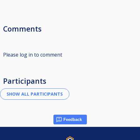
Comments
Please log in to comment
Participants
Feedback