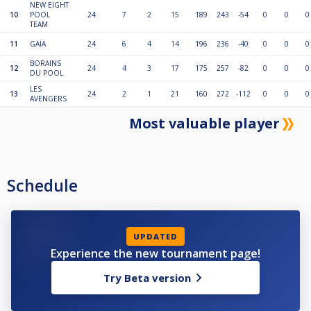
NEW EIGHT
10
POOL
24
7
2
15
189
243
-54
0
0
0
TEAM
11
GAÏA
24
6
4
14
196
236
-40
0
0
0
BORAINS
12
24
4
3
17
175
257
-82
0
0
0
DU POOL
LES
13
24
2
1
21
160
272
-112
0
0
0
AVENGERS
Most valuable player
Schedule
UPDATED
Experience the new tournament page!
Try Beta version