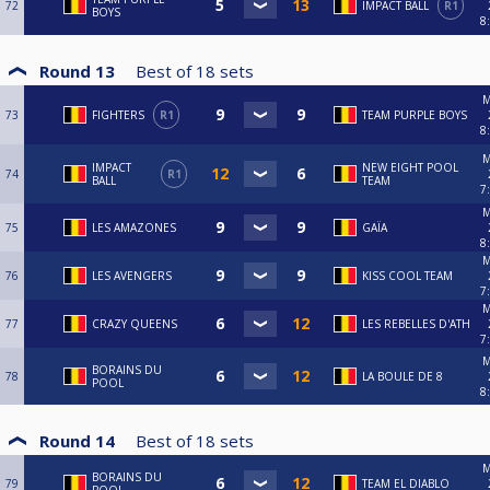
72
IMPACT BALL
R1
BOYS
8
Round 13
Best of
18
sets
M
73
FIGHTERS
R1
TEAM PURPLE BOYS
8
M
IMPACT
NEW EIGHT POOL
74
R1
BALL
TEAM
7
M
75
LES AMAZONES
GAÏA
8
M
76
LES AVENGERS
KISS COOL TEAM
7
M
77
CRAZY QUEENS
LES REBELLES D'ATH
7
M
BORAINS DU
78
LA BOULE DE 8
POOL
8
Round 14
Best of
18
sets
M
BORAINS DU
79
TEAM EL DIABLO