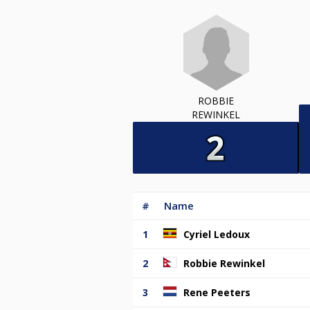
ROBBIE
REWINKEL
#
Name
1
Cyriel Ledoux
2
Robbie Rewinkel
3
Rene Peeters