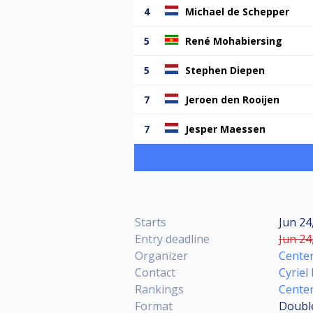
4
Michael de Schepper
5
René Mohabiersing
5
Stephen Diepen
7
Jeroen den Rooijen
7
Jesper Maessen
Starts
Jun 24
Entry deadline
Jun 24
Organizer
Center
Contact
Cyriel
Rankings
Cente
Format
Double