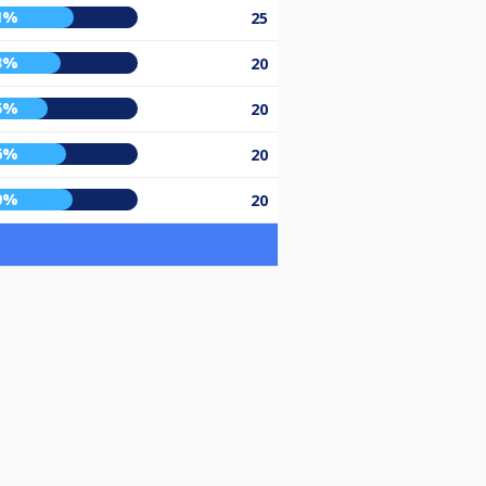
1%
25
3%
20
5%
20
6%
20
0%
20