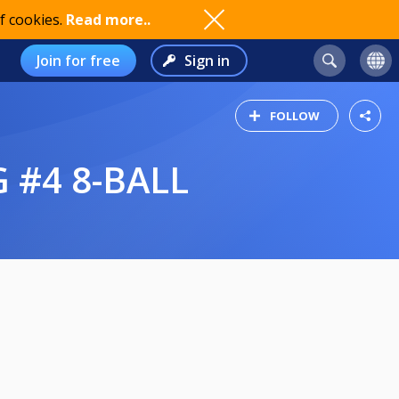
f cookies.
Read more..
Join for free
Sign in
FOLLOW
#4 8-BALL