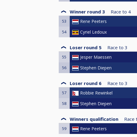
Winner round 3
Race to
4
53
Rene Peeters
54
Cyriel Ledoux
Loser round 5
Race to
3
55
Jesper Maessen
56
Stephen Diepen
Loser round 6
Race to
3
57
Robbie Rewinkel
58
Stephen Diepen
Winners qualification
Race 
59
Rene Peeters