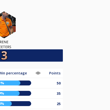
RENE
EETERS
Win percentage
Points
1%
50
9%
35
8%
25