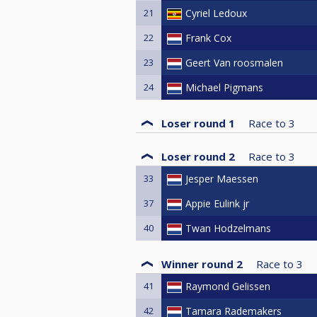
21
Cyriel Ledoux
22
Frank Cox
23
Geert Van roosmalen
24
Michael Pigmans
Loser round 1
Race to
3
Loser round 2
Race to
3
33
Jesper Maessen
37
Appie Eulink jr
40
Twan Hodzelmans
Winner round 2
Race to
3
41
Raymond Gelissen
42
Tamara Rademakers