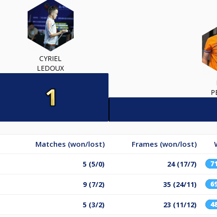
CYRIEL
LEDOUX
P
Matches (won/lost)
Frames (won/lost)
7
5 (5/0)
24 (17/7)
6
9 (7/2)
35 (24/11)
4
5 (3/2)
23 (11/12)