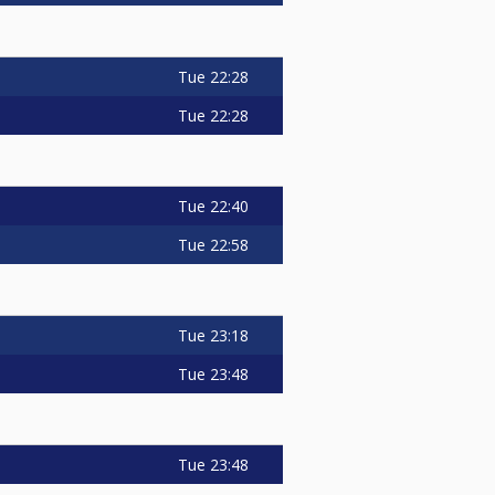
Tue
22:28
Tue
22:28
Tue
22:40
Tue
22:58
Tue
23:18
Tue
23:48
Tue
23:48