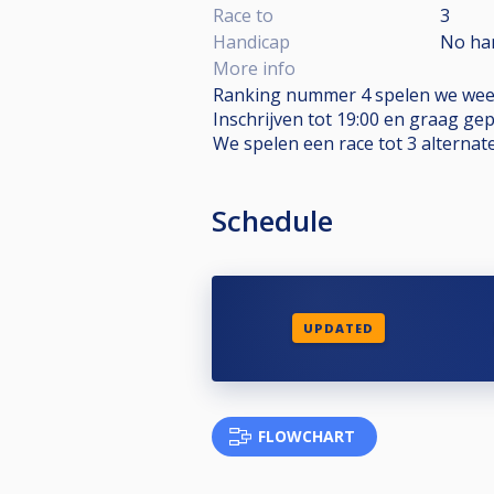
Race to
3
Handicap
No ha
More info
Ranking nummer 4 spelen we weer
Inschrijven tot 19:00 en graag ge
We spelen een race tot 3 alternat
Schedule
UPDATED
FLOWCHART