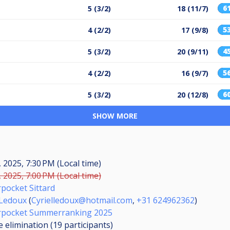
6
5 (3/2)
18 (11/7)
5
4 (2/2)
17 (9/8)
4
5 (3/2)
20 (9/11)
5
4 (2/2)
16 (9/7)
6
5 (3/2)
20 (12/8)
SHOW MORE
, 2025, 7:30 PM (Local time)
, 2025, 7:00 PM (Local time)
pocket Sittard
 Ledoux
(
Cyrielledoux@hotmail.com
,
+31 624962362
)
rpocket Summerranking 2025
 elimination (19
participants
)