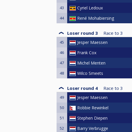
43
Cyriel Ledoux
44
René Mohabiersing
Loser round 3
Race to
3
45
Jesper Maessen
46
Frank Cox
47
Michel Menten
48
Wilco Smeets
Loser round 4
Race to
3
49
Jesper Maessen
50
Robbie Rewinkel
51
Stephen Diepen
52
Barry Verbrugge