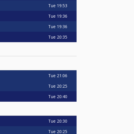
Tue
19:53
Tue
19:36
Tue
19:36
Tue
20:35
Tue
21:06
Tue
20:25
Tue
20:40
Tue
20:30
Tue
20:25