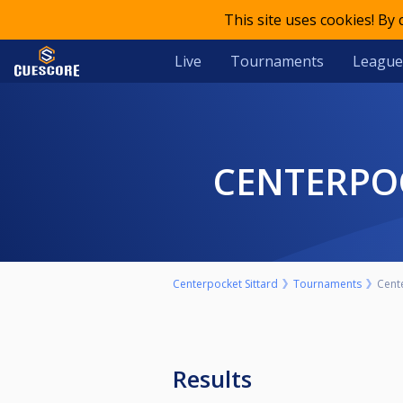
This site uses cookies! By
Live
Tournaments
League
CENTERP
Centerpocket Sittard
Tournaments
Cent
Results