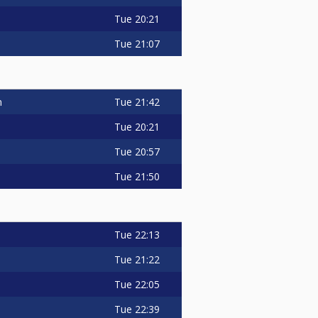
Tue
20:21
Tue
21:07
Tue
21:42
n
Tue
20:21
Tue
20:57
Tue
21:50
Tue
22:13
s
Tue
21:22
Tue
22:05
Tue
22:39