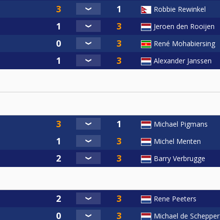
Robbie Rewinkel
Jeroen den Rooijen
René Mohabiersing
Alexander Janssen
Michael Pigmans
Michel Menten
Barry Verbrugge
Rene Peeters
Michael de Schepper