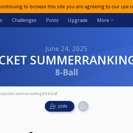
 continuing to browse this site you are agreeing to our use o
s
Challenges
Posts
Upgrade
More
June 24, 2025
OCKET SUMMERRANKING 
8-Ball
erpocket summerranking #4 8-ball