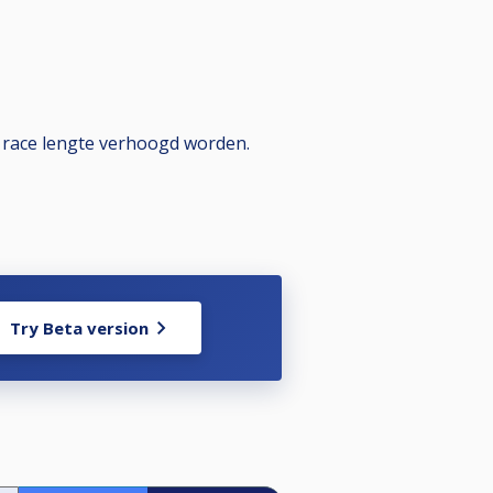
e race lengte verhoogd worden.
Try Beta version