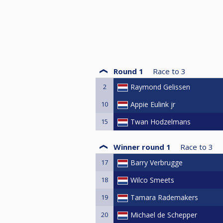
Round 1
Race to
3
2
Raymond Gelissen
10
Appie Eulink jr
15
Twan Hodzelmans
Winner round 1
Race to
3
17
Barry Verbrugge
18
Wilco Smeets
19
Tamara Rademakers
20
Michael de Schepper