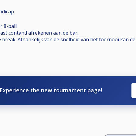
ndicap
 8-ball!
past contant! afrekenen aan de bar.
e break. Afhankelijk van de snelheid van het toernooi kan d
Experience the new tournament page!