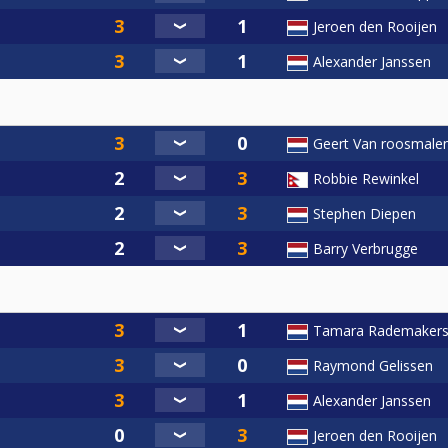
Jeroen den Rooijen
Alexander Janssen
Geert Van roosmale
Robbie Rewinkel
Stephen Diepen
Barry Verbrugge
Tamara Rademaker
Raymond Gelissen
Alexander Janssen
Jeroen den Rooijen