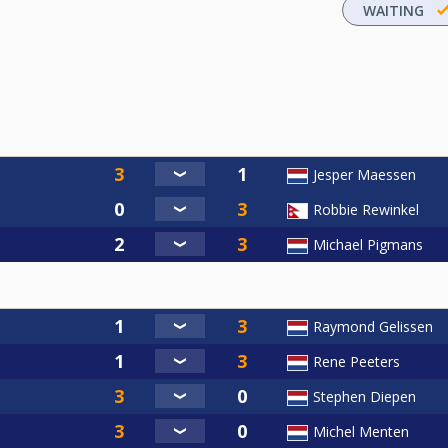
WAITING
Jesper Maessen
Robbie Rewinkel
Michael Pigmans
Raymond Gelissen
Rene Peeters
Stephen Diepen
Michel Menten