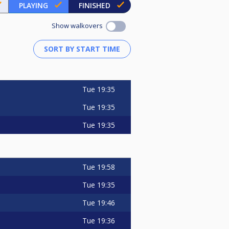
PLAYING
FINISHED
Show walkovers
Tue
19:35
Tue
19:35
Tue
19:35
Tue
19:58
Tue
19:35
Tue
19:46
Tue
19:36