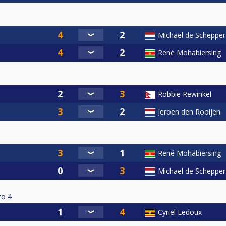
Michael de Schepper
René Mohabiersing
Robbie Rewinkel
Jeroen den Rooijen
René Mohabiersing
Michael de Schepper
to
4
Cyriel Ledoux