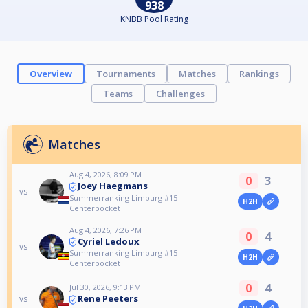
938
KNBB Pool Rating
Overview
Tournaments
Matches
Rankings
Teams
Challenges
Matches
Aug 4, 2026, 8:09 PM
0
3
Joey Haegmans
vs
Summerranking Limburg #15
H2H
Centerpocket
Aug 4, 2026, 7:26 PM
0
4
Cyriel Ledoux
vs
Summerranking Limburg #15
H2H
Centerpocket
0
4
Jul 30, 2026, 9:13 PM
Rene Peeters
vs