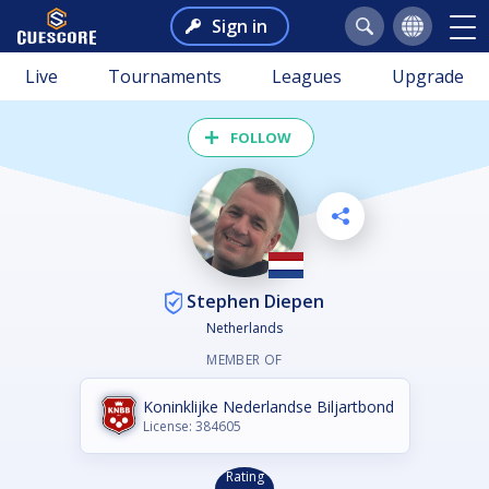
Sign in
Live
Tournaments
Leagues
Upgrade
FOLLOW
Stephen Diepen
Netherlands
MEMBER OF
Koninklijke Nederlandse Biljartbond
License: 384605
Rating