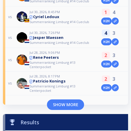
H2H
Summerranking Limburg #14 Cueclub
1
4
Jul 30, 2026, 8:45 PM
Cyriel Ledoux
vs
H2H
Summerranking Limburg #14 Cueclub
4
3
Jul 30, 2026, 7:26 PM
Jesper Maessen
vs
H2H
Summerranking Limburg #14 Cueclub
Jul 28, 2026, 9:06 PM
2
3
Rene Peeters
vs
Summerranking Limburg #13
H2H
Centerpocket
Jul 28, 2026, 8:17 PM
2
3
Patricio Konings
vs
Summerranking Limburg #13
H2H
Centerpocket
SHOW MORE
Results