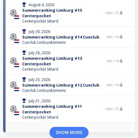
August 4, 2026
Summerranking Limburg #15
13th /
15
Centerpocket
Centerpocket Sittard
July 30, 2026
Summerranking Limburg #14 Cueclub
9th /
14
Cueclub Ledoux&Smeets
July 28, 2026
Summerranking Limburg #13
9th /
14
Centerpocket
Centerpocket Sittard
July 23, 2026
Summerranking Limburg #12 Cueclub
9th /
14
Cueclub Ledoux&Smeets
July 21, 2026
Summerranking Limburg #11
13th /
15
Centerpocket
Centerpocket Sittard
SHOW MORE