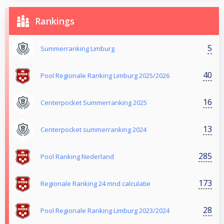
Rankings
5
Summerranking Limburg
40
Pool Regionale Ranking Limburg 2025/2026
16
Centerpocket Summerranking 2025
13
Centerpocket summerranking 2024
285
Pool Ranking Nederland
173
Regionale Ranking 24 mnd calculatie
28
Pool Regionale Ranking Limburg 2023/2024