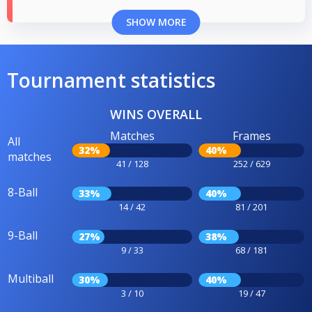
SHOW MORE
Tournament statistics
WINS OVERALL
Matches
Frames
All
32%
40%
matches
41 / 128
252 / 629
8-Ball
33%
40%
14 / 42
81 / 201
9-Ball
27%
38%
9 / 33
68 / 181
Multiball
30%
40%
3 / 10
19 / 47