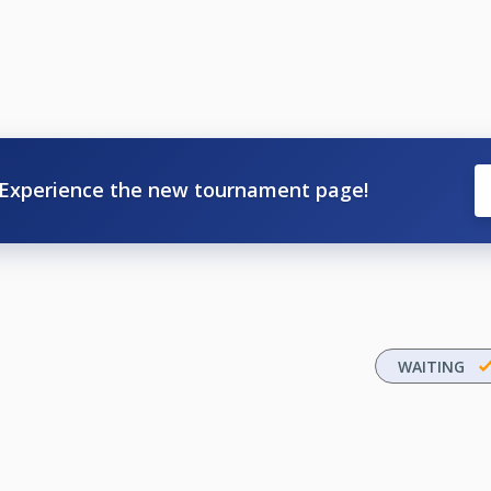
Experience the new tournament page!
WAITING