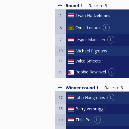
Round 1
Race to
3
Twan Hodzelmans
2
L
Cyriel Ledoux
6
L
Jesper Maessen
7
10
Michael Pigmans
11
Wilco Smeets
L
Robbie Rewinkel
15
Winner round 1
Race to
3
L
John Haegmans
17
18
Barry Verbrugge
L
Thijs Pol
19