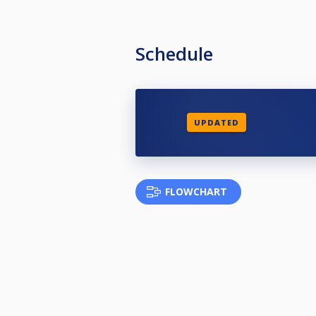
Schedule
UPDATED
FLOWCHART