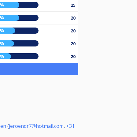
9%
25
9%
20
0%
20
8%
20
1%
20
jen
(
jeroendr7@hotmail.com
,
+31