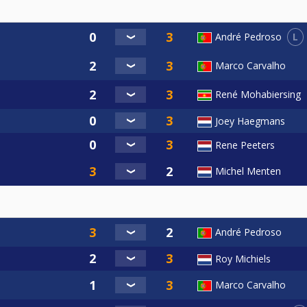
L
André Pedroso
Marco Carvalho
René Mohabiersing
Joey Haegmans
Rene Peeters
Michel Menten
André Pedroso
Roy Michiels
Marco Carvalho