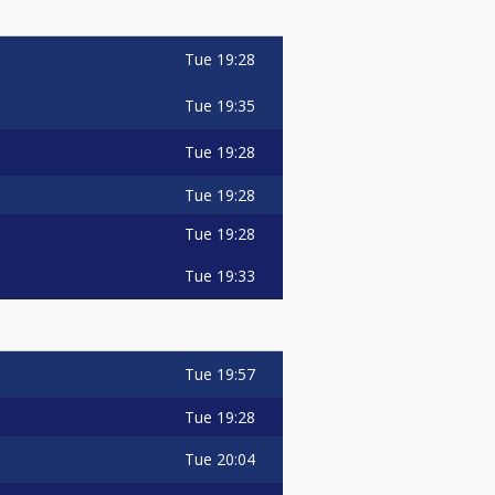
Tue
19:28
Tue
19:35
Tue
19:28
Tue
19:28
Tue
19:28
Tue
19:33
Tue
19:57
Tue
19:28
Tue
20:04