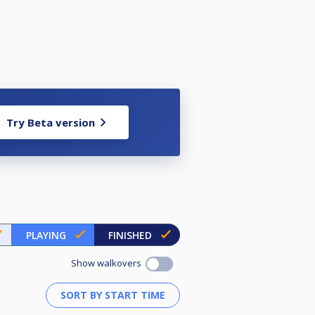
Try Beta version
PLAYING
FINISHED
Show walkovers