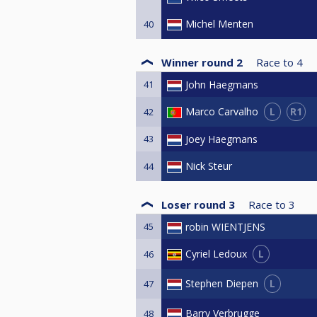
Michel Menten
40
Winner round 2
Race to
4
41
John Haegmans
L
R1
Marco Carvalho
42
43
Joey Haegmans
Nick Steur
44
Loser round 3
Race to
3
45
robin WIENTJENS
L
Cyriel Ledoux
46
L
Stephen Diepen
47
Barry Verbrugge
48