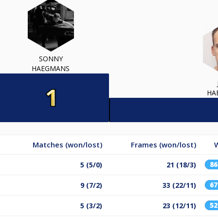
SONNY
HAEGMANS
HA
Matches (won/lost)
Frames (won/lost)
W
8
5 (5/0)
21 (18/3)
6
9 (7/2)
33 (22/11)
5
5 (3/2)
23 (12/11)