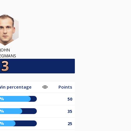
JOHN
EGMANS
in percentage
Points
6%
50
7%
35
2%
25