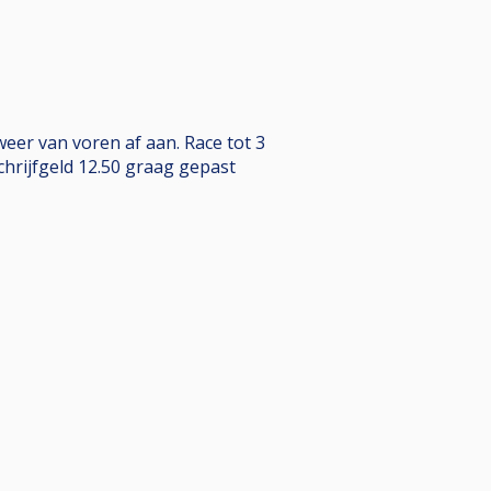
weer van voren af aan. Race tot 3
chrijfgeld 12.50 graag gepast