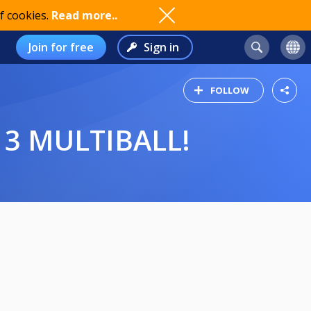
f cookies.
Read more..
Join for free
Sign in
FOLLOW
3 MULTIBALL!