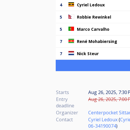
4
Cyriel Ledoux
5
Robbie Rewinkel
5
Marco Carvalho
7
René Mohabiersing
7
Nick Steur
Starts
Aug 26, 2025, 7:30 
Entry
Aug 26, 2025, 7:00 
deadline
Organizer
Centerpocket Sitta
Contact
Cyriel Ledoux
(
Cyri
06-34190074
)