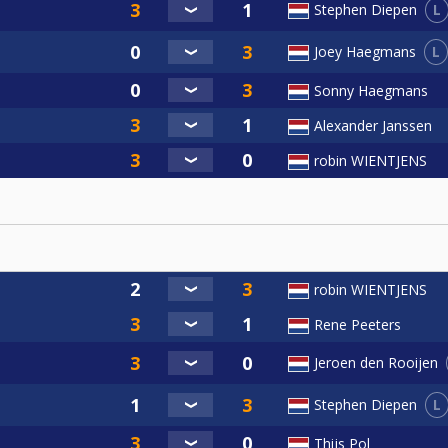
L
Stephen Diepen
L
Joey Haegmans
Sonny Haegmans
Alexander Janssen
robin WIENTJENS
robin WIENTJENS
Rene Peeters
Jeroen den Rooijen
L
Stephen Diepen
Thijs Pol