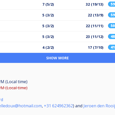
5
7 (5/2)
32 (19/13)
5
5 (3/2)
22 (13/9)
5
5 (3/2)
22 (11/11)
4
5 (3/2)
23 (11/12)
4
4 (2/2)
17 (7/10)
SHOW MORE
PM (Local time)
PM (Local time)
rd
elledoux@hotmail.com
,
+31 624962362
) and
Jeroen den Rooi