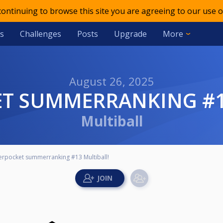
 continuing to browse this site you are agreeing to our use o
s
Challenges
Posts
Upgrade
More
August 26, 2025
ET SUMMERRANKING #1
Multiball
erpocket summerranking #13 Multiball!