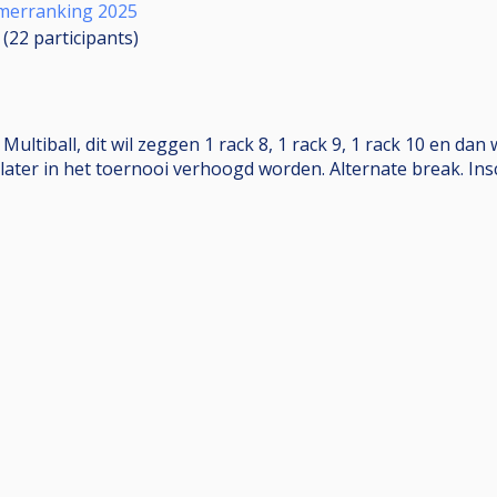
merranking 2025
 (22
participants
)
tiball, dit wil zeggen 1 rack 8, 1 rack 9, 1 rack 10 en dan 
later in het toernooi verhoogd worden. Alternate break. Ins