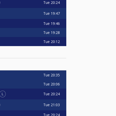
Tue
20:24
Tue
19:47
Tue
19:46
Tue
19:28
Tue
20:12
Tue
20:35
Tue
20:06
L
Tue
20:24
Tue
21:03
Tue
20:24