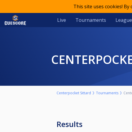
This site uses cookies! By
Live
Tournaments
League
CENTERPOCK
Centerpocket Sittard
Tournaments
Cent
Results