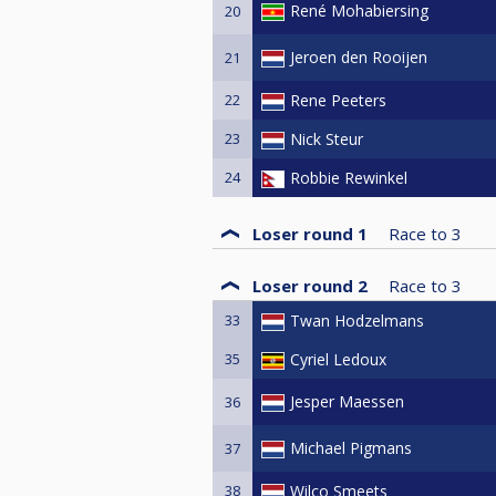
René Mohabiersing
20
Jeroen den Rooijen
21
22
Rene Peeters
23
Nick Steur
24
Robbie Rewinkel
Loser round 1
Race to
3
Loser round 2
Race to
3
33
Twan Hodzelmans
35
Cyriel Ledoux
Jesper Maessen
36
Michael Pigmans
37
38
Wilco Smeets