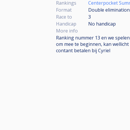
Rankings
Centerpocket Sum
Format
Double elimination
Race to
3
Handicap
No handicap
More info
Ranking nummer 13 en we spelen Mul
om mee te beginnen, kan wellicht 
contant betalen bij Cyriel