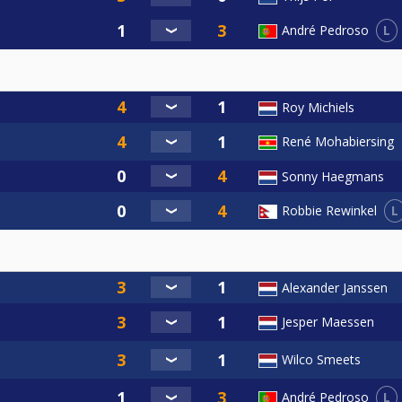
L
André Pedroso
Roy Michiels
René Mohabiersing
Sonny Haegmans
L
Robbie Rewinkel
Alexander Janssen
Jesper Maessen
Wilco Smeets
L
André Pedroso