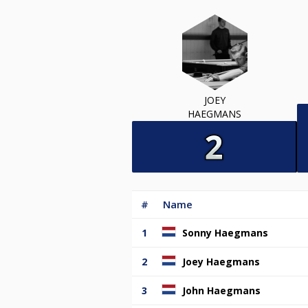
JOEY
HAEGMANS
#
Name
1
Sonny Haegmans
2
Joey Haegmans
3
John Haegmans