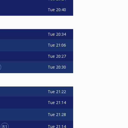
Tue
20:40
Tue
20:34
Tue
21:06
Tue
20:27
Tue
20:30
Tue
21:22
Tue
21:14
Tue
21:28
R1
Tue
21:14