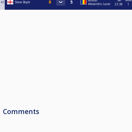
Sat
Table
Andrei
43
Steve Boyle
Alexandru Lazar
23:38
1
Comments