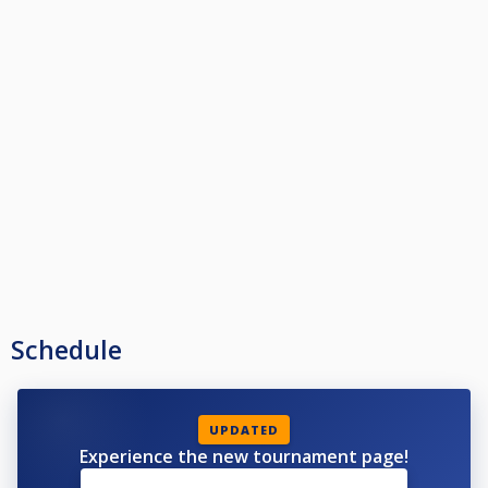
Schedule
UPDATED
Experience the new tournament page!