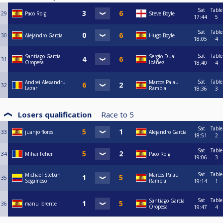
Sat
Table
29
Paco Roig
Steve Boyle
17:44
5
Sat
Table
30
Alejandro García
Hugo Boyle
18:05
4
Sat
Table
Santiago García
Sergio Dual
31
Oropesa
Ibáñez
18:40
4
Sat
Table
Andrei Alexandru
Marcos Palau
32
Lazar
Rambla
18:36
3
Losers qualification
Race to
5
Sat
Table
33
juanjo flores
Alejandro García
18:51
2
Sat
Table
34
Mihai Feher
Paco Roig
19:06
3
Sat
Table
Michael Steban
Marcos Palau
35
Sogamoso
Rambla
19:14
1
Sat
Table
Santiago García
36
manu lorente
Oropesa
19:47
4