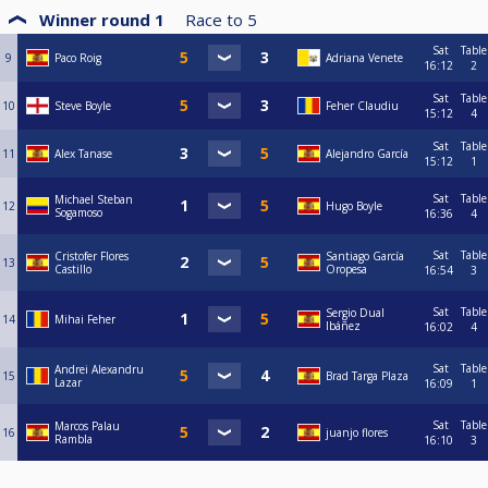
Winner round 1
Race to
5
Sat
Table
9
Paco Roig
Adriana Venete
16:12
2
Sat
Table
10
Steve Boyle
Feher Claudiu
15:12
4
Sat
Table
11
Alex Tanase
Alejandro García
15:12
1
Sat
Table
Michael Steban
12
Hugo Boyle
Sogamoso
16:36
4
Sat
Table
Cristofer Flores
Santiago García
13
Castillo
Oropesa
16:54
3
Sat
Table
Sergio Dual
14
Mihai Feher
Ibáñez
16:02
4
Sat
Table
Andrei Alexandru
15
Brad Targa Plaza
Lazar
16:09
1
Sat
Table
Marcos Palau
16
juanjo flores
Rambla
16:10
3