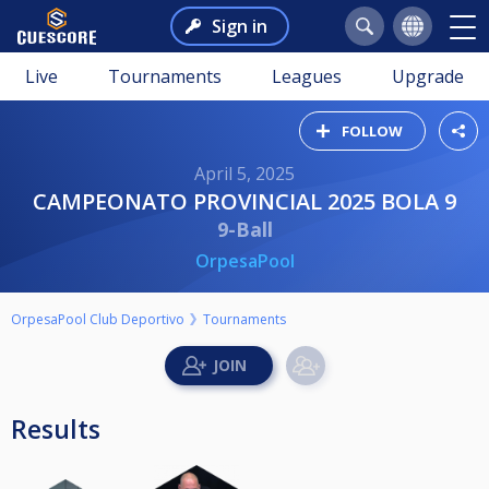
Sign in
Live
Tournaments
Leagues
Upgrade
FOLLOW
April 5, 2025
CAMPEONATO PROVINCIAL 2025 BOLA 9
9-Ball
OrpesaPool
OrpesaPool Club Deportivo
Tournaments
Results