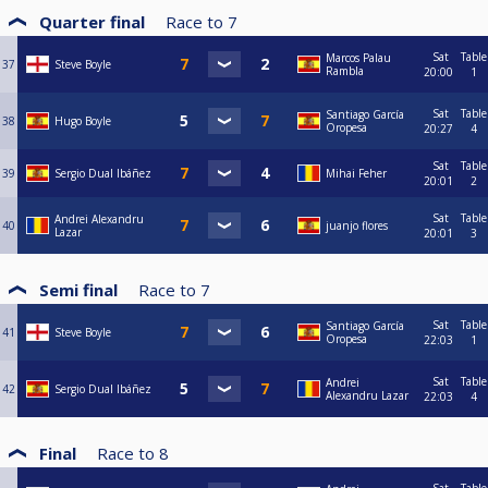
Quarter final
Race to
7
Sat
Table
Marcos Palau
37
Steve Boyle
Rambla
20:00
1
Sat
Table
Santiago García
38
Hugo Boyle
Oropesa
20:27
4
Sat
Table
39
Sergio Dual Ibáñez
Mihai Feher
20:01
2
Sat
Table
Andrei Alexandru
40
juanjo flores
Lazar
20:01
3
Semi final
Race to
7
Sat
Table
Santiago García
41
Steve Boyle
Oropesa
22:03
1
Sat
Table
Andrei
42
Sergio Dual Ibáñez
Alexandru Lazar
22:03
4
Final
Race to
8