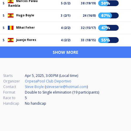
Marcos Palau
50%
5
5 (3/2)
38 (19/19)
Rambla
67%
Hugo Boyle
5
3 (2/1)
24 (16/8)
47%
Mihai Feher
5
4 (2/2)
32 (15/17)
55%
juanjo flores
5
4 (2/2)
33 (18/15)
SHOW MORE
Starts
Apr 5, 2025, 3:00 PM (Local time)
Organizer
OrpesaPool Club Deportivo
Contact
Steve Boyle
(
steveserie@hotmail.com
)
Format
Double to Single elimination (19
participants
)
Race to
5
Handicap
No handicap