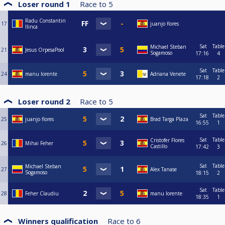
Loser round 1
Race to
5
Radu Constantin
17
juanjo flores
Ilinca
Sat
Table
Michael Steban
21
Jesus OrpesaPool
Sogamoso
17:16
4
Sat
Table
24
manu lorente
Adriana Venete
17:18
2
Loser round 2
Race to
5
Sat
Table
25
juanjo flores
Brad Targa Plaza
16:55
1
Sat
Table
Cristofer Flores
26
Mihai Feher
Castillo
17:42
3
Sat
Table
Michael Steban
27
Alex Tanase
Sogamoso
18:15
2
Sat
Table
28
Feher Claudiu
manu lorente
18:35
1
Winners qualification
Race to
6