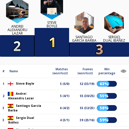
STEVE
BOYLE
ANDREI
ALEXANDRU
LAZAR
SANTIAGO
SERGIO
GARCÍA BARBA
DUAL IBÁÑEZ
Matches
Frames
Win
#
Name
(won/lost)
(won/lost)
percentage
63%
Steve Boyle
1
5 (5/0)
52 (33/19)
Andrei
55%
2
5 (4/1)
55 (30/25)
Alexandru Lazar
Santiago García
58%
3
6 (4/2)
55 (32/23)
Barba
Sergio Dual
59%
3
4 (3/1)
39 (23/16)
Ibáñez