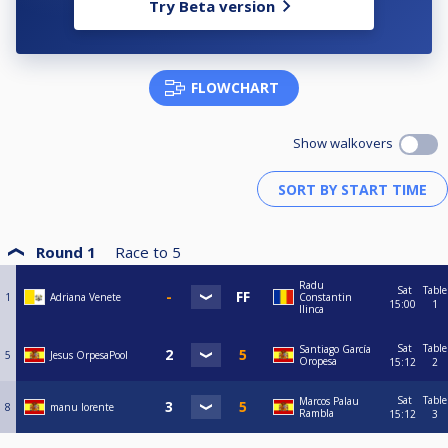
Try Beta version
FLOWCHART
Show walkovers
Round 1
Race to
5
Radu
Sat
Table
1
Adriana Venete
Constantin
15:00
1
Ilinca
Sat
Table
Santiago García
5
Jesus OrpesaPool
Oropesa
15:12
2
Sat
Table
Marcos Palau
8
manu lorente
Rambla
15:12
3