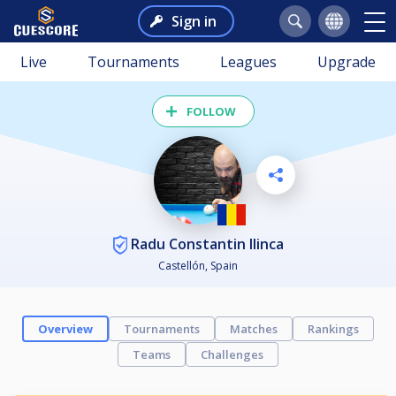
Sign in
Live
Tournaments
Leagues
Upgrade
FOLLOW
Radu Constantin Ilinca
Castellón, Spain
Overview
Tournaments
Matches
Rankings
Teams
Challenges