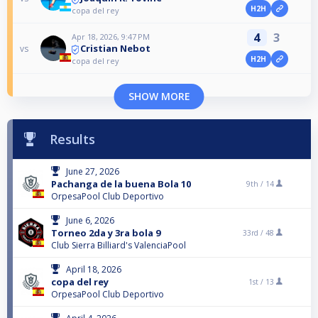
H2H
copa del rey
4
3
Apr 18, 2026, 9:47 PM
Cristian Nebot
vs
H2H
copa del rey
SHOW MORE
Results
June 27, 2026
Pachanga de la buena Bola 10
9th /
14
OrpesaPool Club Deportivo
June 6, 2026
Torneo 2da y 3ra bola 9
33rd /
48
Club Sierra Billiard's ValenciaPool
April 18, 2026
copa del rey
1st /
13
OrpesaPool Club Deportivo