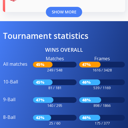
SHOW MORE
Tournament statistics
WINS OVERALL
Matches
Frames
All matches
45%
47%
249 / 548
1616 / 3428
10-Ball
45%
46%
81 / 181
539 / 1169
9-Ball
47%
48%
140 / 295
898 / 1866
8-Ball
42%
46%
25 / 60
175 / 377