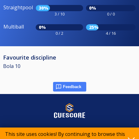
Straightpool
30%
0%
3 / 10
0 / 0
Multiball
0%
25%
0 / 2
4 / 16
Favourite discipline
Bola 10
Feedback
© 2015-2026 CueScore International
This site uses cookies! By continuing to browse this