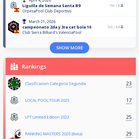
April 4, 2026
Liguilla de Semana Santa B9
7th /
8
OrpesaPool Club Deportivo
March 21, 2026
campeonato 2da y 3ra cat bola 10
5th /
64
Club Sierra Billiard's ValenciaPool
SHOW MORE
Rankings
23
Clasificacion Categoria Segunda
17
LOCAL POOL TOUR 2025
25
LPT Limited Edition 2022
29
RANKING MASTERS 2020 (Beta)