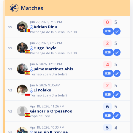
Matches
0
5
Jun 27, 2026, 7:39 PM
Adrian Dinu
vs
H2H
Pachanga de la buena Bola 10
2
5
Jun 27, 2026, 6:12 PM
Hugo Boyle
vs
H2H
Pachanga de la buena Bola 10
4
5
Jun 6, 2026, 12:00 PM
Jaime Martínez Ahis
vs
H2H
Torneo 2da y 3ra bola 9
2
5
Jun 6, 2026, 9:35 AM
El Polako
vs
H2H
Torneo 2da y 3ra bola 9
6
5
Apr 18, 2026, 11:26 PM
Giancarlo OrpesaPool
vs
H2H
copa del rey
5
4
Apr 18, 2026, 10:30 PM
Joaquin K. Yovine
vs