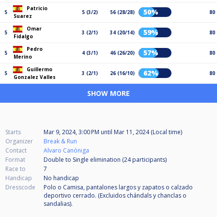
Patricio
50%
5
5 (3/2)
56 (28/28)
80
Suarez
Omar
59%
5
3 (2/1)
34 (20/14)
80
Fidalgo
Pedro
57%
5
4 (3/1)
46 (26/20)
80
Merino
Guillermo
62%
5
3 (2/1)
26 (16/10)
80
Gonzalez Valles
SHOW MORE
Starts
Mar 9, 2024, 3:00 PM
until
Mar 11, 2024 (Local time)
Organizer
Break & Run
Contact
Alvaro Canóniga
Format
Double to Single elimination (24
participants
)
Race to
7
Handicap
No handicap
Dresscode
Polo o Camisa, pantalones largos y zapatos o calzado
deportivo cerrado. (Excluidos chándals y chanclas o
sandalias).