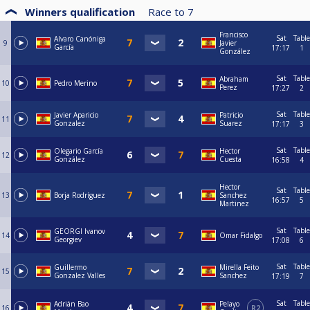
Winners qualification
Race to
7
Francisco
Sat
Table
Alvaro Canóniga
9
Javier
García
17:17
1
González
Sat
Table
Abraham
10
Pedro Merino
Perez
17:27
2
Sat
Table
Javier Aparicio
Patricio
11
Gonzalez
Suarez
17:17
3
Sat
Table
Olegario García
Hector
12
González
Cuesta
16:58
4
Hector
Sat
Table
13
Borja Rodríguez
Sanchez
16:57
5
Martinez
Sat
Table
GEORGI Ivanov
14
Omar Fidalgo
Georgiev
17:08
6
Sat
Table
Guillermo
Mirella Feito
15
Gonzalez Valles
Sanchez
17:19
7
Sat
Table
Adrián Bao
Pelayo
16
R2