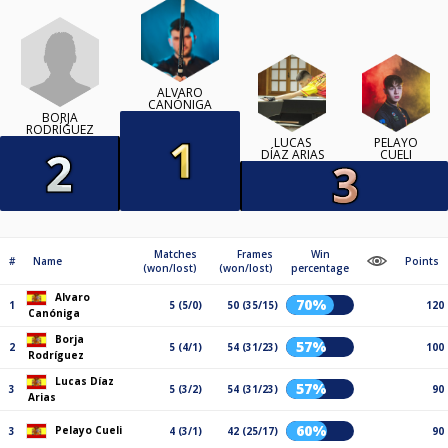
ALVARO
CANÓNIGA
BORJA
RODRÍGUEZ
LUCAS
PELAYO
DÍAZ ARIAS
CUELI
Matches
Frames
Win
#
Name
Points
(won/lost)
(won/lost)
percentage
Alvaro
70%
1
5 (5/0)
50 (35/15)
120
Canóniga
Borja
57%
2
5 (4/1)
54 (31/23)
100
Rodríguez
Lucas Díaz
57%
3
5 (3/2)
54 (31/23)
90
Arias
60%
Pelayo Cueli
3
4 (3/1)
42 (25/17)
90