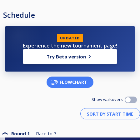
Schedule
UPDATED
Experience the new tournament page!
Try Beta version
FLOWCHART
Show walkovers
Round 1
Race to
7