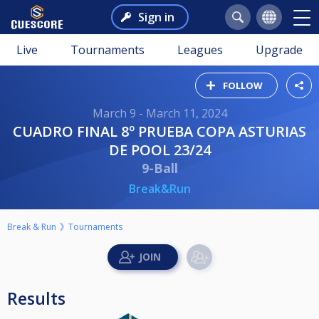
Sign in
Live
Tournaments
Leagues
Upgrade
FOLLOW
March 9 - March 11, 2024
CUADRO FINAL 8º PRUEBA COPA ASTURIAS
DE POOL 23/24
9-Ball
Break&Run
Break & Run
Tournaments
Results