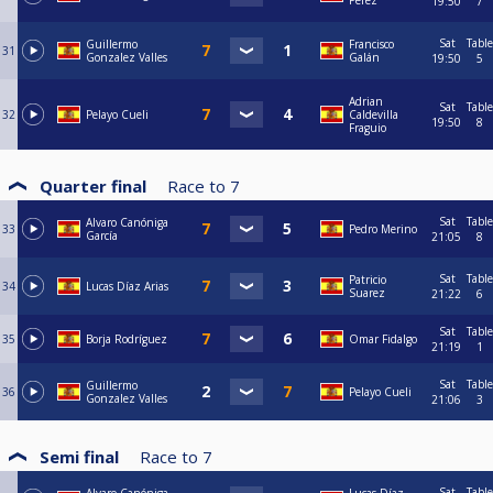
Perez
19:50
7
Sat
Table
Guillermo
Francisco
31
Gonzalez Valles
Galán
19:50
5
Adrian
Sat
Table
32
Pelayo Cueli
Caldevilla
19:50
8
Fraguio
Quarter final
Race to
7
Sat
Table
Alvaro Canóniga
33
Pedro Merino
García
21:05
8
Sat
Table
Patricio
34
Lucas Díaz Arias
Suarez
21:22
6
Sat
Table
35
Borja Rodríguez
Omar Fidalgo
21:19
1
Sat
Table
Guillermo
36
Pelayo Cueli
Gonzalez Valles
21:06
3
Semi final
Race to
7
Sat
Table