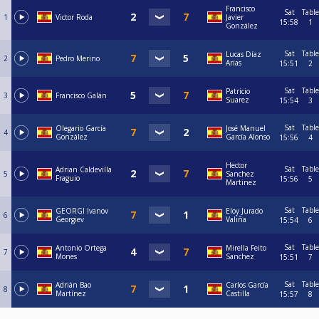
Francisco
Sat
Table
1
Victor Roda
Javier
15:58
1
González
Sat
Table
Lucas Díaz
2
Pedro Merino
Arias
15:51
2
Sat
Table
Patricio
3
Francisco Galán
Suarez
15:54
3
Sat
Table
Olegario García
José Manuel
4
González
García Alonso
15:56
4
Hector
Sat
Table
Adrian Caldevilla
5
Sanchez
Fraguio
15:56
5
Martinez
Sat
Table
GEORGI Ivanov
Eloy Jurado
6
Georgiev
Valiña
15:54
6
Sat
Table
Antonio Ortega
Mirella Feito
7
Mones
Sanchez
15:51
7
Sat
Table
Adrián Bao
Carlos García
8
Martínez
Castilla
15:57
8