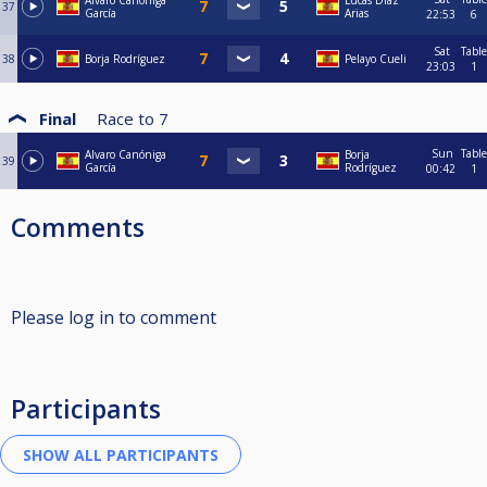
Alvaro Canóniga
Lucas Díaz
37
García
Arias
22:53
6
Sat
Table
38
Borja Rodríguez
Pelayo Cueli
23:03
1
Final
Race to
7
Sun
Table
Alvaro Canóniga
Borja
39
García
Rodríguez
00:42
1
Comments
Please log in to comment
Participants