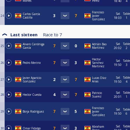
Mones
Perez
18:40
4
Francisco
Sat
Table
Carlos García
24
Javier
Castilla
18:03
1
González
Last sixteen
Race to
7
Sat
Table
Alvaro Canóniga
Adrián Bao
25
García
Martínez
20:02
2
Hector
Sat
Table
26
Pedro Merino
Sanchez
19:50
3
Martinez
Sat
Table
Javier Aparicio
Lucas Díaz
27
Gonzalez
Arias
19:50
4
Sat
Table
Patricio
28
Hector Cuesta
Suarez
20:01
1
Francisco
Sat
Table
29
Borja Rodríguez
Javier
19:50
6
González
Sat
Table
Abraham
30
Omar Fidalgo