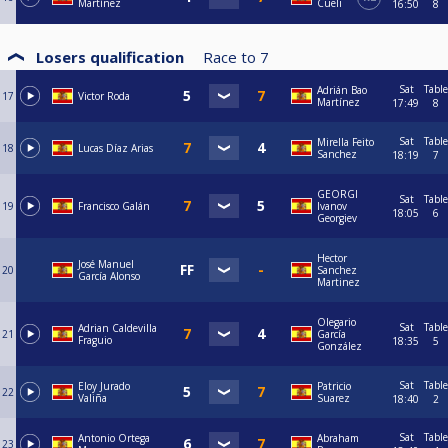
Martínez
Cueli
16:50
8
Losers qualification
Race to
7
Sat
Table
Adrián Bao
17
Victor Roda
Martínez
17:49
8
Sat
Table
Mirella Feito
18
Lucas Díaz Arias
Sanchez
18:19
7
GEORGI
Sat
Table
19
Francisco Galán
Ivanov
18:05
6
Georgiev
Hector
José Manuel
20
Sanchez
García Alonso
Martinez
Olegario
Sat
Table
Adrian Caldevilla
21
García
Fraguio
18:35
5
González
Sat
Table
Eloy Jurado
Patricio
22
Valiña
Suarez
18:40
2
Sat
Table
Antonio Ortega
Abraham
23