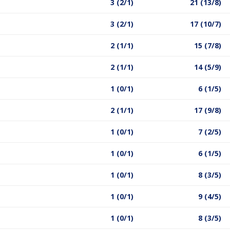
3 (2/1)
21 (13/8)
3 (2/1)
17 (10/7)
2 (1/1)
15 (7/8)
2 (1/1)
14 (5/9)
1 (0/1)
6 (1/5)
2 (1/1)
17 (9/8)
1 (0/1)
7 (2/5)
1 (0/1)
6 (1/5)
1 (0/1)
8 (3/5)
1 (0/1)
9 (4/5)
1 (0/1)
8 (3/5)