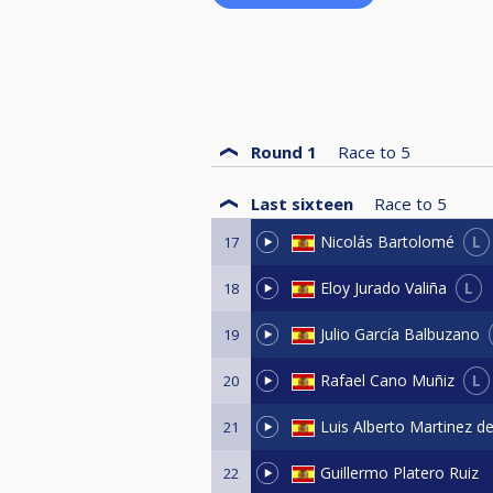
Round 1
Race to
5
Last sixteen
Race to
5
L
Nicolás Bartolomé
17
L
Eloy Jurado Valiña
18
Julio García Balbuzano
19
L
Rafael Cano Muñiz
20
Luis Alberto Martinez d
21
Guillermo Platero Ruiz
22