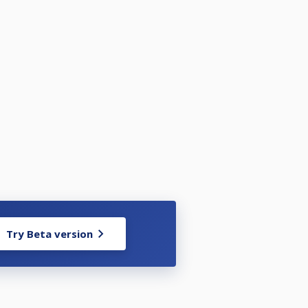
Try Beta version