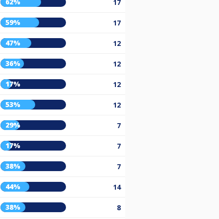
62%
17
59%
17
47%
12
36%
12
17%
12
53%
12
29%
7
17%
7
38%
7
44%
14
38%
8