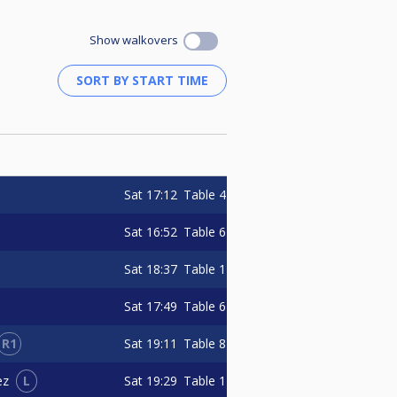
Show walkovers
Sat
17:12
Table 4
Sat
16:52
Table 6
Sat
18:37
Table 1
Sat
17:49
Table 6
R1
Sat
19:11
Table 8
L
Sat
19:29
Table 1
ez