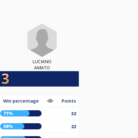
LUCIANO
AMATO
Win percentage
Points
71%
32
58%
22