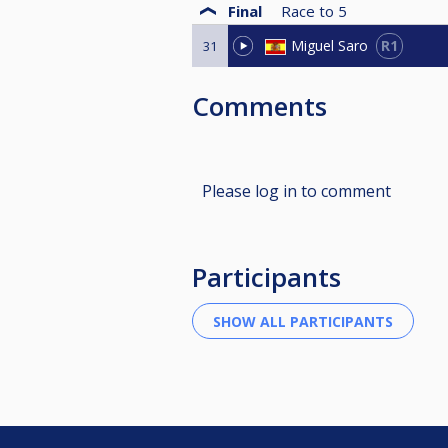
Final
Race to
5
R1
Miguel Saro
31
Comments
Please log in to comment
Participants