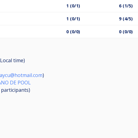
1 (0/1)
6 (1/5)
1 (0/1)
9 (4/5)
0 (0/0)
0 (0/0)
Local time)
aycu@hotmail.com
)
IANO DE POOL
6
participants
)