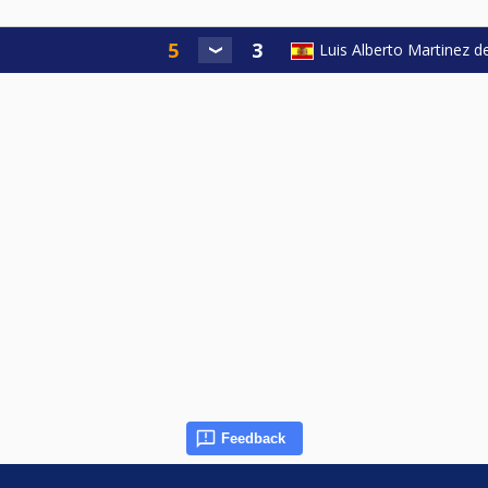
Luis Alberto Martinez d
Feedback