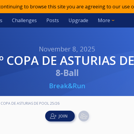
 continuing to browse this site you are agreeing to our use o
s
Challenges
Posts
Upgrade
More
November 8, 2025
3º COPA DE ASTURIAS D
8-Ball
Break&Run
 COPA DE ASTURIAS DE POOL 25/26