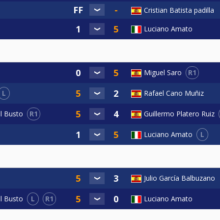
Cristian Batista padilla
Luciano Amato
R1
Miguel Saro
L
Rafael Cano Muñiz
R1
el Busto
Guillermo Platero Ruiz
L
Luciano Amato
Julio García Balbuzano
L
R1
Luciano Amato
el Busto