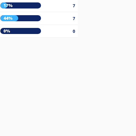
17%
7
44%
7
0%
0