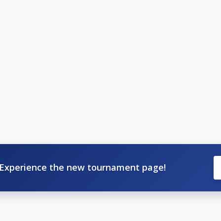
Experience the new tournament page!