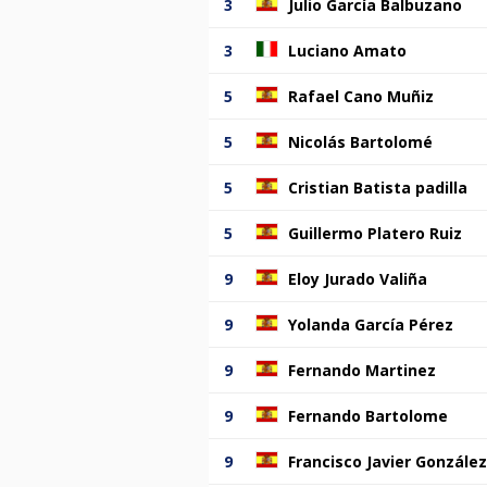
3
Julio García Balbuzano
3
Luciano Amato
5
Rafael Cano Muñiz
5
Nicolás Bartolomé
5
Cristian Batista padilla
5
Guillermo Platero Ruiz
9
Eloy Jurado Valiña
9
Yolanda García Pérez
9
Fernando Martinez
9
Fernando Bartolome
9
Francisco Javier González