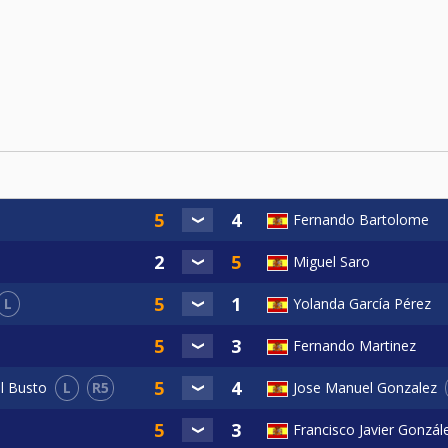
Fernando Bartolome
Miguel Saro
L
Yolanda García Pérez
Fernando Martinez
L
R5
el Busto
Jose Manuel Gonzalez
Francisco Javier Gonzál