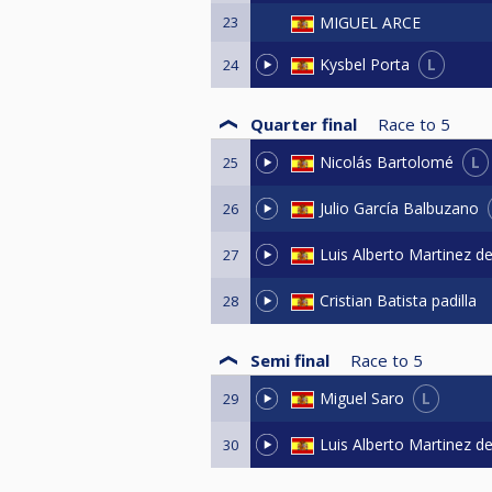
23
MIGUEL ARCE
L
Kysbel Porta
24
Quarter final
Race to
5
L
Nicolás Bartolomé
25
Julio García Balbuzano
26
Luis Alberto Martinez d
27
Cristian Batista padilla
28
Semi final
Race to
5
L
Miguel Saro
29
Luis Alberto Martinez d
30