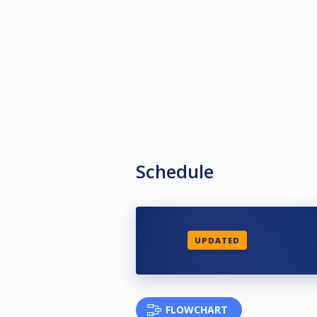
Schedule
UPDATED
FLOWCHART