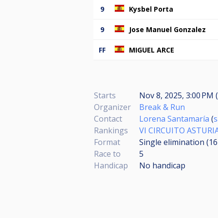
9
Kysbel Porta
9
Jose Manuel Gonzalez
FF
MIGUEL ARCE
Starts
Nov 8, 2025, 3:00 PM (
Organizer
Break & Run
Contact
Lorena Santamaría
(
s
Rankings
VI CIRCUITO ASTUR
Format
Single elimination (1
Race to
5
Handicap
No handicap