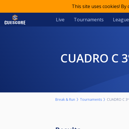
This site uses cookies! By
Live
Tournaments
League
CUADRO C 
Break & Run
Tournaments
CUADRO C 3º