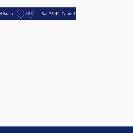
L
R3
Sat
23:44
Table 1
el Busto