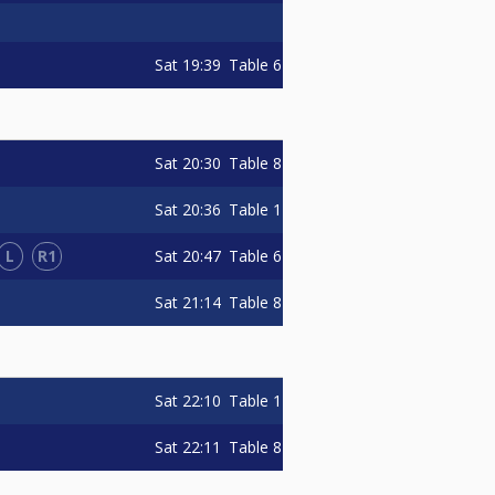
Sat
19:39
Table 6
Sat
20:30
Table 8
Sat
20:36
Table 1
L
R1
Sat
20:47
Table 6
Sat
21:14
Table 8
Sat
22:10
Table 1
Sat
22:11
Table 8