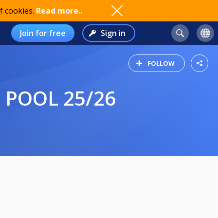
f cookies.
Read more..
Join for free
Sign in
FOLLOW
E POOL 25/26