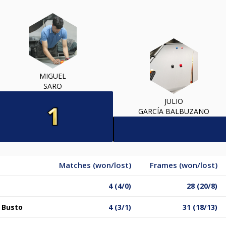
MIGUEL
SARO
JULIO
GARCÍA BALBUZANO
Matches (won/lost)
Frames (won/lost)
4 (4/0)
28 (20/8)
l Busto
4 (3/1)
31 (18/13)