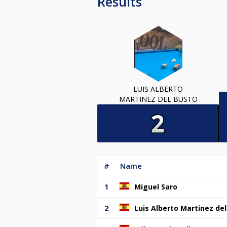
Results
LUIS ALBERTO
MARTINEZ DEL BUSTO
#
Name
1
Miguel Saro
2
Luis Alberto Martinez de