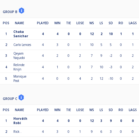
GROUP B
POS
NAME
PLAYED
WIN
TIE
LOSE
WS
LS
SD
RO
LAGS
Chaka
1
4
4
0
0
12
2
10
1
1
Sanichar
2
Carlo Lences
4
3
0
1
10
5
5
0
1
Qeyam
3
4
2
0
2
7
9
-2
0
2
Yaquobi
Relinde
4
4
1
0
3
7
10
-3
0
2
Knijn
Monique
5
4
0
0
4
2
12
-10
0
2
Post
GROUP C
POS
NAME
PLAYED
WIN
TIE
LOSE
WS
LS
SD
RO
LAGS
Horváth
1
4
4
0
0
12
3
9
0
0
Robi
2
Rick .
4
3
0
1
9
6
3
0
0