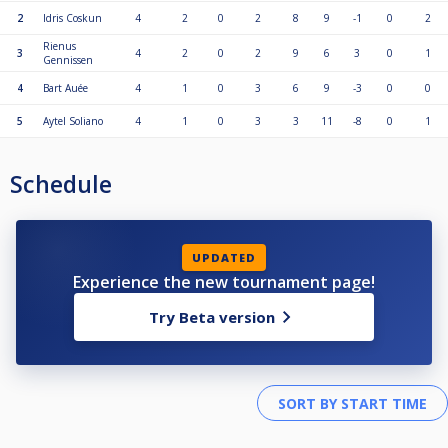
2
Idris Coskun
4
2
0
2
8
9
-1
0
2
Rienus
3
4
2
0
2
9
6
3
0
1
Gennissen
4
Bart Auée
4
1
0
3
6
9
-3
0
0
5
Aytel Soliano
4
1
0
3
3
11
-8
0
1
Schedule
UPDATED
Experience the new tournament page!
Try Beta version