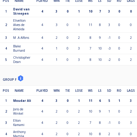
POS
NAME
PLAYED
WIN
TIE
LOSE
WS
LS
SD
RO
LAGS
David van
1
4
3
0
1
10
7
3
0
0
Streepen
Elivelton
2
Alves de
4
3
0
1
11
8
3
0
0
Almeida
3
M .A Alfons
4
2
0
2
8
9
-1
0
2
Blake
4
4
1
0
3
7
10
-3
0
2
Burnard
Christopher
5
4
1
0
3
8
10
-2
0
2
Dean
GROUP F
POS
NAME
PLAYED
WIN
TIE
LOSE
WS
LS
SD
RO
LAGS
1
Moudar Ali
4
3
0
1
11
6
5
1
3
Joris de
2
4
2
0
2
10
9
1
0
2
Winkel
Elton
3
4
2
0
2
7
8
-1
0
3
Kamami
Anthony
4
4
2
0
2
10
8
2
0
0
Martilia