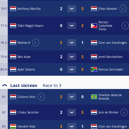
76-F
Anthony Martilia
Elton Kamami
L
Renato
77-G
Tofail Wagid Hosain
Castañeda
L
Torres
78-G
Mattias B
L
Dion van Everdingen
79-H
Bart Auée
Jerrel Nanhekhan
80-H
Aytel Soliano
Rienus Gennissen
Last sixteen
Race to
3
Elivelton Alves de
81
Gilliano Smit
L
Almeida
82
Chaka Sanichar
Joris de Winkel
L
83
Horváth Robi
Dion van Everdingen