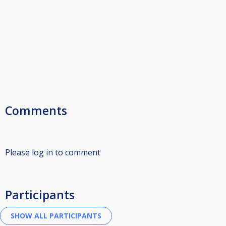
Comments
Please log in to comment
Participants