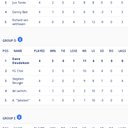
3
Jun Torres
4
2
0
2
8
8
0
0
0
4
Danny Bast
4
1
0
3
6
9
-3
1
3
Richard van
5
4
0
0
4
3
12
-9
0
3
velthoven
GROUP D
POS
NAME
PLAYED
WIN
TIE
LOSE
WS
LS
SD
RO
LAGS
Dave
1
4
3
0
1
11
6
5
0
0
Deudekom
2
YG Choi
4
3
0
1
10
6
4
0
0
Stephen
3
4
2
0
2
9
8
1
0
4
Reiziger
4
Ad Lachchi
4
1
0
3
3
10
-7
0
1
5
A. "Sakalam"
4
1
0
3
7
10
-3
0
0
GROUP E