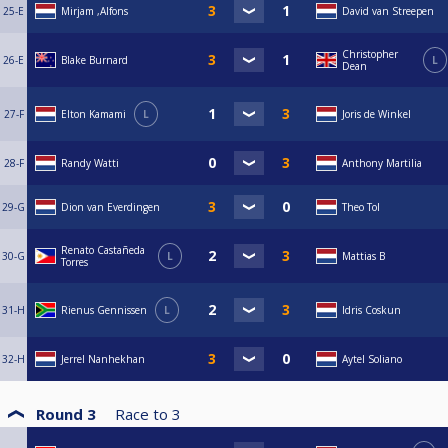
25-E
Mirjam ,Alfons
David van Streepen
Christopher
26-E
Blake Burnard
L
Dean
27-F
Elton Kamami
L
Joris de Winkel
28-F
Randy Watti
Anthony Martilia
29-G
Dion van Everdingen
Theo Tol
Renato Castañeda
30-G
L
Mattias B
Torres
31-H
Rienus Gennissen
L
Idris Coskun
32-H
Jerrel Nanhekhan
Aytel Soliano
Round 3
Race to
3