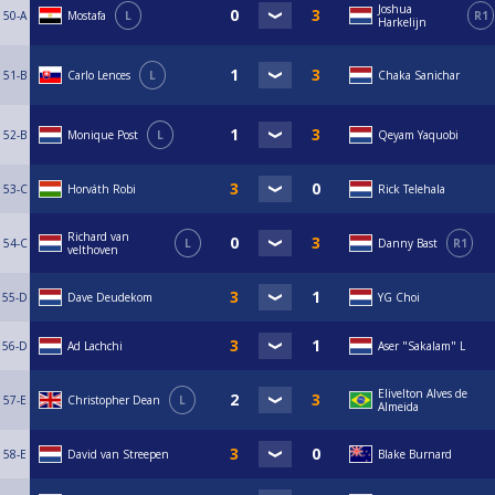
Joshua
50-A
Mostafa
L
R1
Harkelijn
51-B
Carlo Lences
L
Chaka Sanichar
52-B
Monique Post
L
Qeyam Yaquobi
53-C
Horváth Robi
Rick Telehala
Richard van
54-C
L
Danny Bast
R1
velthoven
55-D
Dave Deudekom
YG Choi
56-D
Ad Lachchi
Aser "Sakalam" L
Elivelton Alves de
57-E
Christopher Dean
L
Almeida
58-E
David van Streepen
Blake Burnard