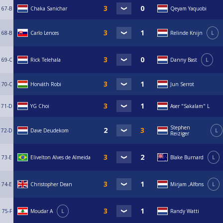
67-B
Chaka Sanichar
Qeyam Yaquobi
68-B
Carlo Lences
Relinde Knijn
L
69-C
Rick Telehala
Danny Bast
L
70-C
Horváth Robi
Jun Serrot
71-D
YG Choi
Aser "Sakalam" L
Stephen
72-D
Dave Deudekom
L
Reiziger
73-E
Elivelton Alves de Almeida
Blake Burnard
L
74-E
Christopher Dean
Mirjam ,Alfons
L
75-F
Moudar A
L
Randy Watti