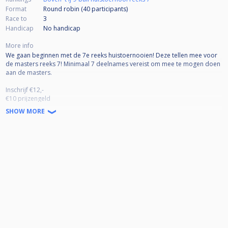
Format
Round robin (40
participants
)
Race to
3
Handicap
No handicap
More info
We gaan beginnen met de 7e reeks huistoernooien! Deze tellen mee voor
de masters reeks 7! Minimaal 7 deelnames vereist om mee te mogen doen
aan de masters.
Inschrijf €12,-
€10 prijzengeld
€2 Masters pot
SHOW MORE
Pouletjes tot laatste 16/8
Prijzengeld t/m 32 man
1e plek 45%
2e plek 25%
3/4e plek 15% (x2)
Prijzengeld vanaf 32 man
1e plek 40%
2e plek 20%
3/4 plek 10% (x2)
5/8 plek 5% (x4)