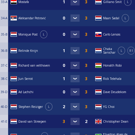
33-A
Mostafa
Gilliano Smit
L
34-A
Aleksandar Petrović
Maan Sadal
L
35-B
Monique Post
L
Carlo Lences
Chaka
36-B
Relinde Knijn
L
R1
Sanichar
37-C
Richard van velthoven
Horváth Robi
38-C
Jun Serrot
Rick Telehala
39-D
Ad Lachchi
Dave Deudekom
40-D
Stephen Reiziger
L
YG Choi
41-E
David van Streepen
Christopher Dean
Elivelton Alves de