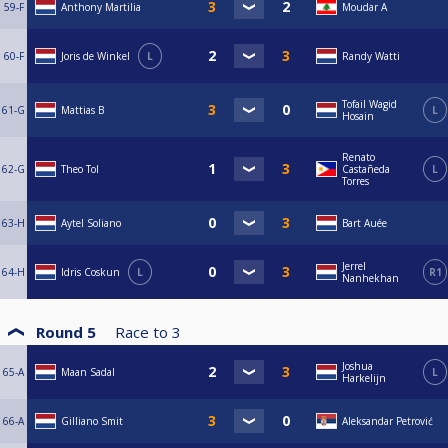
59-F
Anthony Martilia
Moudar A
60-F
Joris de Winkel
L
Randy Watti
Tofail Wagid
61-G
Mattias B
L
Hosain
Renato
62-G
Theo Tol
Castañeda
L
Torres
63-H
Aytel Soliano
Bart Auée
Jerrel
64-H
Idris Coskun
L
R1
Nanhekhan
Round 5
Race to
3
Joshua
65-A
Maan Sadal
L
Harkelijn
66-A
Gilliano Smit
Aleksandar Petrović