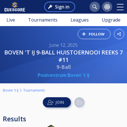
Sign in
Live
Tournaments
Leagues
Upgrade
FOLLOW
June 12, 2025
BOVEN 'T IJ 9-BALL HUISTOERNOOI REEKS 7
#11
9-Ball
Poolcentrum Boven 't IJ
Boven 't IJ
Tournaments
Results