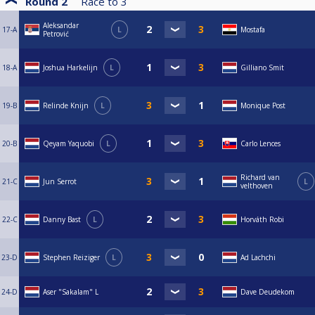
Round 2
Race to
3
Aleksandar
17-A
L
Mostafa
Petrović
18-A
Joshua Harkelijn
L
Gilliano Smit
19-B
Relinde Knijn
L
Monique Post
20-B
Qeyam Yaquobi
L
Carlo Lences
Richard van
21-C
Jun Serrot
L
velthoven
22-C
Danny Bast
L
Horváth Robi
23-D
Stephen Reiziger
L
Ad Lachchi
24-D
Aser "Sakalam" L
Dave Deudekom