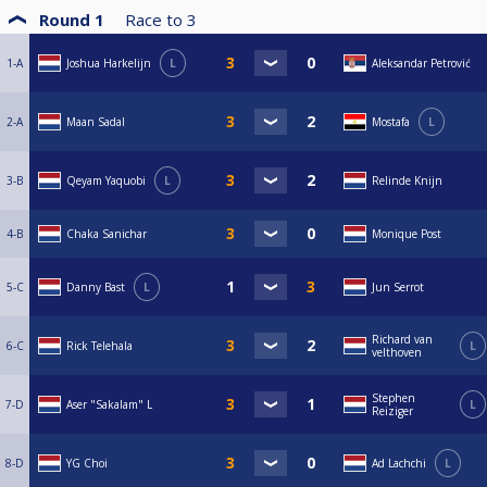
Round 1
Race to
3
1-A
Joshua Harkelijn
L
Aleksandar Petrović
2-A
Maan Sadal
Mostafa
L
3-B
Qeyam Yaquobi
L
Relinde Knijn
4-B
Chaka Sanichar
Monique Post
5-C
Danny Bast
L
Jun Serrot
Richard van
6-C
Rick Telehala
L
velthoven
Stephen
7-D
Aser "Sakalam" L
L
Reiziger
8-D
YG Choi
Ad Lachchi
L