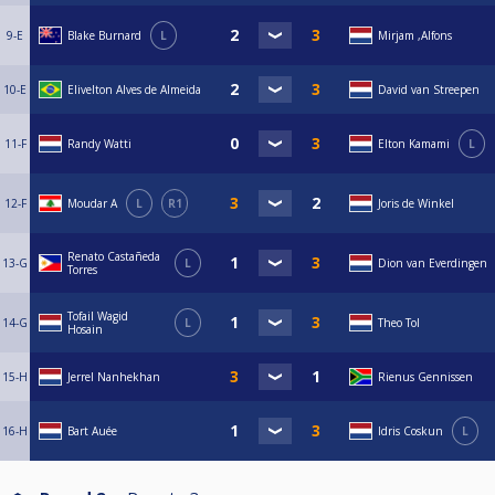
9-E
Blake Burnard
L
Mirjam ,Alfons
10-E
Elivelton Alves de Almeida
David van Streepen
11-F
Randy Watti
Elton Kamami
L
12-F
Moudar A
L
R1
Joris de Winkel
Renato Castañeda
13-G
L
Dion van Everdingen
Torres
Tofail Wagid
14-G
L
Theo Tol
Hosain
15-H
Jerrel Nanhekhan
Rienus Gennissen
16-H
Bart Auée
Idris Coskun
L