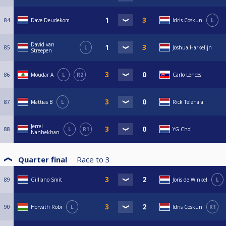
84
Dave Deudekom
Idris Coskun
L
David van
85
L
Joshua Harkelijn
Streepen
86
Moudar A
L
R2
Carlo Lences
87
Mattias B
L
Rick Telehala
Jerrel
88
L
R1
YG Choi
Nanhekhan
Quarter final
Race to
3
89
Gilliano Smit
Joris de Winkel
L
90
Horváth Robi
L
Idris Coskun
R1