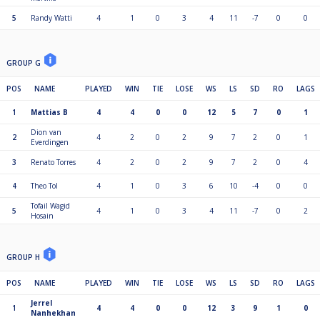
5
Randy Watti
4
1
0
3
4
11
-7
0
0
GROUP G
POS
NAME
PLAYED
WIN
TIE
LOSE
WS
LS
SD
RO
LAGS
1
Mattias B
4
4
0
0
12
5
7
0
1
Dion van
2
4
2
0
2
9
7
2
0
1
Everdingen
3
Renato Torres
4
2
0
2
9
7
2
0
4
4
Theo Tol
4
1
0
3
6
10
-4
0
0
Tofail Wagid
5
4
1
0
3
4
11
-7
0
2
Hosain
GROUP H
POS
NAME
PLAYED
WIN
TIE
LOSE
WS
LS
SD
RO
LAGS
Jerrel
1
4
4
0
0
12
3
9
1
0
Nanhekhan