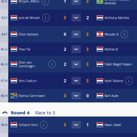
42-E
Mirjam ,Alfons
L
Almeida
43-F
Joris de Winkel
L
Anthony Martilia
44-F
Elton Kamami
Moudar A
L
45-G
Theo Tol
Mattias B
Dion van
46-G
L
Tofail Wagid Hosain
Everdingen
47-H
Idris Coskun
Aytel Soliano
L
48-H
Rienus Gennissen
Bart Auée
Round 4
Race to
3
49-A
Gilliano Smit
L
Maan Sadal