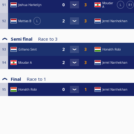
Moudar
91
Joshua Harkelijn
L
R1
A
92
Mattias B
L
Jerrel Nanhekhan
Semi final
Race to
3
93
Gilliano Smit
Horváth Robi
94
Moudar A
Jerrel Nanhekhan
Final
Race to
1
95
Horváth Robi
Jerrel Nanhekhan