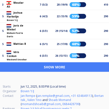
Moudar
68%
3
7 (5/2)
28 (19/9)
410
Ali
Joshua
59%
5
6 (4/2)
22 (13/9)
290
Harkelijn
Boven 't IJ
Joris de
Winkel
52%
5
6 (3/3)
29 (15/14)
290
Mokum Pool &
Darts
68%
Mattias B
5
6 (5/1)
25 (17/8)
290
Idris
50%
5
6 (3/3)
26 (13/13)
290
Coskun
Westend Snooker
SHOW MORE
Starts
Jun 12, 2025, 8:00 PM (Local time)
Organizer
Boven 't IJ
Contact
Jan Rempe
(
jan.rempke@gmail.com
,
+31 634849113
),
Bertan
Isik
,
Valen Tino
and
Shoaib Momand
(
momandshoaib@gmail.com
,
0684428799
)
Rankings
Boven 't IJ 9-ball huistoernooi reeks 7