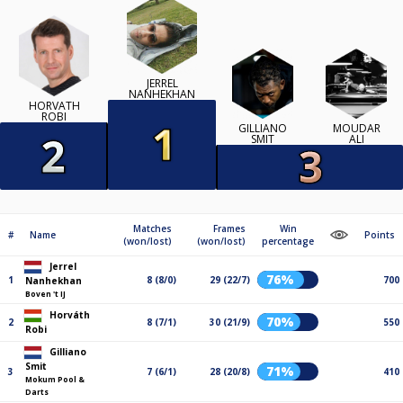
JERREL
NANHEKHAN
HORVÁTH
ROBI
GILLIANO
MOUDAR
SMIT
ALI
Matches
Frames
Win
#
Name
Points
(won/lost)
(won/lost)
percentage
Jerrel
76%
1
8 (8/0)
29 (22/7)
700
Nanhekhan
Boven 't IJ
Horváth
70%
2
8 (7/1)
30 (21/9)
550
Robi
Gilliano
Smit
71%
3
7 (6/1)
28 (20/8)
410
Mokum Pool &
Darts