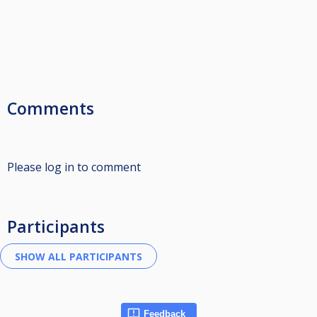
Comments
Please log in to comment
Participants
Feedback