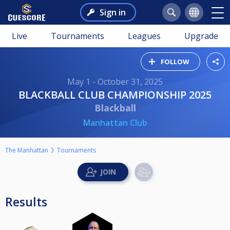
Sign in
Live
Tournaments
Leagues
Upgrade
FOLLOW
May 1 - October 31, 2025
BLACKBALL CLUB CHAMPIONSHIP 2025
Blackball
Manhattan Club
The Manhattan
Tournaments
Results