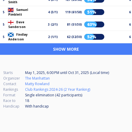
Smith
Samuel
51%
5
4 (3/1)
119 (61/58)
6
Pimblett
Dave
63%
5
3 (2/1)
81 (51/30)
6
Sanderson
Findlay
52%
5
2 (1/1)
62 (32/30)
6
Anderson
SHOW MORE
Starts
May 1, 2025, 6:00 PM
until
Oct 31, 2025 (Local time)
Organizer
The Manhattan
Contact
Matty Rowland
Rankings
Club Rankings 2024-26 (2 Year Ranking)
Format
Single elimination (42
participants
)
Race to
18
Handicap
With handicap