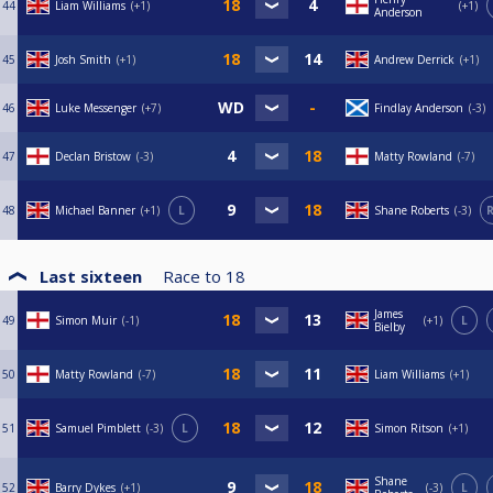
44
Liam Williams
+1
+1
Anderson
45
Josh Smith
+1
Andrew Derrick
+1
46
Luke Messenger
+7
Findlay Anderson
-3
47
Declan Bristow
-3
Matty Rowland
-7
48
Michael Banner
+1
L
Shane Roberts
-3
R
Last sixteen
Race to
18
James
49
Simon Muir
-1
+1
L
Bielby
50
Matty Rowland
-7
Liam Williams
+1
51
Samuel Pimblett
-3
L
Simon Ritson
+1
Shane
52
Barry Dykes
+1
-3
L