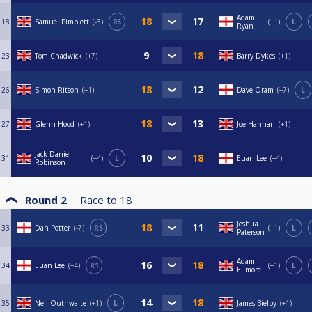
Adam
18
Samuel Pimblett
-3
R3
+1
L
Ryan
23
Tom Chadwick
+7
Barry Dykes
+1
26
Simon Ritson
+1
Dave Oram
+7
L
27
Glenn Hood
+1
Joe Hannan
+1
Jack Daniel
31
+4
L
Euan Lee
+4
Robinson
Round 2
Race to
18
Joshua
33
Dan Potter
-7
R5
+1
L
Paterson
Adam
34
Euan Lee
+4
R1
+1
L
Ellmore
35
Neil Outhwaite
+1
L
James Bielby
+1