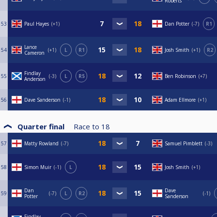
Roberts
53
Paul Hayes
+1
Dan Potter
-7
R1
Lance
54
+1
L
R1
Josh Smith
+1
R2
Cameron
Findlay
55
-3
L
R5
Ben Robinson
+7
Anderson
56
Dave Sanderson
-1
Adam Ellmore
+1
Quarter final
Race to
18
57
Matty Rowland
-7
Samuel Pimblett
-3
58
Simon Muir
-1
L
Josh Smith
+1
Dan
Dave
59
-7
L
R2
-1
Potter
Sanderson
Findlay