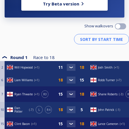
Try Beta version
Show walkovers
Round 1
Race to
18
2
Will Hopwood
+1
Josh Smith
+1
6
Liam Williams
+1
Robb Turner
+7
7
Ryan Thwaite
+1
R3
Shane Roberts
-3
R
Dan
10
-7
L
R4
John Patrick
-1
Potter
15
Clint Bacon
+1
Lance Cameron
+1