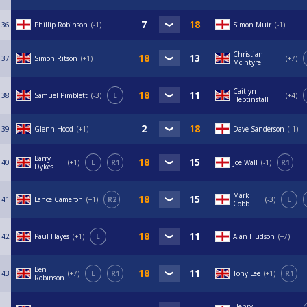
36
Phillip Robinson
-1
Simon Muir
-1
Christian
37
Simon Ritson
+1
+7
McIntyre
Caitlyn
38
Samuel Pimblett
-3
L
+4
Heptinstall
39
Glenn Hood
+1
Dave Sanderson
-1
Barry
40
+1
L
R1
Joe Wall
-1
R1
Dykes
Mark
41
Lance Cameron
+1
R2
-3
L
Cobb
42
Paul Hayes
+1
L
Alan Hudson
+7
Ben
43
+7
L
R1
Tony Lee
+1
R1
Robinson
Henry