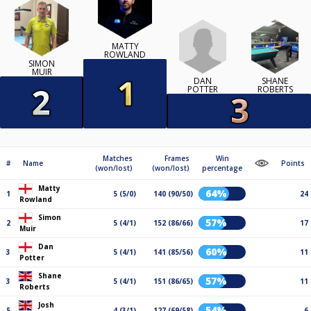
MATTY
ROWLAND
SIMON
MUIR
DAN
SHANE
POTTER
ROBERTS
Matches
Frames
Win
#
Name
Points
(won/lost)
(won/lost)
percentage
Matty
64%
1
5 (5/0)
140 (90/50)
24
Rowland
Simon
57%
2
5 (4/1)
152 (86/66)
17
Muir
Dan
60%
3
5 (4/1)
141 (85/56)
11
Potter
Shane
57%
3
5 (4/1)
151 (86/65)
11
Roberts
Josh
54%
5
4 (3/1)
127 (69/58)
6