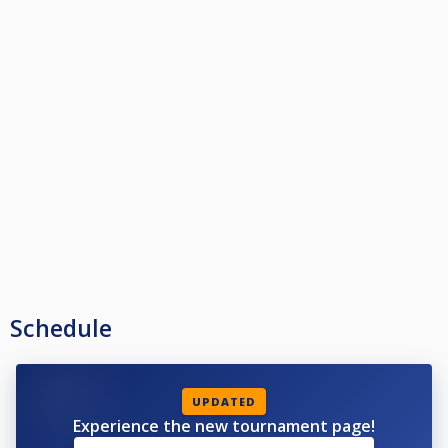
Schedule
UPDATED
Experience the new tournament page!