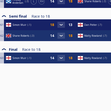
60
-3
L
R4
Shane Roberts
-3
R
Anderson
Semi final
Race to
18
61
Simon Muir
-1
Dan Potter
-7
62
Shane Roberts
-3
Matty Rowland
-7
Final
Race to
18
63
Simon Muir
-1
Matty Rowland
-7