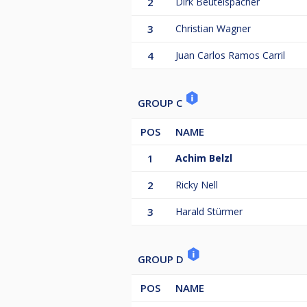
2
Dirk Beutelspacher
3
Christian Wagner
4
Juan Carlos Ramos Carril
GROUP C
POS
NAME
1
Achim Belzl
2
Ricky Nell
3
Harald Stürmer
GROUP D
POS
NAME