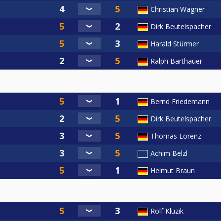
Christian Wagner
Dirk Beutelspacher
Harald Stürmer
Ralph Barthauer
Bernd Friedemann
Dirk Beutelspacher
Thomas Lorenz
Achim Belzl
Helmut Braun
Rolf Kluzik