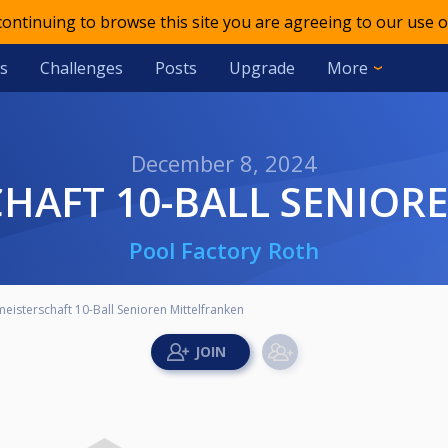
 continuing to browse this site you are agreeing to our use o
s
Challenges
Posts
Upgrade
More
December 8, 2024
CHAFT 10-BALL SENIO
Pool Factory Roth
eisterschaft 10-Ball Senioren Mittelfranken