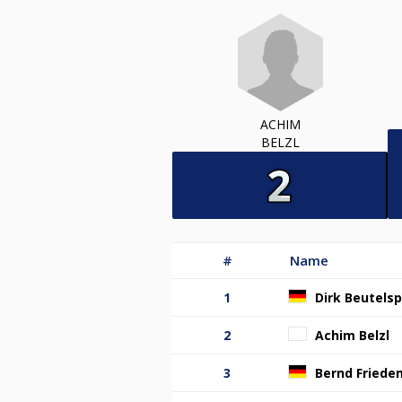
ACHIM
BELZL
#
Name
1
Dirk Beutels
2
Achim Belzl
3
Bernd Fried