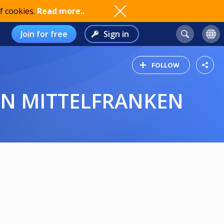
f cookies.
Read more..
Join for free
Sign in
FOLLOW
REN MITTELFRANKEN