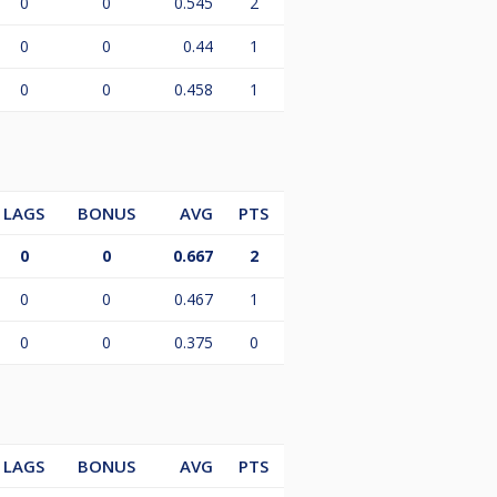
0
0
0.545
2
0
0
0.44
1
0
0
0.458
1
LAGS
BONUS
AVG
PTS
0
0
0.667
2
0
0
0.467
1
0
0
0.375
0
LAGS
BONUS
AVG
PTS