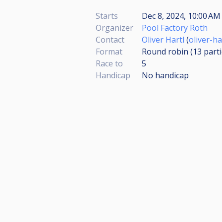
Starts
Dec 8, 2024, 10:00 AM 
Organizer
Pool Factory Roth
Contact
Oliver Hartl
(
oliver-h
Format
Round robin (13
part
Race to
5
Handicap
No handicap