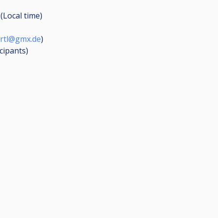
(Local time)
artl@gmx.de
)
icipants
)