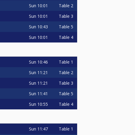
Sun
10:01
Table 2
Sun
10:01
Table 3
Sun
10:43
Table 5
Sun
10:01
Table 4
Sun
10:46
Table 1
Sun
11:21
Table 2
Sun
11:21
Table 3
Sun
11:41
Table 5
Sun
10:55
Table 4
Sun
11:47
Table 1