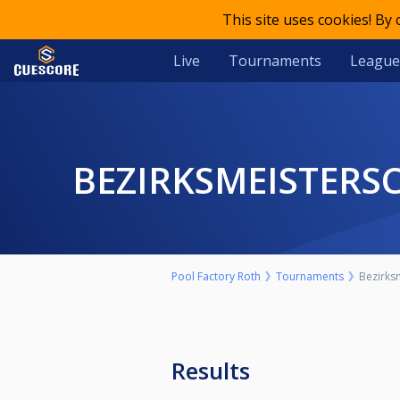
This site uses cookies! By
Live
Tournaments
League
BEZIRKSMEISTERS
Pool Factory Roth
Tournaments
Bezirksm
Results