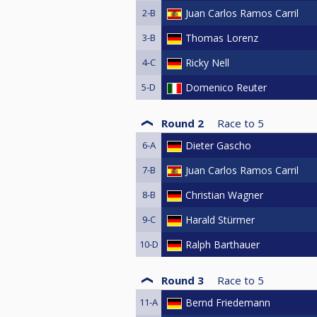
2-B
Juan Carlos Ramos Carril
3-B
Thomas Lorenz
4-C
Ricky Nell
5-D
Domenico Reuter
Round 2
Race to
5
6-A
Dieter Gascho
7-B
Juan Carlos Ramos Carril
8-B
Christian Wagner
9-C
Harald Stürmer
10-D
Ralph Barthauer
Round 3
Race to
5
11-A
Bernd Friedemann