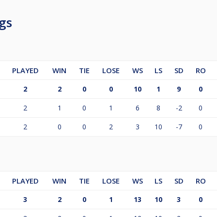
gs
PLAYED
WIN
TIE
LOSE
WS
LS
SD
RO
2
2
0
0
10
1
9
0
2
1
0
1
6
8
-2
0
2
0
0
2
3
10
-7
0
PLAYED
WIN
TIE
LOSE
WS
LS
SD
RO
3
2
0
1
13
10
3
0