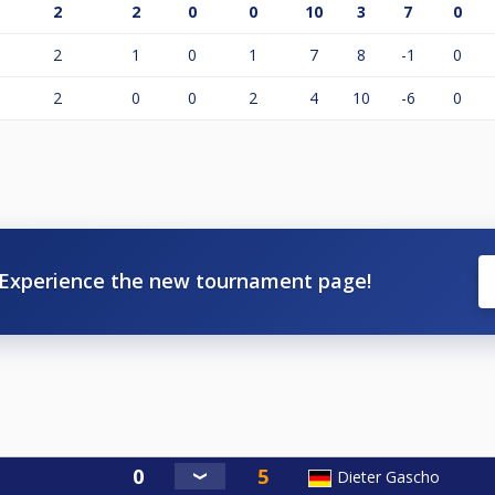
2
2
0
0
10
3
7
0
2
1
0
1
7
8
-1
0
2
0
0
2
4
10
-6
0
Experience the new tournament page!
Dieter Gascho