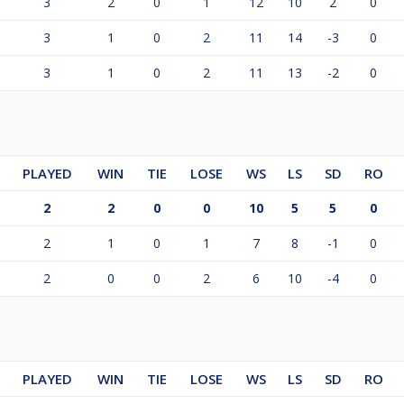
3
2
0
1
12
10
2
0
3
1
0
2
11
14
-3
0
3
1
0
2
11
13
-2
0
PLAYED
WIN
TIE
LOSE
WS
LS
SD
RO
2
2
0
0
10
5
5
0
2
1
0
1
7
8
-1
0
2
0
0
2
6
10
-4
0
PLAYED
WIN
TIE
LOSE
WS
LS
SD
RO