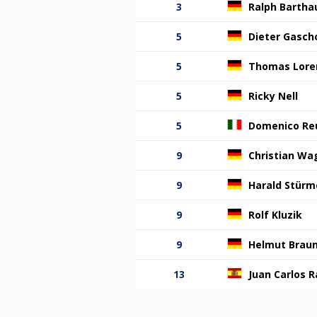
3
Ralph Bartha
5
Dieter Gasch
5
Thomas Lore
5
Ricky Nell
5
Domenico Re
9
Christian Wa
9
Harald Stürm
9
Rolf Kluzik
9
Helmut Brau
13
Juan Carlos R