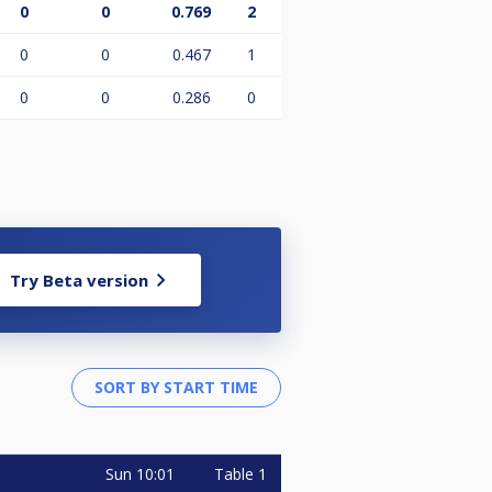
0
0
0.769
2
0
0
0.467
1
0
0
0.286
0
Try Beta version
Sun
10:01
Table 1