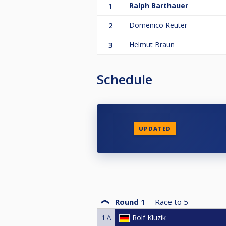
1
Ralph Barthauer
2
Domenico Reuter
3
Helmut Braun
Schedule
UPDATED
Round 1
Race to
5
1-A
Rolf Kluzik