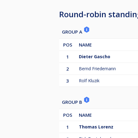
Round-robin standin
GROUP A
POS
NAME
1
Dieter Gascho
2
Bernd Friedemann
3
Rolf Kluzik
GROUP B
POS
NAME
1
Thomas Lorenz