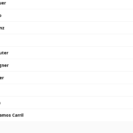
uer
o
nz
uter
gner
er
n
amos Carril