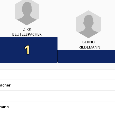
DIRK
BEUTELSPACHER
BERND
FRIEDEMANN
pacher
emann