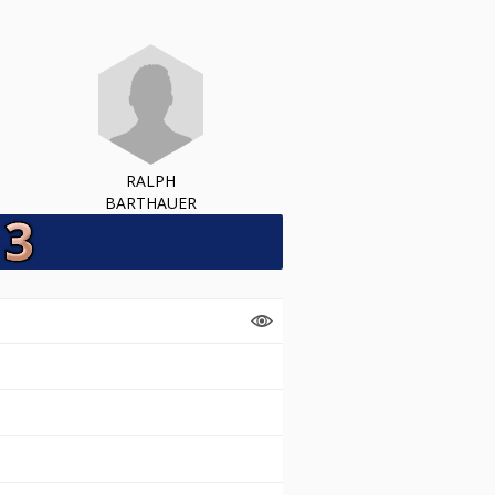
RALPH
BARTHAUER