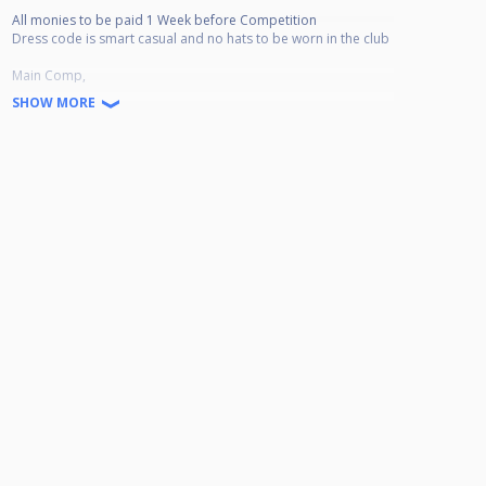
All monies to be paid 1 Week before Competition
Dress code is smart casual and no hats to be worn in the club
Main Comp,
Race to 4
SHOW MORE
Race to 5 S/Finals and Final
Plate Comp,
Race to 3 All Rounds to Semis
Final Race to 4
Prize Money Based on 32 Entries
Main Comp
Winner £140
R-Up £70
Losing Semi Finalists £30 each
Plate Comp
Winner £30
R-Up £20