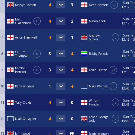
Sun
Tab
2
Mervyn Tordoff
Dean Henson
L
12:12
1
Sun
Tab
Matt
3
L
Mason Cook
Glazebrook
12:12
2
Sun
Tab
Andrew
4
Aaron Harnwell
L
Simon
12:13
3
Sun
Tab
Callum
6
L
Bobby Pollock
Thompson
13:14
3
Sun
Tab
Mitchell
7
L
Keith Sutton
R1
Henson
12:13
4
Sun
Tab
10
Kensley Green
Mark Warnes
L
12:46
3
Sun
Tab
William
11
Tony Oulds
L
Fiander
12:48
2
Sun
Tab
Kelvin George
14
Niall Gallagher
L
cook
13:29
4
Sun
15
John Wood
Jamie Johnson