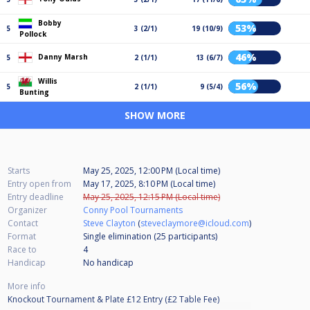
Bobby
53%
5
3 (2/1)
19 (10/9)
Pollock
46%
Danny Marsh
5
2 (1/1)
13 (6/7)
Willis
56%
5
2 (1/1)
9 (5/4)
Bunting
SHOW MORE
Starts
May 25, 2025, 12:00 PM (Local time)
Entry open from
May 17, 2025, 8:10 PM (Local time)
Entry deadline
May 25, 2025, 12:15 PM (Local time)
Organizer
Conny Pool Tournaments
Contact
Steve Clayton
(
steveclaymore@icloud.com
)
Format
Single elimination (25
participants
)
Race to
4
Handicap
No handicap
More info
Knockout Tournament & Plate £12 Entry (£2 Table Fee)