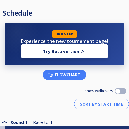
Schedule
UPDATED
Experience the new tournament page!
Try Beta version
FLOWCHART
Show walkovers
Round 1
Race to
4