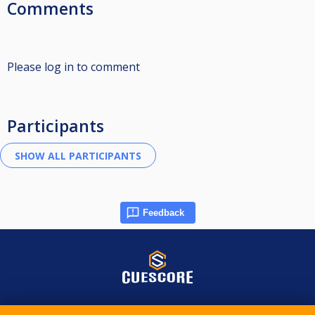
Comments
Please log in to comment
Participants
Feedback