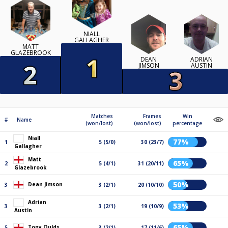
NIALL
GALLAGHER
MATT
GLAZEBROOK
DEAN
ADRIAN
JIMSON
AUSTIN
Matches
Frames
Win
#
Name
(won/lost)
(won/lost)
percentage
Niall
77%
1
5 (5/0)
30 (23/7)
Gallagher
Matt
65%
2
5 (4/1)
31 (20/11)
Glazebrook
50%
Dean Jimson
3
3 (2/1)
20 (10/10)
Adrian
53%
3
3 (2/1)
19 (10/9)
Austin
65%
Tony Oulds
5
3 (2/1)
17 (11/6)