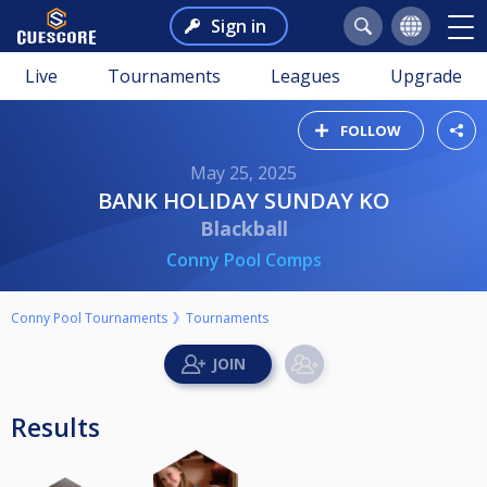
Sign in
Live
Tournaments
Leagues
Upgrade
FOLLOW
May 25, 2025
BANK HOLIDAY SUNDAY KO
Blackball
Conny Pool Comps
Conny Pool Tournaments
Tournaments
Results