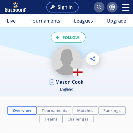
Sign in
Live
Tournaments
Leagues
Upgrade
FOLLOW
Mason Cook
England
Overview
Tournaments
Matches
Rankings
Teams
Challenges