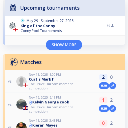
Upcoming tournaments
May 29 - September 27, 2026
King of the Conny
39
Conny Pool Tournaments
SHOW MORE
Matches
Nov 15, 2025, 6:00 PM
2
0
Curtis Mark h
vs
The Bruce Durham memorial
H2H
competition
Nov 15, 2025, 5:19 PM
1
2
Kelvin George cook
vs
The Bruce Durham memorial
H2H
competition
Nov 15, 2025, 3:48 PM
0
2
Kieran Mayes
vs