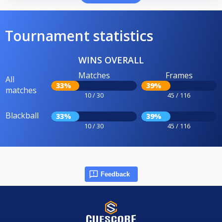
Tournament statistics
WINS OVERALL
Matches
Frames
All
33%
39%
matches
10 / 30
45 / 116
Blackball
33%
39%
10 / 30
45 / 116
Feedback