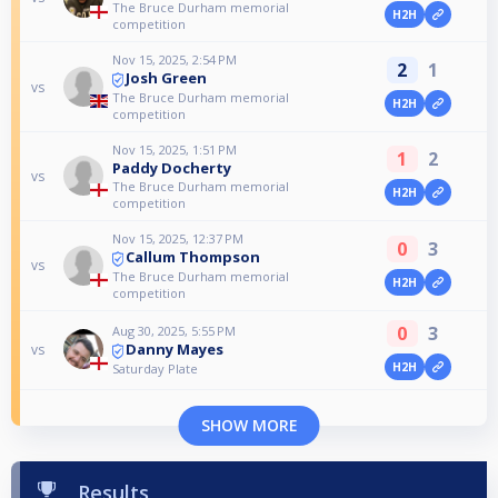
The Bruce Durham memorial
H2H
competition
Nov 15, 2025, 2:54 PM
2
1
Josh Green
vs
The Bruce Durham memorial
H2H
competition
Nov 15, 2025, 1:51 PM
1
2
Paddy Docherty
vs
The Bruce Durham memorial
H2H
competition
Nov 15, 2025, 12:37 PM
0
3
Callum Thompson
vs
The Bruce Durham memorial
H2H
competition
0
3
Aug 30, 2025, 5:55 PM
Danny Mayes
vs
H2H
Saturday Plate
SHOW MORE
Results