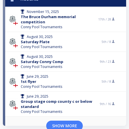
November 15, 2025
The Bruce Durham memorial
17th /
28
competition
Conny Pool Tournaments
August 30, 2025
Saturday Plate
5th /
8
Conny Pool Tournaments
August 30, 2025
Saturday Conny Comp
9th /
23
Conny Pool Tournaments
June 29, 2025
1st flyer
5th /
8
Conny Pool Tournaments
June 29, 2025
Group stage comp county c or below
9th /
16
standard
Conny Pool Tournaments
SHOW MORE