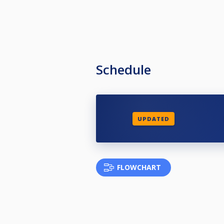
Schedule
UPDATED
FLOWCHART