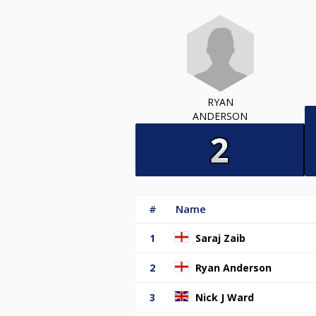
RYAN
ANDERSON
#
Name
1
Saraj Zaib
2
Ryan Anderson
3
Nick J Ward