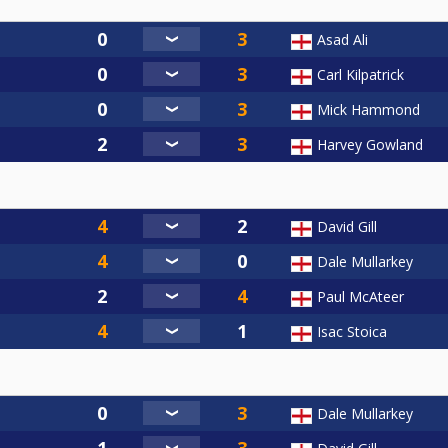
Asad Ali
Carl Kilpatrick
Mick Hammond
Harvey Gowland
David Gill
Dale Mullarkey
Paul McAteer
Isac Stoica
Dale Mullarkey