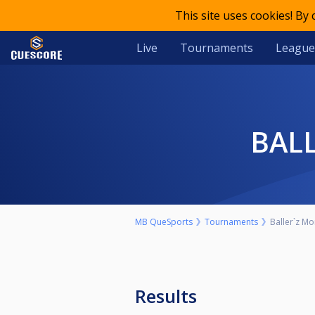
This site uses cookies! By
Live
Tournaments
League
BA
MB QueSports
Tournaments
Baller`z Mo
Results