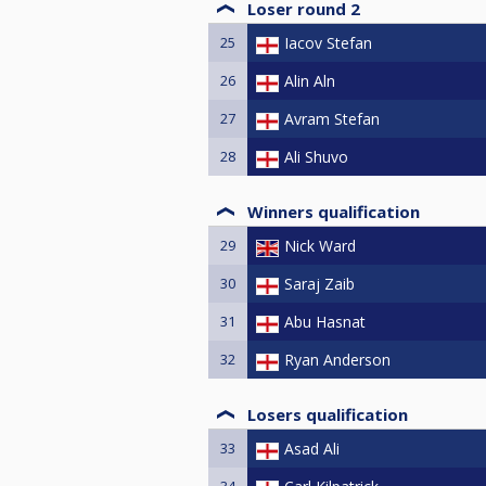
Loser round 2
25
Iacov Stefan
26
Alin Aln
27
Avram Stefan
28
Ali Shuvo
Winners qualification
29
Nick Ward
30
Saraj Zaib
31
Abu Hasnat
32
Ryan Anderson
Losers qualification
33
Asad Ali