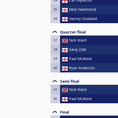
34
Carl Kilpatrick
35
Mick Hammond
36
Harvey Gowland
Quarter final
37
Nick Ward
38
Saraj Zaib
39
Paul McAteer
40
Ryan Anderson
Semi final
41
Nick Ward
42
Paul McAteer
Final