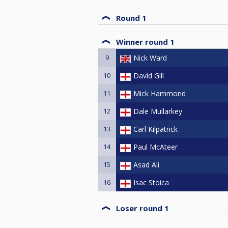
Round 1
Winner round 1
9
Nick Ward
10
David Gill
11
Mick Hammond
12
Dale Mullarkey
13
Carl Kilpatrick
14
Paul McAteer
15
Asad Ali
16
Isac Stoica
Loser round 1