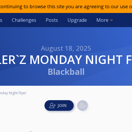
 continuing to browse this site you are agreeing to our use o
s
Challenges
Posts
Upgrade
More
August 18, 2025
LLER`Z MONDAY NIGHT 
Blackball
nday Night Flyer