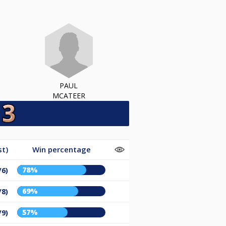
PAUL
MCATEER
st)
Win percentage
78%
/6)
69%
/8)
57%
/9)