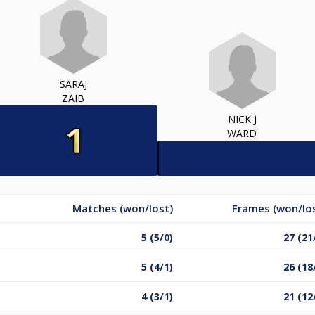
SARAJ
ZAIB
NICK J
WARD
Matches (won/lost)
Frames (won/lo
5 (5/0)
27 (21
5 (4/1)
26 (18
4 (3/1)
21 (12