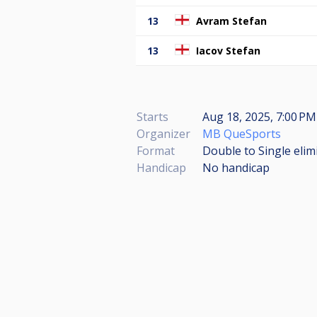
13
Avram Stefan
13
Iacov Stefan
Starts
Aug 18, 2025, 7:00 PM
Organizer
MB QueSports
Format
Double to Single elim
Handicap
No handicap