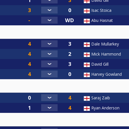
David Gill
Isac Stoica
Abu Hasnat
Dale Mullarkey
Mick Hammond
David Gill
Harvey Gowland
Saraj Zaib
Ryan Anderson