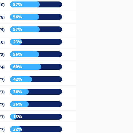
57%
10)
56%
/8)
57%
/9)
23%
10)
56%
/8)
60%
/4)
42%
/7)
36%
/7)
36%
/7)
13%
/7)
22%
/7)