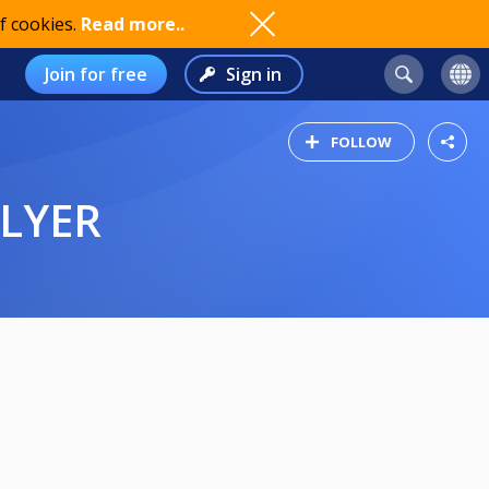
f cookies.
Read more..
Join for free
Sign in
FOLLOW
FLYER