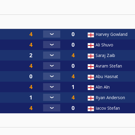
Harvey Gowland
Ali Shuvo
Saraj Zaib
Avram Stefan
Abu Hasnat
Alin Aln
Ryan Anderson
Iacov Stefan