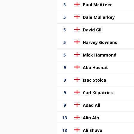
3
Paul McAteer
5
Dale Mullarkey
5
David Gill
5
Harvey Gowland
5
Mick Hammond
9
Abu Hasnat
9
Isac Stoica
9
Carl Kilpatrick
9
Asad Ali
13
Alin Aln
13
Ali Shuvo