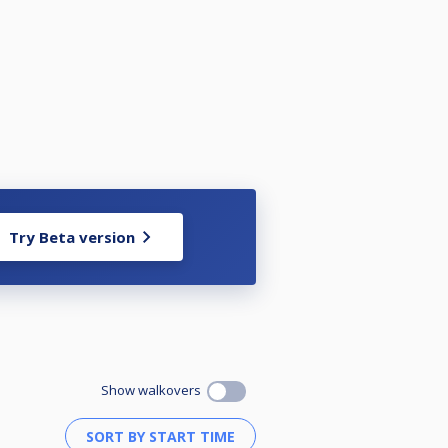
Try Beta version
Show walkovers