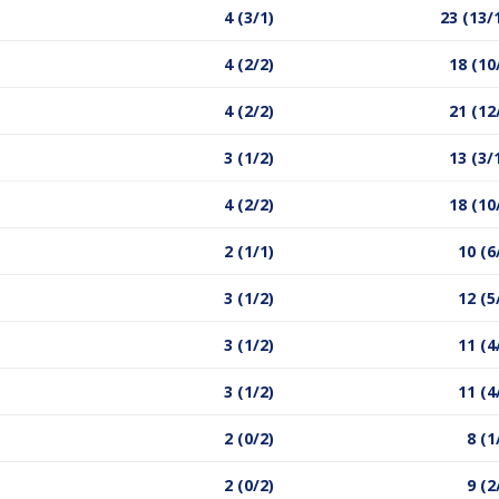
4 (3/1)
23 (13/
4 (2/2)
18 (10
4 (2/2)
21 (12
3 (1/2)
13 (3/
4 (2/2)
18 (10
2 (1/1)
10 (6
3 (1/2)
12 (5
3 (1/2)
11 (4
3 (1/2)
11 (4
2 (0/2)
8 (1
2 (0/2)
9 (2