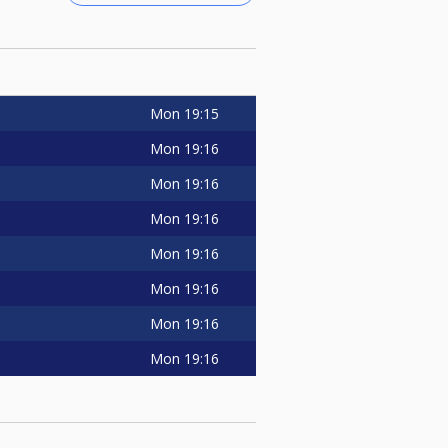
Mon
19:15
Mon
19:16
Mon
19:16
Mon
19:16
Mon
19:16
Mon
19:16
Mon
19:16
Mon
19:16