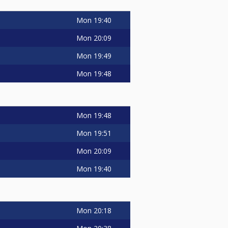
Mon
19:40
Mon
20:09
Mon
19:49
Mon
19:48
Mon
19:48
Mon
19:51
Mon
20:09
Mon
19:40
Mon
20:18