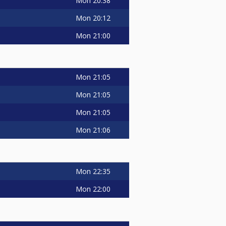
Mon
20:38
Mon
20:12
Mon
21:00
Mon
21:05
Mon
21:05
Mon
21:05
Mon
21:06
Mon
22:35
Mon
22:00