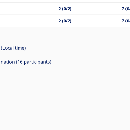
2 (0/2)
7 (0
2 (0/2)
7 (0
 (Local time)
ination (16
participants
)