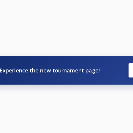
Experience the new tournament page!