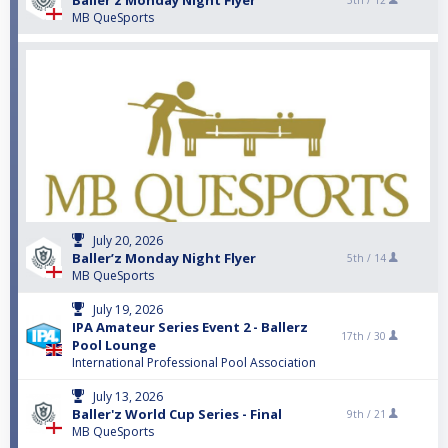
Baller’z Monday Night Flyer
5th /
12
MB QueSports
July 20, 2026
Baller’z Monday Night Flyer
5th /
14
MB QueSports
July 19, 2026
IPA Amateur Series Event 2 - Ballerz
17th /
30
Pool Lounge
International Professional Pool Association
July 13, 2026
Baller'z World Cup Series - Final
9th /
21
MB QueSports