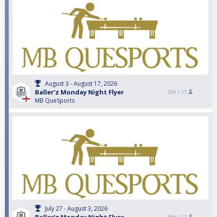
August 3 - August 17, 2026
Baller’z Monday Night Flyer
5th /
17
MB QueSports
July 27 - August 3, 2026