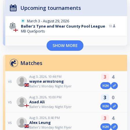
Upcoming tournaments
March 3 - August 29, 2026
Baller'z Tyne and Wear County Pool League
18
MB QueSports
SHOW MORE
Matches
3
4
Aug 3, 2026, 10:44 PM
wayne armstrong
vs
H2H
Baller’z Monday Night Flyer
3
0
Aug 3, 2026, 10:00 PM
Asad Ali
vs
H2H
Baller’z Monday Night Flyer
3
4
Aug 3, 2026, 8:40 PM
Alex Leung
vs
H2H
Baller’z Monday Night Flyer