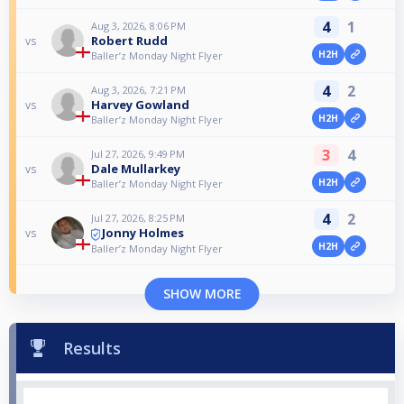
4
1
Aug 3, 2026, 8:06 PM
Robert Rudd
vs
H2H
Baller’z Monday Night Flyer
4
2
Aug 3, 2026, 7:21 PM
Harvey Gowland
vs
H2H
Baller’z Monday Night Flyer
3
4
Jul 27, 2026, 9:49 PM
Dale Mullarkey
vs
H2H
Baller’z Monday Night Flyer
4
2
Jul 27, 2026, 8:25 PM
Jonny Holmes
vs
H2H
Baller’z Monday Night Flyer
SHOW MORE
Results