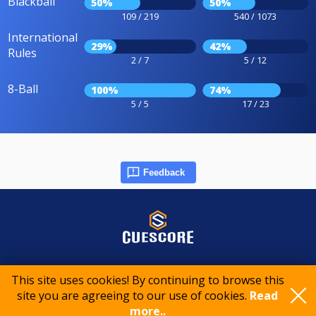
Blackball
50%
50%
109 / 219
540 / 1073
International
29%
42%
Rules
2 / 7
5 / 12
8-Ball
100%
74%
5 / 5
17 / 23
Feedback
© 2015-2026 CueScore International
This site uses cookies! By continuing to browse this
site you are agreeing to our use of cookies.
Read
Cookie policy
Privacy policy
Terms of service
more..