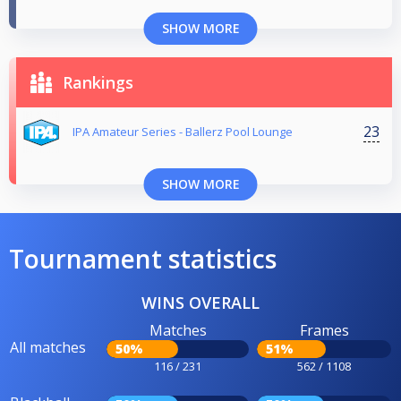
SHOW MORE
Rankings
23
IPA Amateur Series - Ballerz Pool Lounge
SHOW MORE
Tournament statistics
WINS OVERALL
Matches
Frames
All matches
50%
51%
116 / 231
562 / 1108