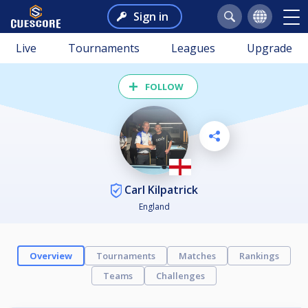
Sign in
Live
Tournaments
Leagues
Upgrade
FOLLOW
Carl Kilpatrick
England
Overview
Tournaments
Matches
Rankings
Teams
Challenges