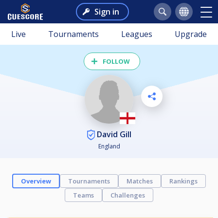
Sign in
Live
Tournaments
Leagues
Upgrade
FOLLOW
David Gill
England
Overview
Tournaments
Matches
Rankings
Teams
Challenges