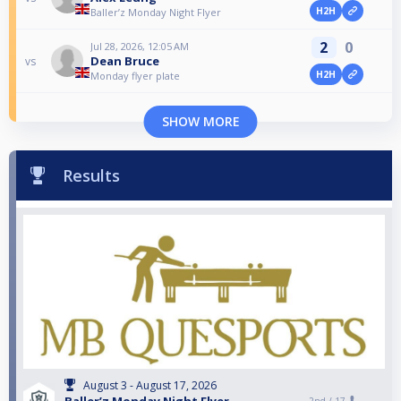
H2H
Baller’z Monday Night Flyer
2
0
Jul 28, 2026, 12:05 AM
Dean Bruce
vs
H2H
Monday flyer plate
SHOW MORE
Results
August 3 - August 17, 2026