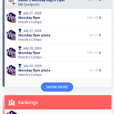
Baller’z Monday Night Flyer
2nd /
17
MB QueSports
July 27, 2026
Monday flyer
33rd /
55
Hooch's Comps
July 27, 2026
Monday flyer plate
1st /
27
Hooch's Comps
July 20, 2026
Monday flyer
17th /
51
Hooch's Comps
July 20, 2026
Monday flyer plate
1st /
25
Hooch's Comps
SHOW MORE
Rankings