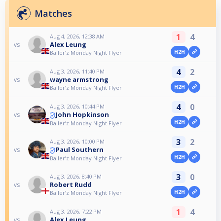
Matches
1
4
Aug 4, 2026, 12:38 AM
Alex Leung
vs
H2H
Baller’z Monday Night Flyer
4
2
Aug 3, 2026, 11:40 PM
wayne armstrong
vs
H2H
Baller’z Monday Night Flyer
4
0
Aug 3, 2026, 10:44 PM
John Hopkinson
vs
H2H
Baller’z Monday Night Flyer
3
2
Aug 3, 2026, 10:00 PM
Paul Southern
vs
H2H
Baller’z Monday Night Flyer
3
0
Aug 3, 2026, 8:40 PM
Robert Rudd
vs
H2H
Baller’z Monday Night Flyer
1
4
Aug 3, 2026, 7:22 PM
Alex Leung
vs