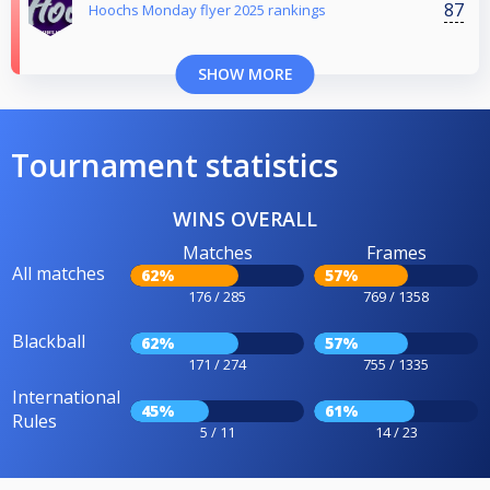
87
Hoochs Monday flyer 2025 rankings
SHOW MORE
Tournament statistics
WINS OVERALL
Matches
Frames
All matches
62%
57%
176 / 285
769 / 1358
Blackball
62%
57%
171 / 274
755 / 1335
International
45%
61%
Rules
5 / 11
14 / 23