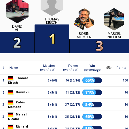
THOMAS
KIRSCH
DAVID
VU
ROBIN
MARCEL
MOMSEN
NICOLAI
Matches
Frames
Win
#
Name
Points
(won/lost)
(won/lost)
percentage
Thomas
65%
1
6 (6/0)
46 (30/16)
100
Kirsch
71%
David Vu
2
6 (5/1)
41 (29/12)
70
Robin
54%
3
5 (4/1)
37 (20/17)
50
Momsen
Marcel
60%
3
5 (4/1)
35 (21/14)
50
Nicolai
Richard
55%
5
5 (3/2)
38 (21/17)
40