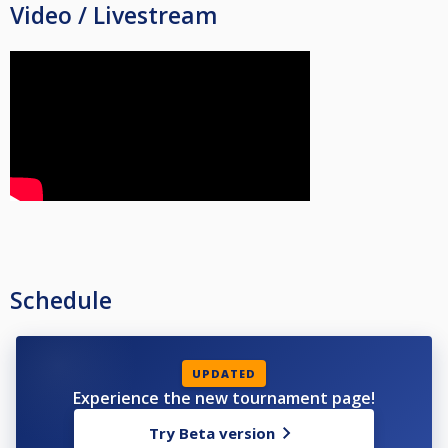
Video / Livestream
Schedule
UPDATED
Experience the new tournament page!
Try Beta version