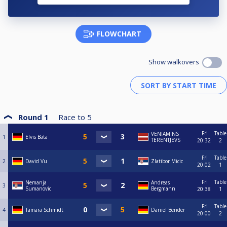
FLOWCHART
Show walkovers
Round 1
Race to
5
Fri
Table
VENIAMINS
1
Elvis Bata
TERENTJEVS
20:32
2
Fri
Table
2
David Vu
Zlatibor Micic
20:02
1
Fri
Table
Nemanja
Andreas
3
Sumanovic
Bergmann
20:38
1
Fri
Table
4
Tamara Schmidt
Daniel Bender
20:00
2