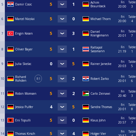
Fri
Table
Achim
5
Damir Cosic
Braunbeck
20:00
3
Fri
Table
6
Marcel Nicolai
Michael Thorn
20:00
4
Fri
Table
Daniel
7
Engin Kesen
Krangemann
20:01
7
Fri
Table
Rattapol
8
Oliver Bayer
Sassmann
21:19
1
Fri
Table
9
Julia Skelac
Rainer Janecke
20:03
5
Fri
Table
Richard
10
R1
Robert Žarko
Rohden
20:01
6
Fri
Table
11
Robin Momsen
Carlo Zeinawi
20:40
3
Fri
Table
12
Jessica Pulfer
Sandra Thomas
20:01
8
Fri
Table
13
Eni Topulli
Klaus John
20:57
7
Fri
Table
14
Thomas Kirsch
Holger Vier
20:52
4