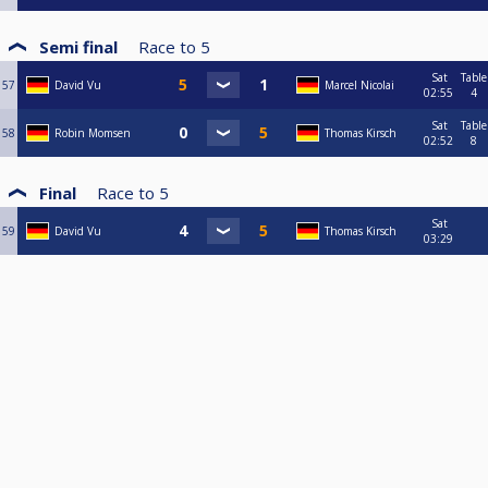
Semi final
Race to
5
Sat
Table
57
David Vu
Marcel Nicolai
02:55
4
Sat
Table
58
Robin Momsen
Thomas Kirsch
02:52
8
Final
Race to
5
Sat
59
David Vu
Thomas Kirsch
03:29