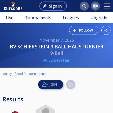
Sign in
Live
Tournaments
Leagues
Upgrade
FOLLOW
November 7, 2025
BV SCHIERSTEIN 9 BALL HAUSTURNIER
9-Ball
BV Schierstein
Infinity of Pool
Tournaments
Results