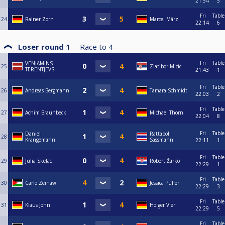
21:54
5
Fri
Table
24
Rainer Zorn
Marcel März
22:14
6
Loser round 1
Race to
4
Fri
Table
VENIAMINS
25
Zlatibor Micic
TERENTJEVS
21:43
1
Fri
Table
26
Andreas Bergmann
Tamara Schmidt
22:03
2
Fri
Table
27
Achim Braunbeck
Michael Thorn
22:04
8
Fri
Table
Daniel
Rattapol
28
Krangemann
Sassmann
22:11
1
Fri
Table
29
Julia Skelac
Robert Žarko
22:29
1
Fri
Table
30
Carlo Zeinawi
Jessica Pulfer
22:29
3
Fri
Table
31
Klaus John
Holger Vier
22:29
5
Fri
Table