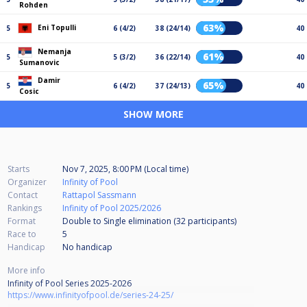
Rohden
63%
Eni Topulli
5
6 (4/2)
38 (24/14)
40
Nemanja
61%
5
5 (3/2)
36 (22/14)
40
Sumanovic
Damir
65%
5
6 (4/2)
37 (24/13)
40
Cosic
SHOW MORE
Starts
Nov 7, 2025, 8:00 PM (Local time)
Organizer
Infinity of Pool
Contact
Rattapol Sassmann
Rankings
Infinity of Pool 2025/2026
Format
Double to Single elimination (32
participants
)
Race to
5
Handicap
No handicap
More info
Infinity of Pool Series 2025-2026
https://www.infinityofpool.de/series-24-25/