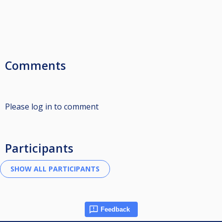
Comments
Please log in to comment
Participants
Feedback