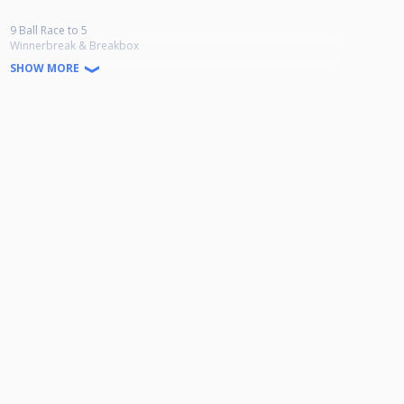
9 Ball Race to 5
Winnerbreak & Breakbox
Ab 24 Teilnehmern wird in der Verliererrunde bis 4 gespielt.
SHOW MORE
Doppel K.O bis Viertelfinale danach einfach K.O
9-Ball Jackpot
Es können 1 bis 6 Spieler gezogen werden.
Vor Turnierbeginn wird gewürfelt.
30 € garantiert pro Turnier.
Startgeld: 20 Euro
1. 35% 2. 25% 3.-4. 10% 5. 5%
Anmeldung: Whatsapp 0174 5772790/ Facebook Infinity of Pool
Wiesbadener Landstraße 16, 65203 Wiesbaden-Amöneburg
Genehmigungsnummer: HPBV-13-2025-09-OT