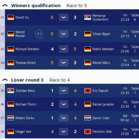
Winners qualification
Race to
5
Fri
Table
Nemanja
41
David Vu
Sumanovic
23:24
8
Fri
Table
Marcel
42
R1
Oliver Bayer
Nicolai
23:13
4
Fri
Table
43
Richard Rohden
Robin Momsen
23:00
7
Fri
Table
44
Thomas Kirsch
Marcel März
23:04
6
Loser round 3
Race to
4
Fri
Table
45
Zlatibor Micic
Eni Topulli
23:43
1
Fri
Table
46
Michael Thorn
Rainer Janecke
23:43
5
Sat
Table
47
Robert Žarko
Damir Cosic
00:42
1
Fri
Table
48
Holger Vier
Frenklin Sefa
23:50
6