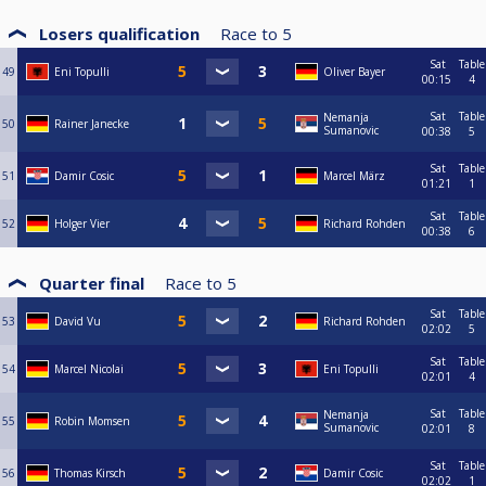
Losers qualification
Race to
5
Sat
Table
49
Eni Topulli
Oliver Bayer
00:15
4
Sat
Table
Nemanja
50
Rainer Janecke
Sumanovic
00:38
5
Sat
Table
51
Damir Cosic
Marcel März
01:21
1
Sat
Table
52
Holger Vier
Richard Rohden
00:38
6
Quarter final
Race to
5
Sat
Table
53
David Vu
Richard Rohden
02:02
5
Sat
Table
54
Marcel Nicolai
Eni Topulli
02:01
4
Sat
Table
Nemanja
55
Robin Momsen
Sumanovic
02:01
8
Sat
Table
56
Thomas Kirsch
Damir Cosic
02:02
1