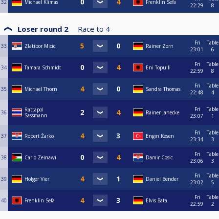
32
Michael Klimas
Frenklin Sefa
22:29
8
Loser round 2
Race to
4
Fri
Table
33
Zlatibor Micic
Rainer Zorn
23:01
6
Fri
Table
34
Tamara Schmidt
Eni Topulli
22:59
8
Fri
Table
35
Michael Thorn
Sandra Thomas
22:48
4
Fri
Table
Rattapol
36
Rainer Janecke
Sassmann
23:07
1
Fri
Table
37
Robert Žarko
Engin Kesen
23:34
3
Fri
Table
38
Carlo Zeinawi
Damir Cosic
23:06
3
Fri
Table
39
Holger Vier
Daniel Bender
23:02
5
Fri
Table
40
Frenklin Sefa
Elvis Bata
22:59
2