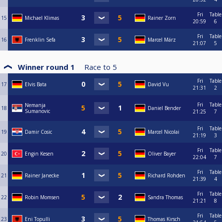
Fri
Table
15
Michael Klimas
Rainer Zorn
20:59
6
Fri
Table
16
Frenklin Sefa
Marcel März
21:07
5
Winner round 1
Race to
5
Fri
Table
17
Elvis Bata
David Vu
21:31
2
Fri
Table
Nemanja
18
Daniel Bender
Sumanovic
21:25
7
Fri
Table
19
Damir Cosic
Marcel Nicolai
21:19
3
Fri
Table
20
Engin Kesen
Oliver Bayer
22:04
7
Fri
Table
21
Rainer Janecke
Richard Rohden
21:39
4
Fri
Table
22
Robin Momsen
Sandra Thomas
21:21
8
Fri
Table
23
Eni Topulli
Thomas Kirsch