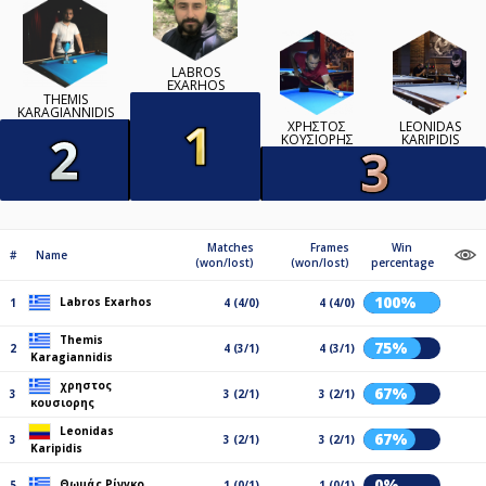
LABROS
EXARHOS
THEMIS
KARAGIANNIDIS
ΧΡΗΣΤΟΣ
LEONIDAS
ΚΟΥΣΙΟΡΗΣ
KARIPIDIS
Matches
Frames
Win
#
Name
(won/lost)
(won/lost)
percentage
100%
Labros Exarhos
1
4 (4/0)
4 (4/0)
Themis
75%
2
4 (3/1)
4 (3/1)
Karagiannidis
χρηστος
67%
3
3 (2/1)
3 (2/1)
κουσιορης
Leonidas
67%
3
3 (2/1)
3 (2/1)
Karipidis
0%
Θωμάς Ρίνγκο
5
1 (0/1)
1 (0/1)