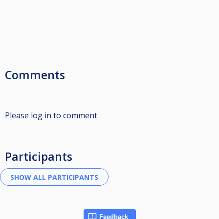
Comments
Please log in to comment
Participants
Feedback