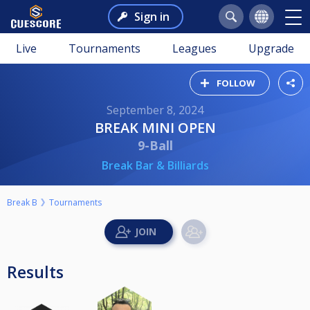
Sign in
Live
Tournaments
Leagues
Upgrade
FOLLOW
September 8, 2024
BREAK MINI OPEN
9-Ball
Break Bar & Billiards
Break B
Tournaments
Results