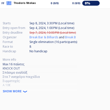
0%
Thodoris Ntekas
FF
0 (0/0)
0 (0/0)
Starts
Sep 8, 2024, 3:30 PM (Local time)
Entry open from
Sep 4, 2024, 1:00 PM (Local time)
Entry deadline
Sep 7, 2024, 10:00 PM (Local time)
Organizer
Break Bar & Billiards
and
Break B
Format
Single elimination (16
participants
)
Race to
8
Handicap
No handicap
More info
Max 16 παίκτες
KNOCK OUT
Σπάσιμο εναλλάξ
Στα 7 νικηφόρα παιχνίδια
Συμμετοχές:
Α 10€
Β 7€
SHOW MORE
Γ 5€