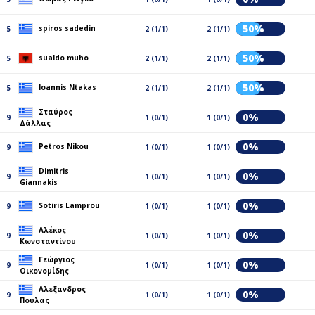
50%
spiros sadedin
5
2 (1/1)
2 (1/1)
50%
sualdo muho
5
2 (1/1)
2 (1/1)
50%
Ioannis Ntakas
5
2 (1/1)
2 (1/1)
Σταύρος
0%
9
1 (0/1)
1 (0/1)
Δάλλας
0%
Petros Nikou
9
1 (0/1)
1 (0/1)
Dimitris
0%
9
1 (0/1)
1 (0/1)
Giannakis
0%
Sotiris Lamprou
9
1 (0/1)
1 (0/1)
Αλέκος
0%
9
1 (0/1)
1 (0/1)
Κωνσταντίνου
Γεώργιος
0%
9
1 (0/1)
1 (0/1)
Οικονομίδης
Αλεξανδρος
0%
9
1 (0/1)
1 (0/1)
Πουλας