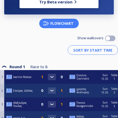
Try Beta version
FLOWCHART
Show walkovers
Round 1
Race to
8
Sun
Table
Dimitris
1
Ioannis Ntakas
Giannakis
15:35
1
Sun
Table
χρηστος
2
Σταύρος Δάλλας
κουσιορης
15:35
2
Sun
Table
Αλεξανδρος
Themis
3
Πουλας
Karagiannidis
15:35
3
Sun
Table
Αλέκος