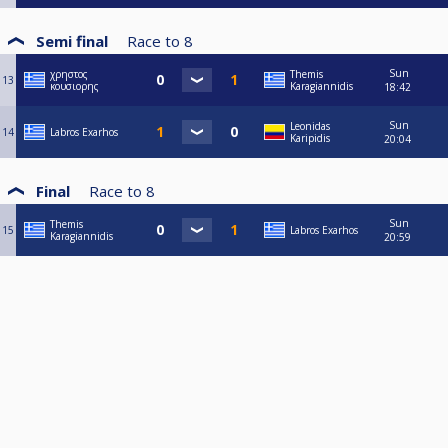
Semi final
Race to
8
Sun
χρηστος
Themis
13
κουσιορης
Karagiannidis
18:42
Sun
Leonidas
14
Labros Exarhos
Karipidis
20:04
Final
Race to
8
Sun
Themis
15
Labros Exarhos
Karagiannidis
20:59