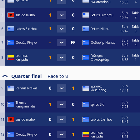
4
spiros S d
Κωνσταντίνου
15:35
4
Sun
Table
5
sualdo muho
Sotiris Lamprou
16:42
2
Sun
Table
6
Labros Exarhos
Petros Nikou
16:42
3
Sun
Table
7
Θωμάς Ρίνγκο
Θοδωρής Ντέκας
16:42
4
Sun
Table
Leonidas
Γεώργιος
8
Karipidis
Οικονομίδης
16:58
1
Quarter final
Race to
8
Sun
χρηστος
9
Ioannis Ntakas
κουσιορης
17:41
Sun
Themis
10
spiros S d
Karagiannidis
17:03
Sun
11
sualdo muho
Labros Exarhos
18:41
Sun
Leonidas
12
Θωμάς Ρίνγκο
Karipidis
18:15