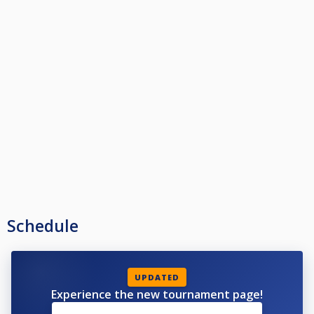
Schedule
UPDATED
Experience the new tournament page!