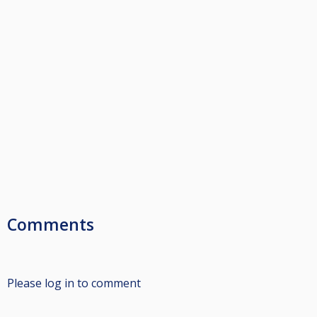
Comments
Please log in to comment