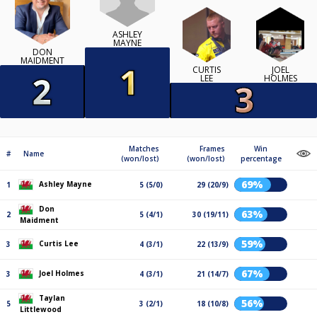
ASHLEY
MAYNE
DON
MAIDMENT
CURTIS
JOEL
LEE
HOLMES
Matches
Frames
Win
#
Name
(won/lost)
(won/lost)
percentage
69%
Ashley Mayne
1
5 (5/0)
29 (20/9)
Don
63%
2
5 (4/1)
30 (19/11)
Maidment
59%
Curtis Lee
3
4 (3/1)
22 (13/9)
67%
Joel Holmes
3
4 (3/1)
21 (14/7)
Taylan
56%
5
3 (2/1)
18 (10/8)
Littlewood