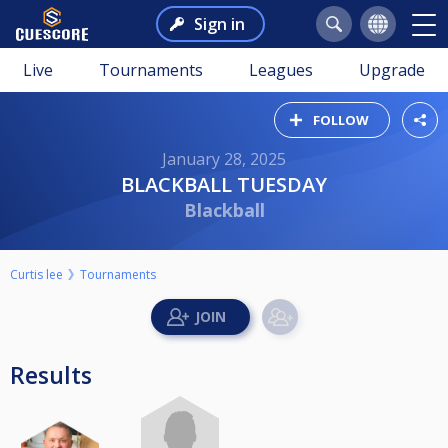
Sign in
Live
Tournaments
Leagues
Upgrade
FOLLOW
January 28, 2025
BLACKBALL TUESDAY
Blackball
Curtis lee
Tournaments
Results