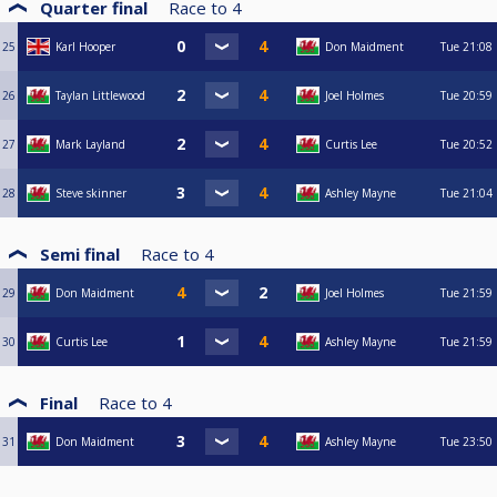
Quarter final
Race to
4
25
Karl Hooper
Don Maidment
Tue
21:08
26
Taylan Littlewood
Joel Holmes
Tue
20:59
27
Mark Layland
Curtis Lee
Tue
20:52
28
Steve skinner
Ashley Mayne
Tue
21:04
Semi final
Race to
4
29
Don Maidment
Joel Holmes
Tue
21:59
30
Curtis Lee
Ashley Mayne
Tue
21:59
Final
Race to
4
31
Don Maidment
Ashley Mayne
Tue
23:50