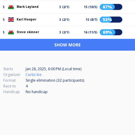
67%
Mark Layland
5
3 (2/1)
15 (10/5)
53%
Karl Hooper
5
3 (2/1)
15 (8/7)
69%
Steve skinner
5
3 (2/1)
16 (11/5)
SHOW MORE
Starts
Jan 28, 2025, 6:00 PM (Local time)
Organizer
Curtis lee
Format
Single elimination (32
participants
)
Race to
4
Handicap
No handicap