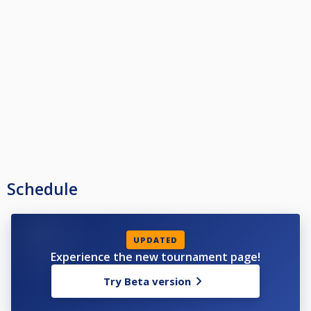
Schedule
UPDATED
Experience the new tournament page!
Try Beta version