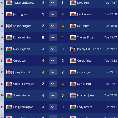
6
Taylan Littlewood
Jacob Parr
Tue
17:57
7
Jay Hughes
Joel Holmes
Tue
17:58
8
Shane Hughes
Neil Jones
Tue
18:58
9
Ethan Wilkins
Thomas Price
Tue
19:17
10
Mark Layland
Jeremy Hill-Cannan
Tue
19:17
11
Curtis Lee
Curtis Price
Tue
18:32
12
Jonny Culluck
Carwyn John
Tue
19:31
13
Chrisll Llewellyn
Daniel Parr
Tue
17:57
14
Steve skinner
Mitchell Jones
Tue
17:58
15
Craig Berrington
Cody Davies
Tue
19:41