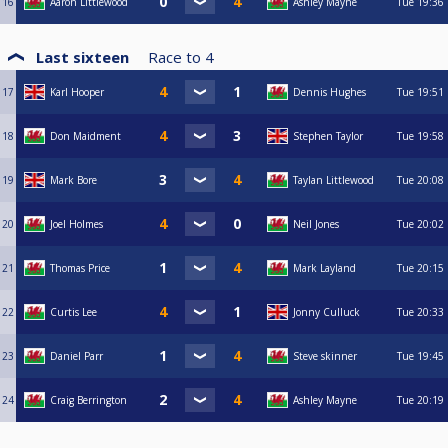
16
Aaron Littlewood
Ashley Mayne
Tue
19:36
Last sixteen
Race to
4
17
Karl Hooper
Dennis Hughes
Tue
19:51
18
Don Maidment
Stephen Taylor
Tue
19:58
19
Mark Bore
Taylan Littlewood
Tue
20:08
20
Joel Holmes
Neil Jones
Tue
20:02
21
Thomas Price
Mark Layland
Tue
20:15
22
Curtis Lee
Jonny Culluck
Tue
20:33
23
Daniel Parr
Steve skinner
Tue
19:45
24
Craig Berrington
Ashley Mayne
Tue
20:19