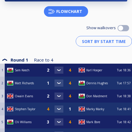
FLOWCHART
Show walkovers
Round 1
Race to
4
1
Sam Keech
Karl Hooper
Tue
18:36
2
Matt Richards
Dennis Hughes
Tue
17:57
3
Owain Evans
Don Maidment
Tue
18:38
4
Stephen Taylor
Marky Marky
Tue
18:41
5
Oli Williams
Mark Bore
Tue
18:42