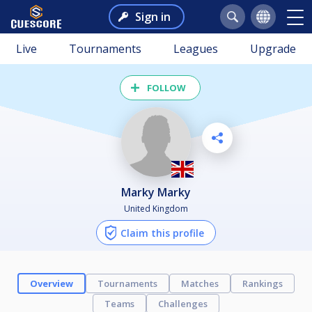
Sign in
Live
Tournaments
Leagues
Upgrade
FOLLOW
Marky Marky
United Kingdom
Claim this profile
Overview
Tournaments
Matches
Rankings
Teams
Challenges