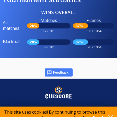
WINS OVERALL
Matches
Frames
All
28%
37%
matches
57 / 201
398 / 1064
Blackball
28%
37%
57 / 201
398 / 1064
Feedback
© 2015-2026 CueScore International
This site uses cookies! By continuing to browse this