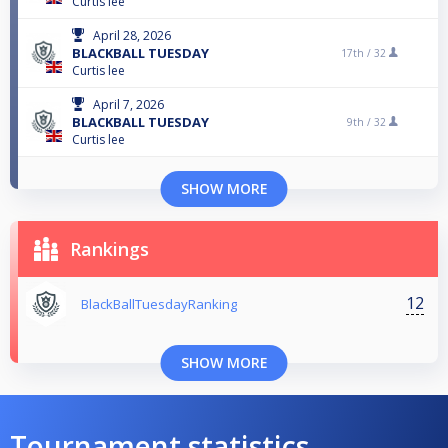
Curtis lee
April 28, 2026
BLACKBALL TUESDAY
17th /
32
Curtis lee
April 7, 2026
BLACKBALL TUESDAY
9th /
32
Curtis lee
SHOW MORE
Rankings
12
BlackBallTuesdayRanking
SHOW MORE
Tournament statistics