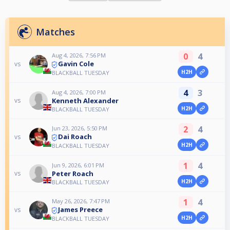
Matches
0
4
Aug 4, 2026, 7:56 PM
Gavin Cole
vs
H2H
BLACKBALL TUESDAY
4
3
Aug 4, 2026, 7:00 PM
Kenneth Alexander
vs
H2H
BLACKBALL TUESDAY
2
4
Jun 23, 2026, 5:50 PM
Dai Roach
vs
H2H
BLACKBALL TUESDAY
1
4
Jun 9, 2026, 6:01 PM
Peter Roach
vs
H2H
BLACKBALL TUESDAY
1
4
May 26, 2026, 7:47 PM
James Preece
vs
H2H
BLACKBALL TUESDAY