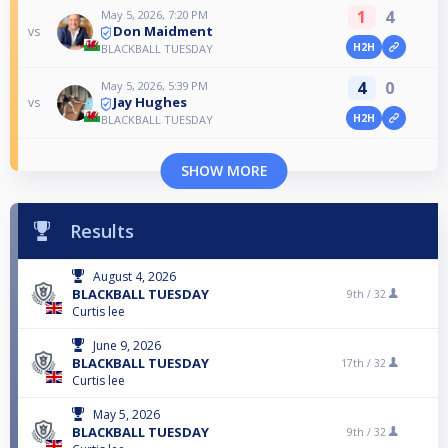
1
4
May 5, 2026, 7:20 PM
Don Maidment
vs
H2H
BLACKBALL TUESDAY
4
0
May 5, 2026, 5:39 PM
Jay Hughes
vs
H2H
BLACKBALL TUESDAY
SHOW MORE
Results
August 4, 2026
BLACKBALL TUESDAY
9th /
32
Curtis lee
June 9, 2026
BLACKBALL TUESDAY
17th /
32
Curtis lee
May 5, 2026
BLACKBALL TUESDAY
9th /
32