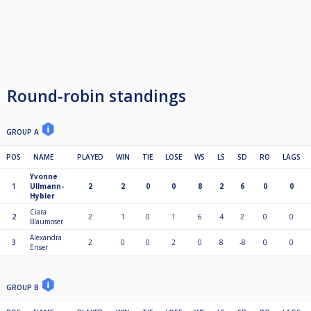
Round-robin standings
GROUP A
POS
NAME
PLAYED
WIN
TIE
LOSE
WS
LS
SD
RO
LAGS
Yvonne
1
Ullmann-
2
2
0
0
8
2
6
0
0
Hybler
Ciara
2
2
1
0
1
6
4
2
0
0
Blaumoser
Alexandra
3
2
0
0
2
0
8
-8
0
0
Enser
GROUP B