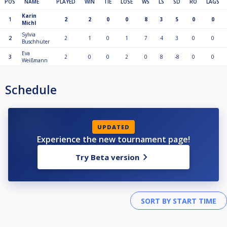
POS
NAME
PLAYED
WIN
TIE
LOSE
WS
LS
SD
RO
LAGS
Karin
1
2
2
0
0
8
3
5
0
0
Michl
Sylvia
2
2
1
0
1
7
4
3
0
0
Buschhüter
Eva
3
2
0
0
2
0
8
-8
0
0
Weißmann
Schedule
UPDATED
Experience the new tournament page!
Try Beta version