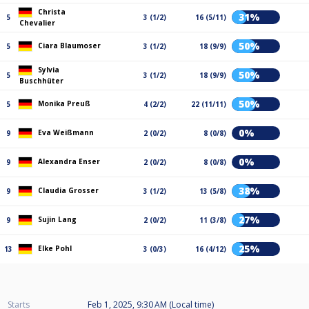
Christa
31%
5
3 (1/2)
16 (5/11)
Chevalier
50%
Ciara Blaumoser
5
3 (1/2)
18 (9/9)
Sylvia
50%
5
3 (1/2)
18 (9/9)
Buschhüter
50%
Monika Preuß
5
4 (2/2)
22 (11/11)
0%
Eva Weißmann
9
2 (0/2)
8 (0/8)
0%
Alexandra Enser
9
2 (0/2)
8 (0/8)
38%
Claudia Grosser
9
3 (1/2)
13 (5/8)
27%
Sujin Lang
9
2 (0/2)
11 (3/8)
25%
Elke Pohl
13
3 (0/3)
16 (4/12)
Starts
Feb 1, 2025, 9:30 AM (Local time)