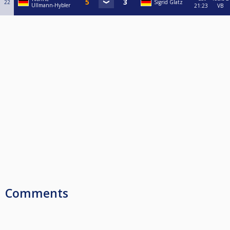
22
Sigrid Glatz
Ullmann-Hybler
21:23
VB
Comments