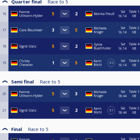
Quarter final
Race to
5
Sat
Table 1
Yvonne
16
Monika Preuß
Ullmann-Hybler
16:14
VB
Sat
Table 2
Michaela
17
Ciara Blaumoser
Krüger
16:14
VB
Sat
Table 4
Sylvia
18
Sigrid Glatz
Buschhüter
16:14
VB
Sat
Table 6
Christa
Karin
19
R2
Chevalier
Michl
16:14
VB
Semi final
Race to
5
Sat
Table 1
Yvonne
Michaela
20
Ullmann-Hybler
Krüger
18:44
VB
Sat
Table 2
Karin
21
Sigrid Glatz
R1
Michl
18:44
VB
Final
Race to
5
Sat
Table 2
Yvonne