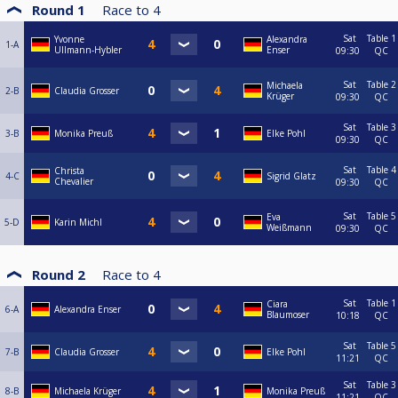
Round 1
Race to
4
Sat
Table 1
Yvonne
Alexandra
1-A
Ullmann-Hybler
Enser
09:30
QC
Sat
Table 2
Michaela
2-B
Claudia Grosser
Krüger
09:30
QC
Sat
Table 3
3-B
Monika Preuß
Elke Pohl
09:30
QC
Sat
Table 4
Christa
4-C
Sigrid Glatz
Chevalier
09:30
QC
Sat
Table 5
Eva
5-D
Karin Michl
Weißmann
09:30
QC
Round 2
Race to
4
Sat
Table 1
Ciara
6-A
Alexandra Enser
Blaumoser
10:18
QC
Sat
Table 5
7-B
Claudia Grosser
Elke Pohl
11:21
QC
Sat
Table 3
8-B
Michaela Krüger
Monika Preuß
11:21
QC