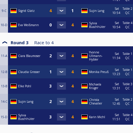
Sat
Table 2
9-C
Sigrid Glatz
Sujin Lang
10:54
QC
Sat
Table 4
Sylvia
10-D
Eva Weißmann
Buschhüter
10:54
QC
Round 3
Race to
4
Yvonne
Sat
Table 1
11-A
Ciara Blaumoser
Ullmann-
11:34
QC
Hybler
Sat
Table 1
12-B
Claudia Grosser
Monika Preuß
13:23
QC
Sat
Table 3
Michaela
13-B
Elke Pohl
Krüger
13:31
QC
Sat
Table 2
Christa
14-C
Sujin Lang
Chevalier
12:45
QC
Sat
Table 4
Sylvia
15-D
Karin Michl
Buschhüter
11:51
QC