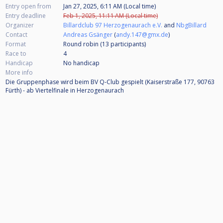
Entry open from
Jan 27, 2025, 6:11 AM (Local time)
Entry deadline
Feb 1, 2025, 11:11 AM (Local time)
Organizer
Billardclub 97 Herzogenaurach e.V.
and
NbgBillard
Contact
Andreas Gsänger
(
andy.147@gmx.de
)
Format
Round robin (13
participants
)
Race to
4
Handicap
No handicap
More info
Die Gruppenphase wird beim BV Q-Club gespielt (Kaiserstraße 177, 90763
Fürth) - ab Viertelfinale in Herzogenaurach