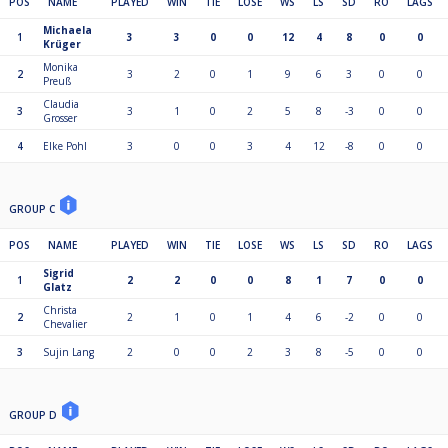
POS
NAME
PLAYED
WIN
TIE
LOSE
WS
LS
SD
RO
LAGS
Michaela
1
3
3
0
0
12
4
8
0
0
Krüger
Monika
2
3
2
0
1
9
6
3
0
0
Preuß
Claudia
3
3
1
0
2
5
8
-3
0
0
Grosser
4
Elke Pohl
3
0
0
3
4
12
-8
0
0
GROUP C
POS
NAME
PLAYED
WIN
TIE
LOSE
WS
LS
SD
RO
LAGS
Sigrid
1
2
2
0
0
8
1
7
0
0
Glatz
Christa
2
2
1
0
1
4
6
-2
0
0
Chevalier
3
Sujin Lang
2
0
0
2
3
8
-5
0
0
GROUP D