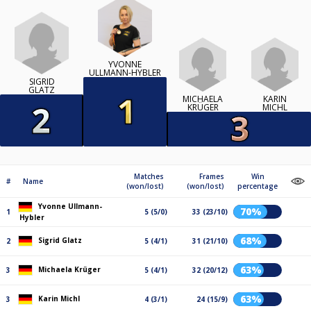
YVONNE
ULLMANN-HYBLER
SIGRID
GLATZ
MICHAELA
KARIN
KRÜGER
MICHL
Matches
Frames
Win
#
Name
(won/lost)
(won/lost)
percentage
Yvonne Ullmann-
70%
1
5 (5/0)
33 (23/10)
Hybler
68%
Sigrid Glatz
2
5 (4/1)
31 (21/10)
63%
Michaela Krüger
3
5 (4/1)
32 (20/12)
63%
Karin Michl
3
4 (3/1)
24 (15/9)