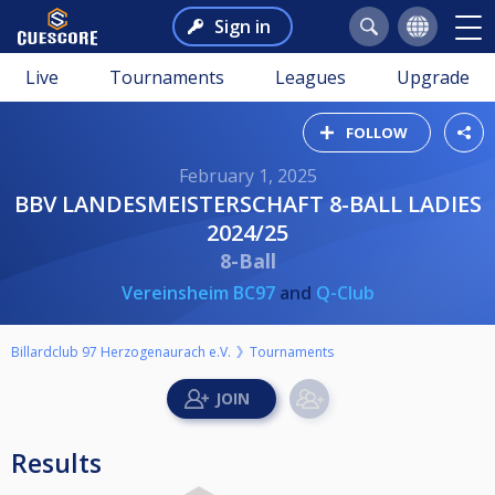
Sign in
Live
Tournaments
Leagues
Upgrade
FOLLOW
February 1, 2025
BBV LANDESMEISTERSCHAFT 8-BALL LADIES
2024/25
8-Ball
Vereinsheim BC97
and
Q-Club
Billardclub 97 Herzogenaurach e.V.
Tournaments
Results